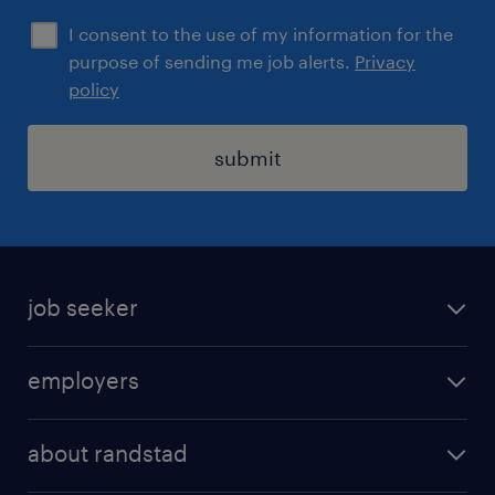
I consent to the use of my information for the
purpose of sending me job alerts.
Privacy
policy
submit
job seeker
find a job
employers
areas of expertise
recruitment
our offices
about randstad
transport outsourcing
submit you cv