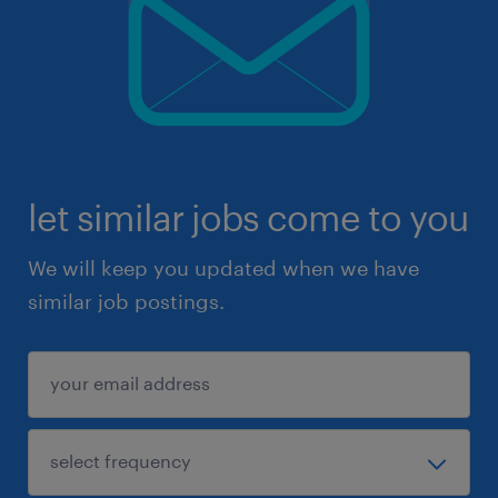
let similar jobs come to you
We will keep you updated when we have
similar job postings.