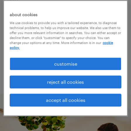
about cookies
Consider removing some of the filters
We use cookies to provide you with a tailored experience, to diagnose
you have applied.
technical problems, to help us improve our website. We also use them to
offer you more relevant information in searches. You can either accept or
Have you searched for jobs in a specific
decline them, or click "customise" to specify your choice. You can
change your options at any time. More information is in our
cookie
location? Consider expanding the range
policy.
around the location.
customise
Change the job title or keywords and
check if it was spelled correctly.
reject all cookies
accept all cookies