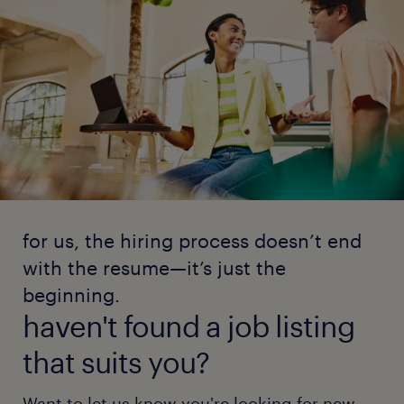
for us, the hiring process doesn’t end
with the resume—it’s just the
beginning.
haven't found a job listing
that suits you?
Want to let us know you're looking for new