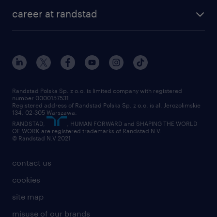
our history
HR consultancy
work for Amazon
career at randstad
research Institute
our offices
work in Poland
join the team
randstad award
contact
our world
for suppliers
work at randstad
submit your CV
Randstad Polska Sp. z o.o. is limited company with registered
number 0000157531.
Registered address of Randstad Polska Sp. z o.o. is al. Jerozolimskie
134, 02-305 Warszawa.
RANDSTAD,
, HUMAN FORWARD and SHAPING THE WORLD
OF WORK are registered trademarks of Randstad N.V.
© Randstad N.V 2021
contact us
cookies
site map
misuse of our brands