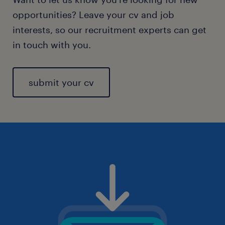
opportunities? Leave your cv and job
interests, so our recruitment experts can get
in touch with you.
submit your cv