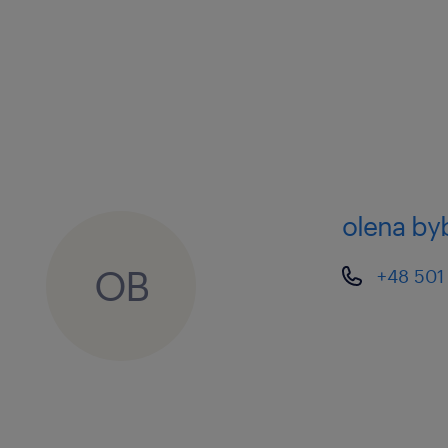
olena by
OB
+48 501