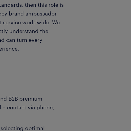
andards, then this role is
 key brand ambassador
nt service worldwide. We
ctly understand the
nd can turn every
erience.
and B2B premium
 – contact via phone,
 selecting optimal