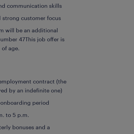
and communication skills
d strong customer focus
 will be an additional
number 47
This job offer is
 of age.
employment contract (the
wed by an indefinite one)
e onboarding period
m. to 5 p.m.
terly bonuses and a