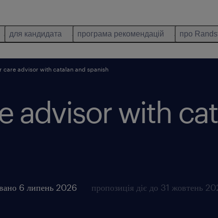
для кандидата
програма рекомендацій
про Rands
 care advisor with catalan and spanish
 advisor with ca
овано 6 липень 2026
пропозиція діє до 31 жовтень 2