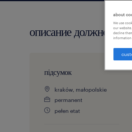
about co
We use cooki
описание должности
our website.
decline them
information 
cust
підсумок
kraków, małopolskie
permanent
pełen etat