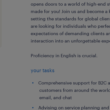
opens doors to a world of high-end st
made for you! Join us and become a
setting the standards for global clie
are looking for individuals who perfe
expectations of demanding clients a
interaction into an unforgettable exp
Proficiency in English is crucial.
your tasks
Comprehensive support for B2C 
customers from around the world
email, and chat
Advising on service planning and