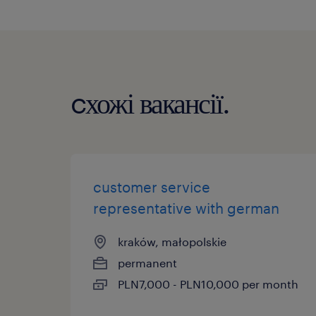
cхожі вакансії.
customer service
representative with german
kraków, małopolskie
permanent
PLN7,000 - PLN10,000 per month