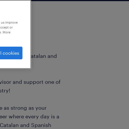
p us improve
accept or
e. More
l cookies
visor with Catalan and
visor and support one of
stry!
ce as strong as your
reer where every day is a
 Catalan and Spanish