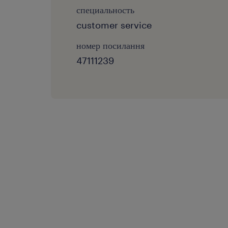
специальность
customer service
номер посилання
47111239