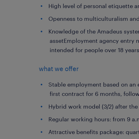
High level of personal etiquette 
Openness to multiculturalism an
Knowledge of the Amadeus system
asset
Employment agency entry 
intended for people over 18 years
what we offer
Stable employment based on an 
first contract for 6 months, follo
Hybrid work model (3/2) after th
Regular working hours: from 9 a.
Attractive benefits package: quar