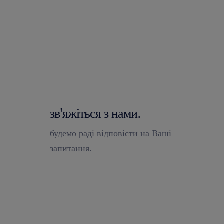
зв'яжіться з нами.
будемо раді відповісти на Ваші
запитання.