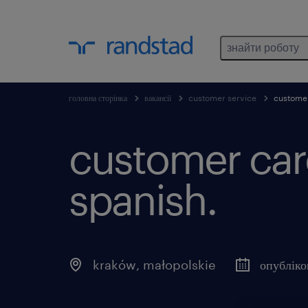
знайти роботу
головна сторінка
вакансії
customer service
customer
customer care
spanish.
kraków
,
małopolskie
опублік