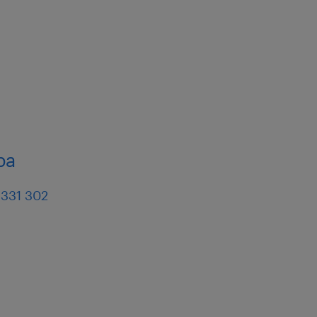
ba
 331 302