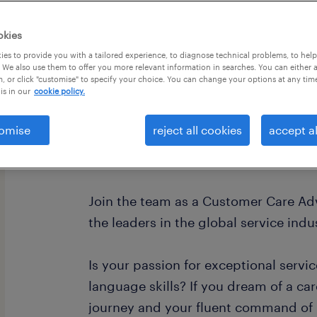
okies
es to provide you with a tailored experience, to diagnose technical problems, to hel
 We also use them to offer you more relevant information in searches. You can either 
, or click "customise" to specify your choice. You can change your options at any tim
is in our
cookie policy.
omise
reject all cookies
accept al
Join Our Team as a Customer Care Ad
Spanish! 🌍
Join the team as a Customer Care Ad
the leaders in the global service indu
Is your passion for exceptional servi
language skills? If you dream of a ca
journey and your fluent command of