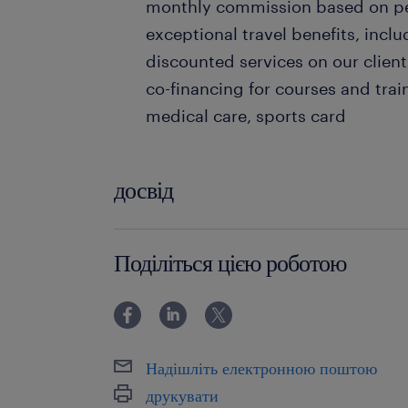
monthly commission based on per
exceptional travel benefits, inclu
discounted services on our client
co-financing for courses and train
medical care, sports card
досвід
0-6 miesięcy
Поділіться цією роботою
Надішліть електронною поштою
друкувати