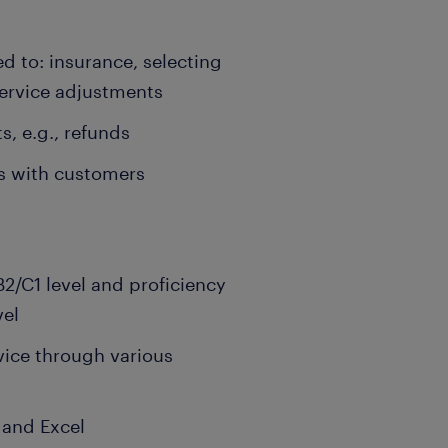
ed to: insurance, selecting
service adjustments
, e.g., refunds
ps with customers
2/C1 level and proficiency
vel
rvice through various
 and Excel