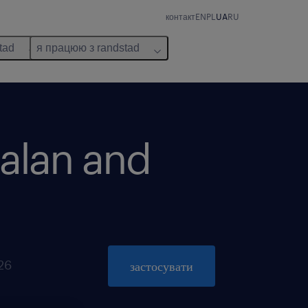
контакт
EN
PL
UA
RU
tad
я працюю з randstad
talan and
026
застосувати