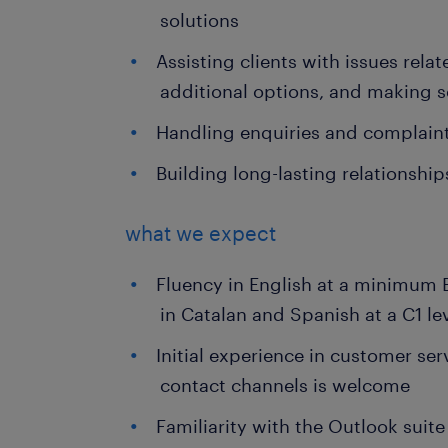
solutions
Assisting clients with issues relat
additional options, and making 
Handling enquiries and complaints
Building long-lasting relationshi
what we expect
Fluency in English at a minimum B
in Catalan and Spanish at a C1 le
Initial experience in customer se
contact channels is welcome
Familiarity with the Outlook suite