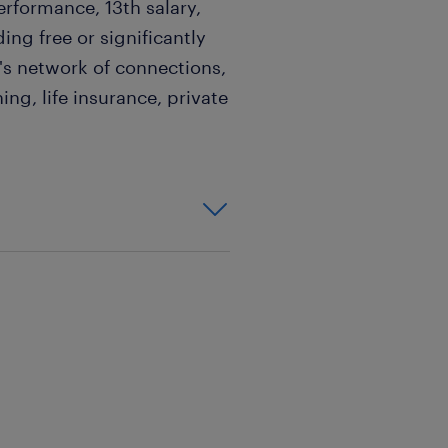
formance, 13th salary,
ding free or significantly
's network of connections,
ing, life insurance, private