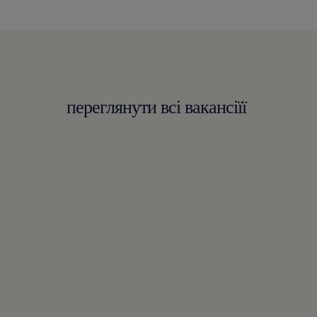
переглянути всі вакансіїї