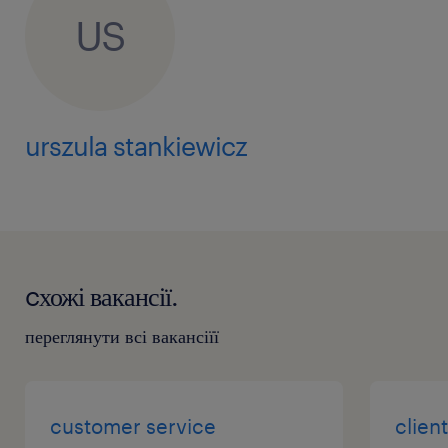
US
urszula stankiewicz
cхожі вакансії.
переглянути всі вакансіїї
customer service
clien