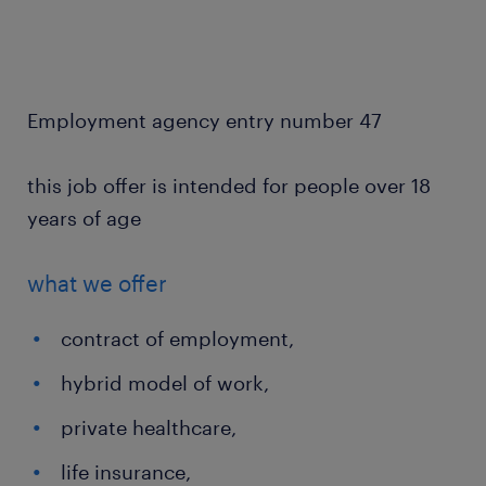
Employment agency entry number 47
this job offer is intended for people over 18
years of age
what we offer
contract of employment,
hybrid model of work,
private healthcare,
life insurance,