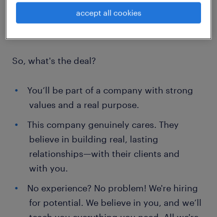
here in Warsaw.
accept all cookies
So, what's the deal?
You’ll be part of a company with strong
values and a real purpose.
This company genuinely cares. They
believe in building real, lasting
relationships—with their clients and
with you.
No experience? No problem! We're hiring
for potential. We believe in you, and we’ll