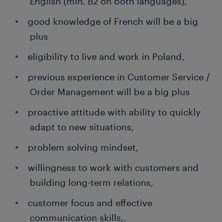
English (min. B2 on both languages),
good knowledge of French will be a big
plus
eligibility to live and work in Poland,
previous experience in Customer Service /
Order Management will be a big plus
proactive attitude with ability to quickly
adapt to new situations,
problem solving mindset,
willingness to work with customers and
building long-term relations,
customer focus and effective
communication skills,.