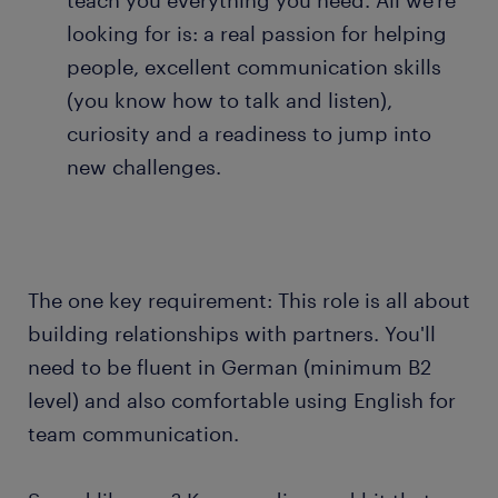
teach you everything you need. All we're
looking for is: a real passion for helping
people, excellent communication skills
(you know how to talk and listen),
curiosity and a readiness to jump into
new challenges.
The one key requirement: This role is all about
building relationships with partners. You'll
need to be fluent in German (minimum B2
level) and also comfortable using English for
team communication.