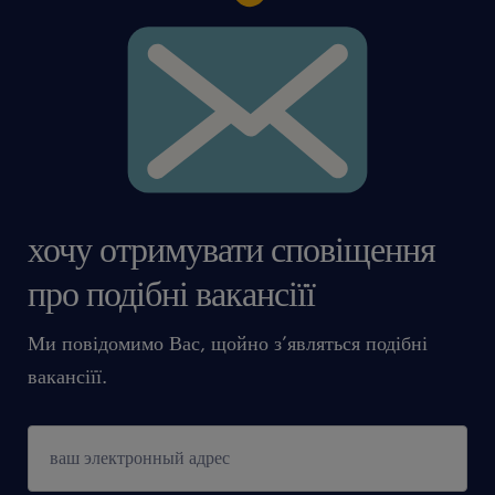
хочу отримувати сповіщення
про подібні вакансіїї
Ми повідомимо Вас, щойно з’являться подібні
вакансіїї.