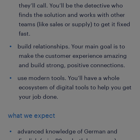
they’ll call. You’ll be the detective who
finds the solution and works with other
teams (like sales or supply) to get it fixed
fast.
build relationships. Your main goal is to
make the customer experience amazing
and build strong, positive connections.
use modern tools. You’ll have a whole
ecosystem of digital tools to help you get
your job done.
what we expect
advanced knowledge of German and