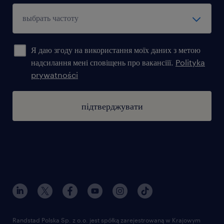
Я даю згоду на використання моїх даних з метою
надсилання мені сповіщень про вакансіїї.
Polityka
prywatności
підтверджувати
Randstad Polska Sp. z o.o. jest spółką zarejestrowaną w Krajowym