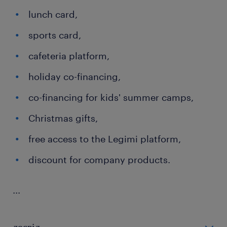
lunch card,
sports card,
cafeteria platform,
holiday co-financing,
co-financing for kids' summer camps,
Christmas gifts,
free access to the Legimi platform,
discount for company products.
...
досвід