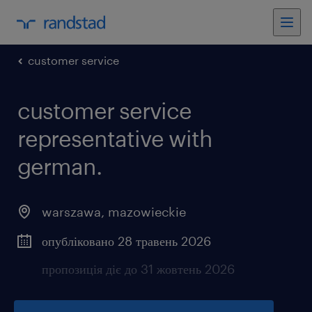
customer service
customer service
representative with
german.
warszawa
,
mazowieckie
опубліковано 28 травень 2026
пропозиція діє до 31 жовтень 2026