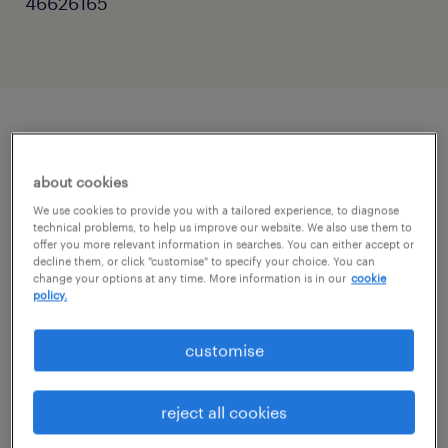
46626165
описание должности
about cookies
Ready to launch your career with a global
We use cookies to provide you with a tailored experience, to diagnose
technical problems, to help us improve our website. We also use them to
brand? 🚀 We’re looking for German speakers
offer you more relevant information in searches. You can either accept or
decline them, or click "customise" to specify your choice. You can
(B2+) to join a Customer Service team in
change your options at any time. More information is in our
cookie
policy.
Warsaw!
customise
Hey! We're Randstad, and we're helping one
of our clients (a global leader in their field)
reject all cookies
develop their Customer Operations Hub right