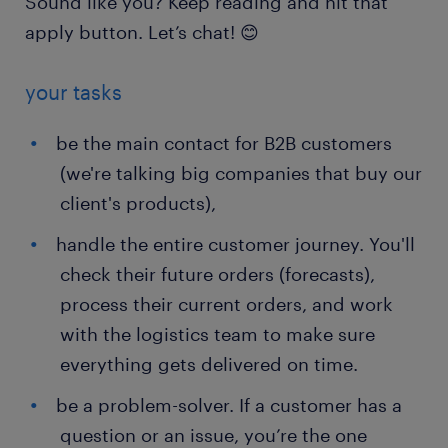
Sound like you? Keep reading and hit that
apply button. Let’s chat! 😊
your tasks
be the main contact for B2B customers
(we're talking big companies that buy our
client's products),
handle the entire customer journey. You'll
check their future orders (forecasts),
process their current orders, and work
with the logistics team to make sure
everything gets delivered on time.
be a problem-solver. If a customer has a
question or an issue, you’re the one