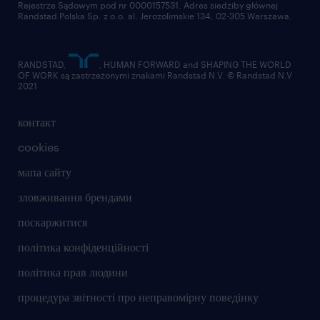
Rejestrze Sądowym pod nr 0000157531. Adres siedziby głównej
Randstad Polska Sp. z o.o. al. Jerozolimskie 134, 02-305 Warszawa.
RANDSTAD,
, HUMAN FORWARD and SHAPING THE WORLD
OF WORK są zastrzeżonymi znakami Randstad N.V. © Randstad N.V
2021
контакт
cookies
мапа сайту
зловживання брендами
поскаржитися
політика конфіденційності
політика прав людини
процедура звітності про неправомірну поведінку