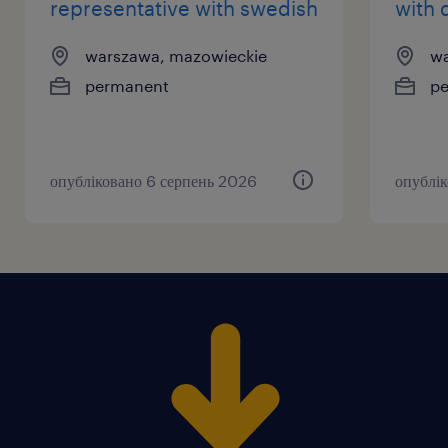
representative with swedish
with 
warszawa, mazowieckie
wa
permanent
p
опубліковано 6 серпень 2026
опублі