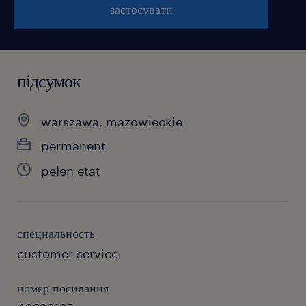
застосувати
підсумок
warszawa, mazowieckie
permanent
pełen etat
специальность
customer service
номер посилання