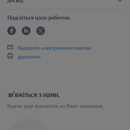
6-12 miesięcy
Поділіться цією роботою
Надішліть електронною поштою
друкувати
зв'яжіться з нами.
будемо раді відповісти на Ваші запитання.