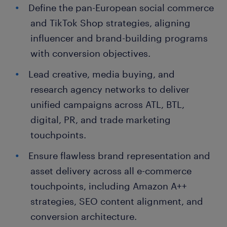
Define the pan-European social commerce
and TikTok Shop strategies, aligning
influencer and brand-building programs
with conversion objectives.
Lead creative, media buying, and
research agency networks to deliver
unified campaigns across ATL, BTL,
digital, PR, and trade marketing
touchpoints.
Ensure flawless brand representation and
asset delivery across all e-commerce
touchpoints, including Amazon A++
strategies, SEO content alignment, and
conversion architecture.