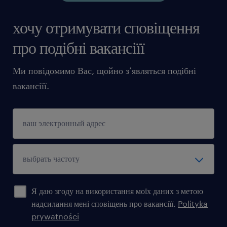
хочу отримувати сповіщення
про подібні вакансіїї
Ми повідомимо Вас, щойно з’являться подібні
вакансіїї.
Я даю згоду на використання моїх даних з метою
надсилання мені сповіщень про вакансіїї.
Polityka
prywatności