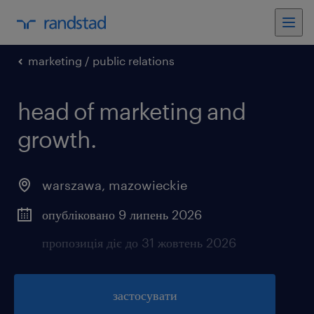
marketing / public relations
head of marketing and
growth.
warszawa
,
mazowieckie
опубліковано 9 липень 2026
пропозиція діє до 31 жовтень 2026
застосувати