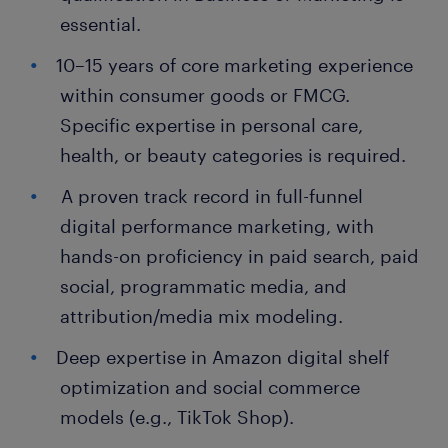
essential.
10–15 years of core marketing experience
within consumer goods or FMCG.
Specific expertise in personal care,
health, or beauty categories is required.
A proven track record in full-funnel
digital performance marketing, with
hands-on proficiency in paid search, paid
social, programmatic media, and
attribution/media mix modeling.
Deep expertise in Amazon digital shelf
optimization and social commerce
models (e.g., TikTok Shop).