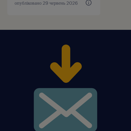
опубліковано 29 червень 2026