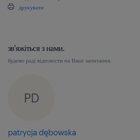
друкувати
зв'яжіться з нами.
будемо раді відповісти на Ваші запитання.
PD
patrycja dębowska