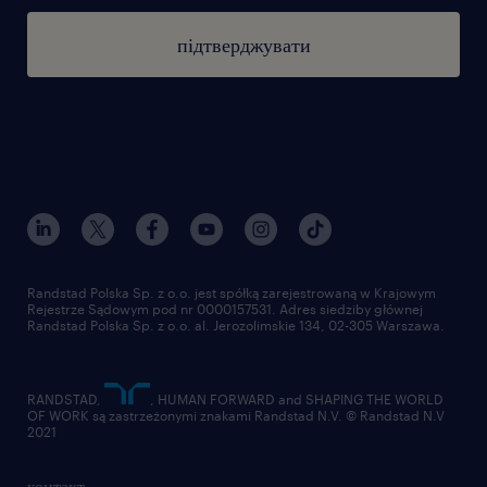
підтверджувати
Randstad Polska Sp. z o.o. jest spółką zarejestrowaną w Krajowym
Rejestrze Sądowym pod nr 0000157531. Adres siedziby głównej
Randstad Polska Sp. z o.o. al. Jerozolimskie 134, 02-305 Warszawa.
RANDSTAD,
, HUMAN FORWARD and SHAPING THE WORLD
OF WORK są zastrzeżonymi znakami Randstad N.V. © Randstad N.V
2021
контакт