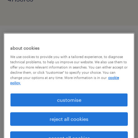
описание должности
about cookies
We use cookies to provide you with a tailored experience, to diagnose
technical problems, to help us improve our website. We also use them to
The Head of Marketing & Growth is the senior
offer you more relevant information in searches. You can either accept or
strategic and commercial marketing leader
decline them, or click "customise" to specify your choice. You can
change your options at any time. More information is in our
cookie
for Europe. This executive role is responsible
policy.
for driving profitable category growth by
customise
merging world-class FMCG brand-building
with a cutting-edge performance marketing
reject all cookies
mindset. Leading a diverse regional team,
you will act as the primary owner of regional
accept all cookies