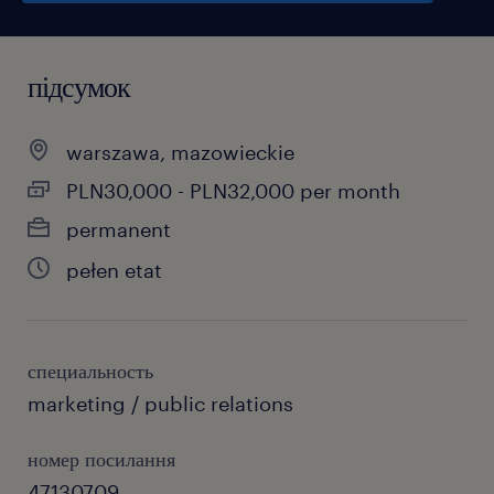
підсумок
warszawa, mazowieckie
PLN30,000 - PLN32,000 per month
permanent
pełen etat
специальность
marketing / public relations
номер посилання
47130709