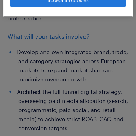
brand strategy, consumer demand
generation, revenue growth, and digital asset
orchestration.
What will your tasks involve?
Develop and own integrated brand, trade,
and category strategies across European
markets to expand market share and
maximize revenue growth.
Architect the full-funnel digital strategy,
overseeing paid media allocation (search,
programmatic, paid social, and retail
media) to achieve strict ROAS, CAC, and
conversion targets.