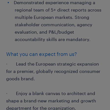
Demonstrated experience managing a
regional team of 5+ direct reports across
multiple European markets. Strong
stakeholder communication, agency
evaluation, and P&L/budget
accountability skills are mandatory.
What you can expect from us?
· Lead the European strategic expansion
for a premier, globally recognized consumer
goods brand.
· Enjoy a blank canvas to architect and
shape a brand-new marketing and growth
department for the organization.