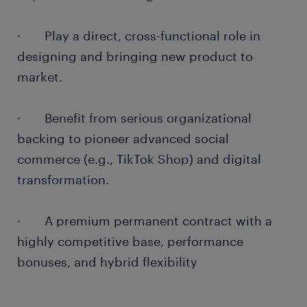
· Play a direct, cross-functional role in
designing and bringing new product to
market.
· Benefit from serious organizational
backing to pioneer advanced social
commerce (e.g., TikTok Shop) and digital
transformation.
· A premium permanent contract with a
highly competitive base, performance
bonuses, and hybrid flexibility