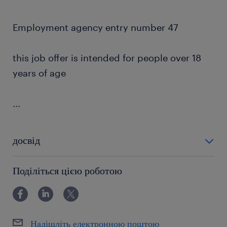
Employment agency entry number 47
this job offer is intended for people over 18
years of age
...
досвід
powyżej 24 miesięcy
Поділіться цією роботою
Надішліть електронною поштою