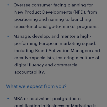
Oversee consumer-facing planning for
New Product Developments (NPD), from
positioning and naming to launching
cross-functional go-to-market programs.
Manage, develop, and mentor a high-
performing European marketing squad,
including Brand Activation Managers and
creative specialists, fostering a culture of
digital fluency and commercial
accountability.
What we expect from you?
MBA or equivalent postgraduate
qualification in Business or Marketing is