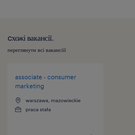
cхожі вакансії.
переглянути всі вакансіїї
associate - consumer
marketing
warszawa, mazowieckie
praca stała