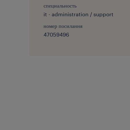
специальность
it - administration / support
номер посилання
47059496