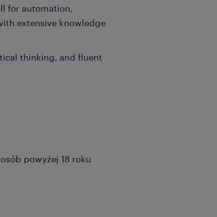
l for automation,
 with extensive knowledge
ical thinking, and fluent
a osób powyżej 18 roku