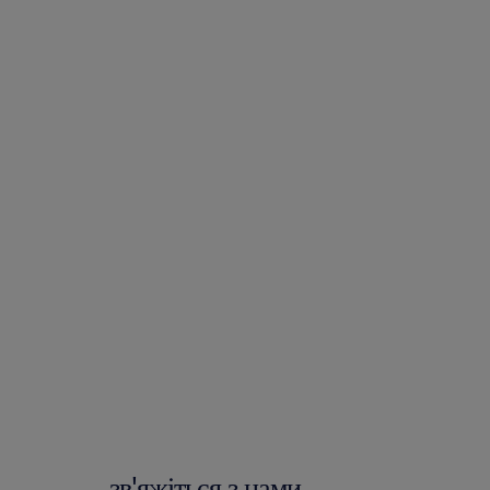
зв'яжіться з нами.