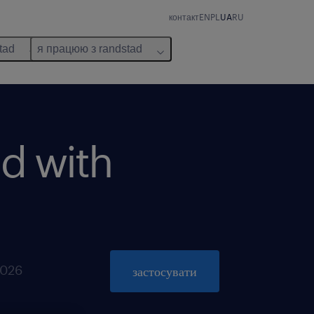
контакт
EN
PL
UA
RU
tad
я працюю з randstad
d with
2026
застосувати