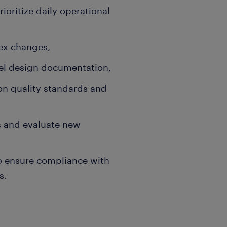
oritize daily operational
ex changes,
vel design documentation,
n quality standards and
s and evaluate new
to ensure compliance with
s.