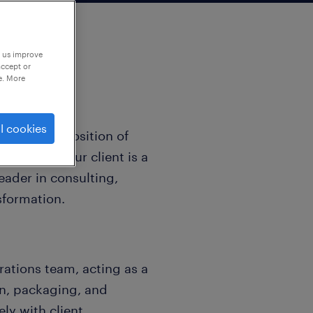
p us improve
accept or
e. More
l cookies
ent for the position of
 German. Our client is a
ader in consulting,
nsformation.
ations team, acting as a
on, packaging, and
y with client