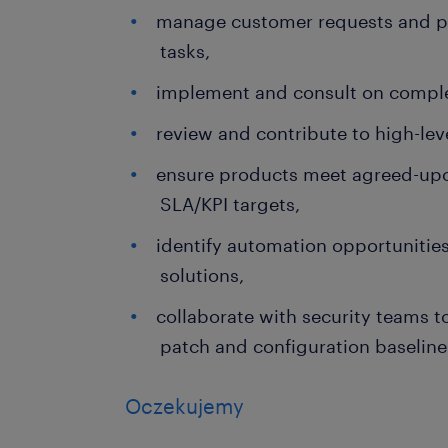
manage customer requests and pri
tasks,
implement and consult on compl
review and contribute to high-le
ensure products meet agreed-upo
SLA/KPI targets,
identify automation opportunitie
solutions,
collaborate with security teams 
patch and configuration baseline
Oczekujemy