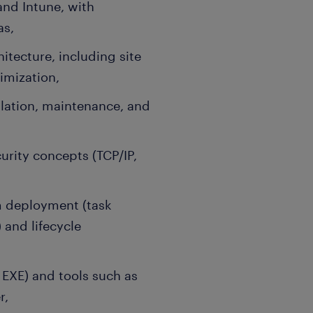
and Intune, with
as,
tecture, including site
timization,
llation, maintenance, and
rity concepts (TCP/IP,
m deployment (task
and lifecycle
, EXE) and tools such as
r,