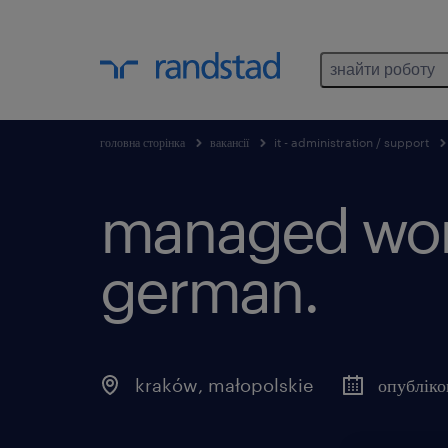
знайти роботу
головна сторінка
вакансії
it - administration / support
managed work
german.
kraków
,
małopolskie
опубліко