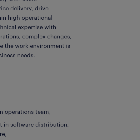
ice delivery, drive
in high operational
hnical expertise with
erations, complex changes,
e the work environment is
usiness needs.
n operations team,
 in software distribution,
re,