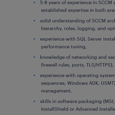
5-8 years of experience in SCCM 
established expertise in both are
solid understanding of SCCM archi
hierarchy, roles, logging, and op
experience with SQL Server insta
performance tuning,
knowledge of networking and secu
firewall rules, ports, TLS/HTTPS),
experience with operating syste
sequences, Windows ADK, USMT) 
management,
skills in software packaging (MSI
InstallShield or Advanced Installe