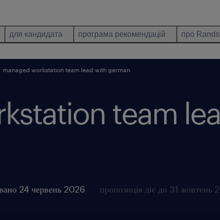
для кандидата
програма рекомендацій
про Rands
managed workstation team lead with german
station team lea
вано 24 червень 2026
пропозиція діє до 31 жовтень 