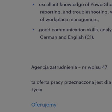
excellent knowledge of PowerShel
reporting, and troubleshooting,
of workplace management,
good communication skills, analyt
German and English (C1).
Agencja zatrudnienia – nr wpisu 47
ta oferta pracy przeznaczona jest dl
życia
Oferujemy