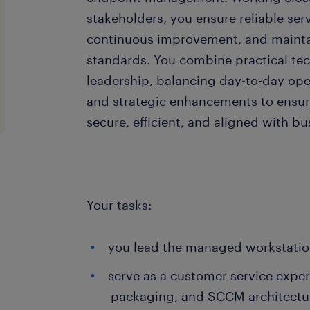
stakeholders, you ensure reliable serv
continuous improvement, and mainta
standards. You combine practical tec
leadership, balancing day-to-day op
and strategic enhancements to ensur
secure, efficient, and aligned with b
Your tasks:
you lead the managed workstatio
serve as a customer service expert
packaging, and SCCM architectu