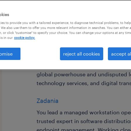
okies
es to provide you with a tailored experience, to diagnose technical problems, to hel
 We also use them to offer you more relevant information in searches. You can either 
, or click "customise" to specify your choice. You can change your options at any tim
is in our
cookie policy.
omise
reject all cookies
accept al
We are currently recruiting for our cli
Managed Workstation Team Lead with
global powerhouse and undisputed le
technology services, and digital tra
Zadania
You lead a managed workstation oper
trusted expert in software distributi
endpoint management. Working closel