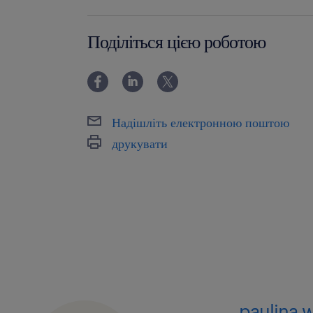
powyżej 24 miesięcy
Поділіться цією роботою
Надішліть електронною поштою
друкувати
paulina 