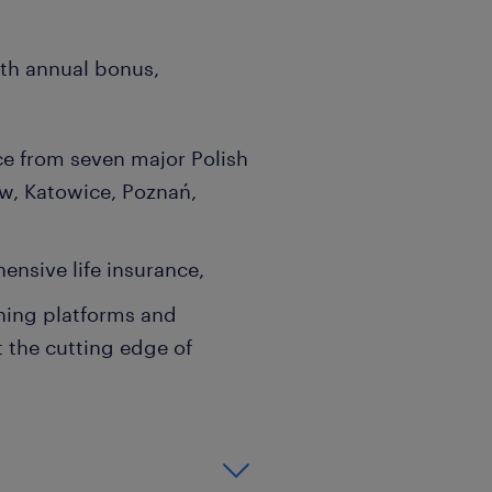
ith annual bonus,
ce from seven major Polish
w, Katowice, Poznań,
ensive life insurance,
ning platforms and
t the cutting edge of