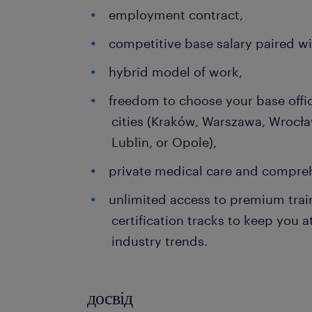
employment contract,
competitive base salary paired w
hybrid model of work,
freedom to choose your base offi
cities (Kraków, Warszawa, Wrocła
Lublin, or Opole),
private medical care and compreh
unlimited access to premium trai
certification tracks to keep you a
industry trends.
досвід