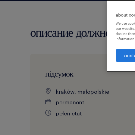
about co
We use cooki
описание должности
our website.
decline them
information 
cust
підсумок
kraków, małopolskie
permanent
pełen etat