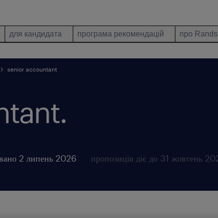
для кандидата
програма рекомендацій
про Rands
senior accountant
ntant.
вано 2 липень 2026
пропозиція діє до 31 жовтень 20