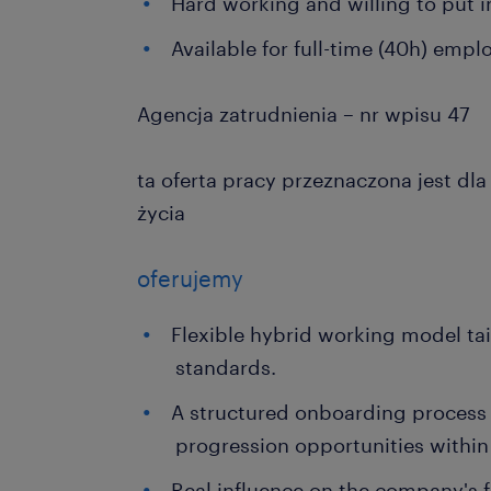
Hard working and willing to put in
Available for full-time (40h) emp
Agencja zatrudnienia – nr wpisu 47
ta oferta pracy przeznaczona jest dl
życia
oferujemy
Flexible hybrid working model ta
standards.
A structured onboarding process 
progression opportunities within 
Real influence on the company's 