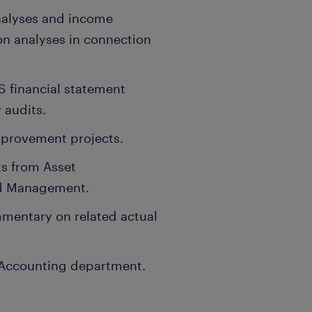
nalyses and income
on analyses in connection
S financial statement
 audits.
mprovement projects.
ts from Asset
nd Management.
mentary on related actual
e Accounting department.