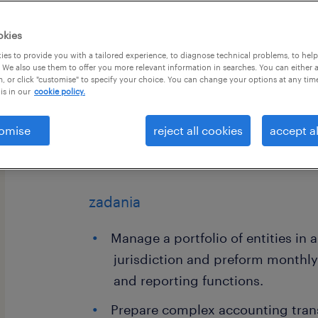
okies
es to provide you with a tailored experience, to diagnose technical problems, to hel
 We also use them to offer you more relevant information in searches. You can either 
, or click "customise" to specify your choice. You can change your options at any tim
is in our
cookie policy.
Become a part of a 'Great Place to Wo
Senior Accountant to join a newly f
omise
reject all cookies
accept al
real estate sector in Cracow. Don’t m
your career in a world-class environ
zadania
Manage a portfolio of entities in 
jurisdiction and preform monthl
and reporting functions.
Prepare complex accounting trans