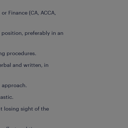
 or Finance (CA, ACCA,
 position, preferably in an
ng procedures.
rbal and written, in
” approach.
astic.
t losing sight of the