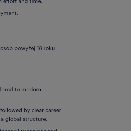
 effort and time.
loyment.
a osób powyżej 18 roku
ilored to modern
followed by clear career
a global structure.
financial processes and