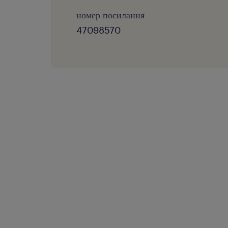
номер посилання
47098570