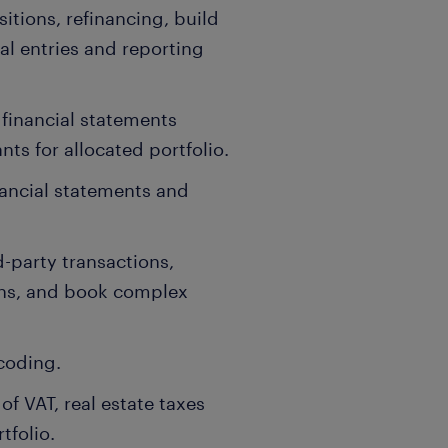
sitions, refinancing, build
nal entries and reporting
 financial statements
ts for allocated portfolio.
nancial statements and
-party transactions,
ons, and book complex
coding.
f VAT, real estate taxes
tfolio.