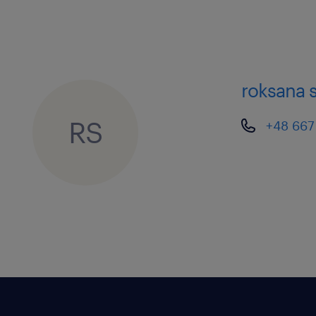
roksana 
RS
+48 667