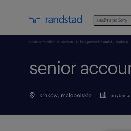
знайти роботу
головна сторінка
вакансії
księgowość / audyt / podatki
senior accou
kraków
,
małopolskie
опубліко