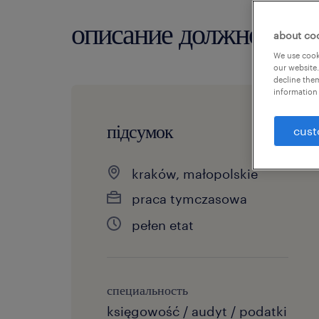
описание должности
about co
We use cooki
our website.
decline them
information 
підсумок
cust
kraków, małopolskie
praca tymczasowa
pełen etat
специальность
księgowość / audyt / podatki