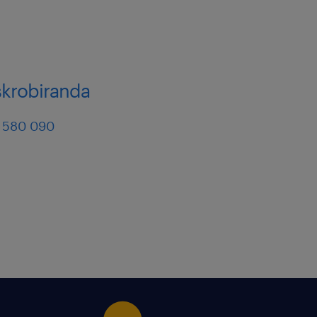
skrobiranda
 580 090