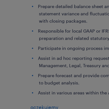
Prepare detailed balance sheet a
statement variance and fluctuati
with closing packages.
Responsible for local GAAP or IFR
preparation and related statutory
Participate in ongoing process i
Assist in ad hoc reporting reques
Management, Legal, Treasury a
Prepare forecast and provide com
to budget analysis.
Assist in various areas within th
oczekujemy