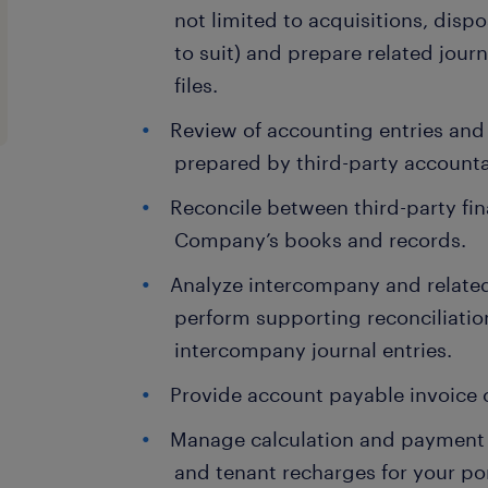
not limited to acquisitions, dispo
to suit) and prepare related jour
files.
Review of accounting entries and
prepared by third-party accountan
Reconcile between third-party fi
Company’s books and records.
Analyze intercompany and related
perform supporting reconciliati
intercompany journal entries.
Provide account payable invoice 
Manage calculation and payment o
and tenant recharges for your por