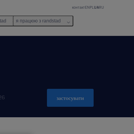
контакт
EN
PL
UA
RU
tad
я працюю з randstad
26
застосувати