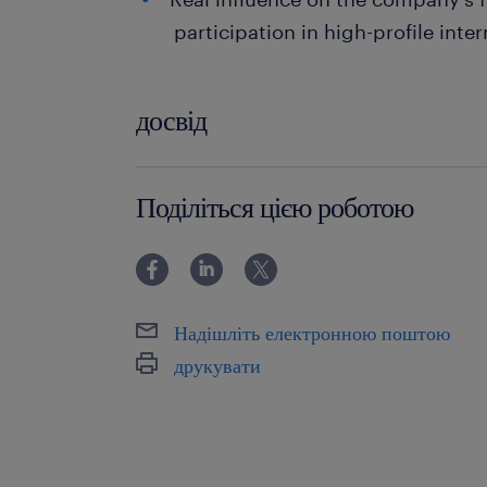
participation in high-profile inter
досвід
powyżej 24 miesięcy
Поділіться цією роботою
Надішліть електронною поштою
друкувати