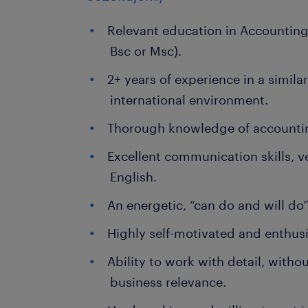
Relevant education in Accounting
Bsc or Msc).
2+ years of experience in a similar
international environment.
Thorough knowledge of accounti
Excellent communication skills, ve
English.
An energetic, “can do and will do
Highly self-motivated and enthusi
Ability to work with detail, withou
business relevance.