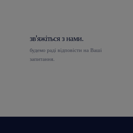
зв'яжіться з нами.
будемо раді відповісти на Ваші
запитання.