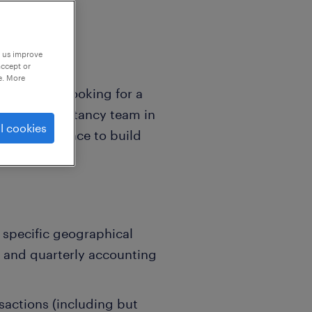
p us improve
accept or
e. More
rk'! We are looking for a
ormed accountancy team in
l cookies
iss your chance to build
ment.
a specific geographical
y and quarterly accounting
actions (including but