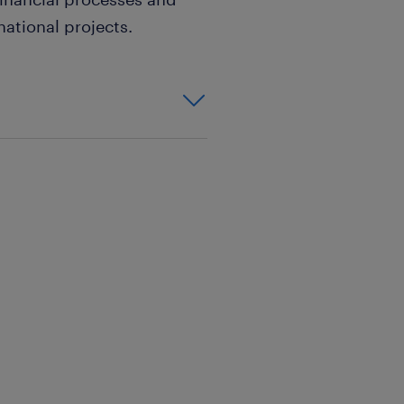
national projects.