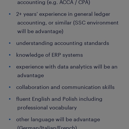
accounting (e.g. ACCA / CPA)
2+ years' experience in general ledger
accounting, or similar (SSC environment
will be advantage)
understanding accounting standards
knowledge of ERP systems
experience with data analytics will be an
advantage
collaboration and communication skills
fluent English and Polish including
professional vocabulary
other language will be advantage
(German/Italian/French)