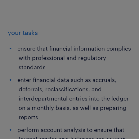
your tasks
ensure that financial information complies
with professional and regulatory
standards
enter financial data such as accruals,
deferrals, reclassifications, and
interdepartmental entries into the ledger
on a monthly basis, as well as preparing
reports
perform account analysis to ensure that