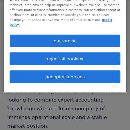
We use cookies to provide you with a tailored experience, to diagnose
technical problems, to help us improve our website. We also use them to
offer you more relevant information in searches. You can either accept or
decline them, or click "customise" to specify your choice. You can
описание должности
change your options at any time. More information is in our
cookie
policy.
On behalf of our client—a global leader in
customise
transactional technology whose systems
power commerce in every corner of the world
reject all cookies
—we are seeking an experienced Senior GL
Accountant.
accept all cookies
This is a unique opportunity for a professional
looking to combine expert accounting
knowledge with a role in a company of
immense operational scale and a stable
market position.