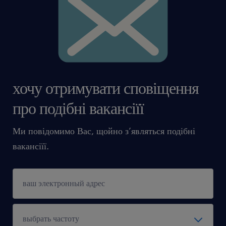
хочу отримувати сповіщення
про подібні вакансіїї
Ми повідомимо Вас, щойно з’являться подібні
вакансіїї.