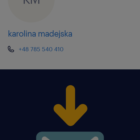
karolina madejska
+48 785 540 410