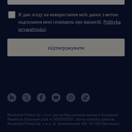
Я даю згоду на використання моїх даних з метою
надсилання мені сповіщень про вакансіїї.
Polityka
prywatności
підтверджувати
Randstad Polska Sp. z o.o. jest spółką zarejestrowaną w Krajowym
Rejestrze Sądowym pod nr 0000157531. Adres siedziby głównej
Randstad Polska Sp. z o.o. al. Jerozolimskie 134, 02-305 Warszawa.