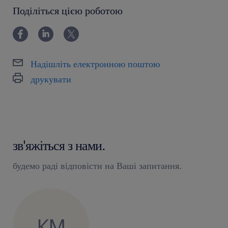
powyżej 24 miesięcy
Поділіться цією роботою
Надішліть електронною поштою
друкувати
зв'яжіться з нами.
будемо раді відповісти на Ваші запитання.
KM