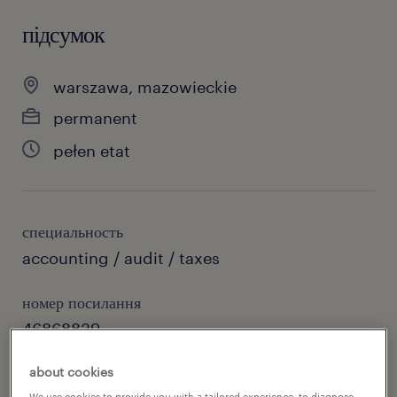
підсумок
warszawa, mazowieckie
permanent
pełen etat
специальность
accounting / audit / taxes
номер посилання
46868839
about cookies