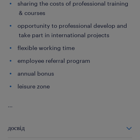
sharing the costs of professional training
& courses
opportunity to professional develop and
take part in international projects
flexible working time
employee referral program
annual bonus
leisure zone
...
досвід