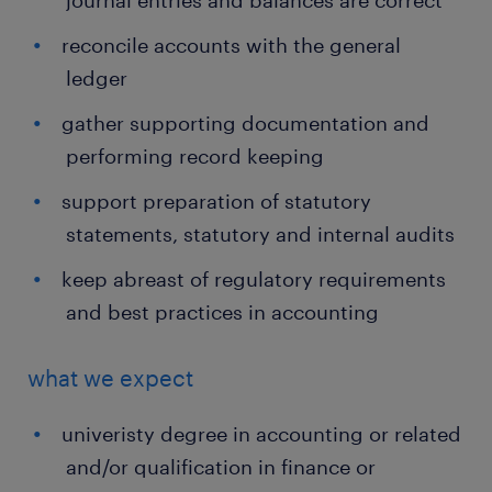
journal entries and balances are correct
reconcile accounts with the general
ledger
gather supporting documentation and
performing record keeping
support preparation of statutory
statements, statutory and internal audits
keep abreast of regulatory requirements
and best practices in accounting
what we expect
univeristy degree in accounting or related
and/or qualification in finance or