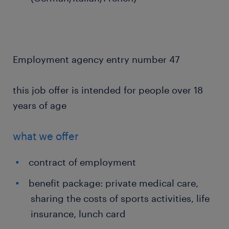
Employment agency entry number 47
this job offer is intended for people over 18
years of age
what we offer
contract of employment
benefit package: private medical care,
sharing the costs of sports activities, life
insurance, lunch card