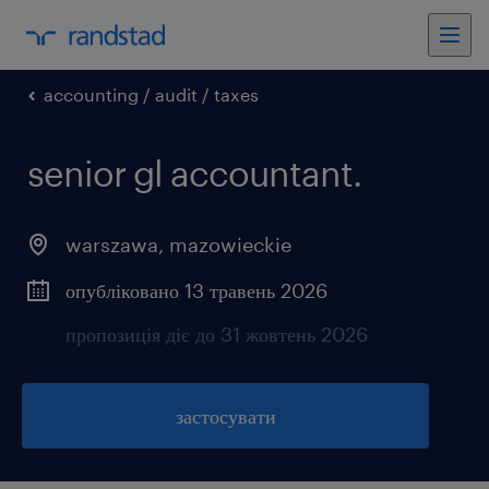
accounting / audit / taxes
senior gl accountant.
warszawa
,
mazowieckie
опубліковано 13 травень 2026
пропозиція діє до 31 жовтень 2026
застосувати