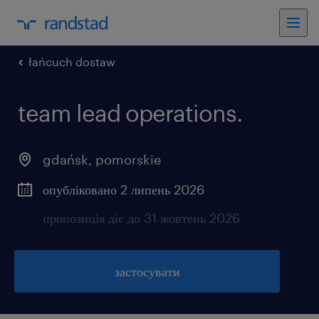
łańcuch dostaw
team lead operations.
gdańsk
,
pomorskie
опубліковано 2 липень 2026
пропозиція діє до 31 жовтень 2026
застосувати