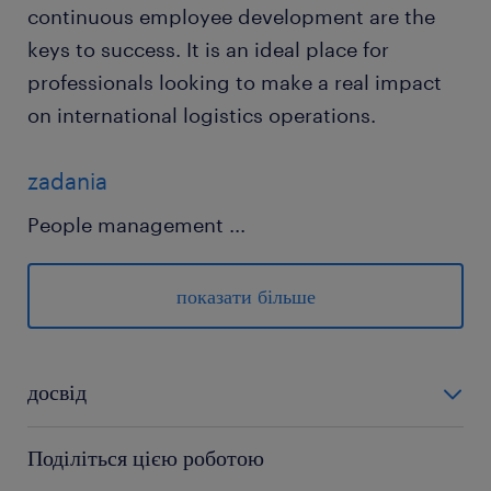
continuous employee development are the
keys to success. It is an ideal place for
professionals looking to make a real impact
on international logistics operations.
zadania
People management
...
• Daily coach, feedback and support the team
members.
показати більше
• Onboarding new joiners to be successful in
their role
• Use Customers Voice / Feedback to identify
досвід
team members training and
powyżej 24 miesięcy
coaching/mentoring needs
Поділіться цією роботою
• Develop training and career development