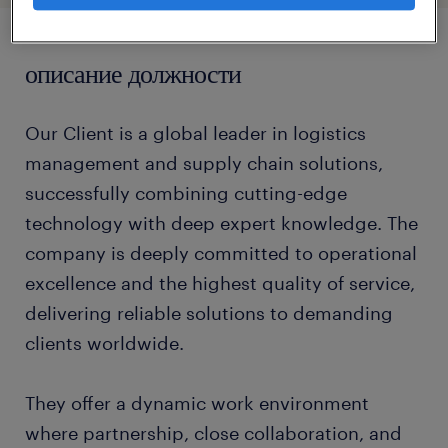
описание должности
Our Client is a global leader in logistics
management and supply chain solutions,
successfully combining cutting-edge
technology with deep expert knowledge. The
company is deeply committed to operational
excellence and the highest quality of service,
delivering reliable solutions to demanding
clients worldwide.
They offer a dynamic work environment
where partnership, close collaboration, and