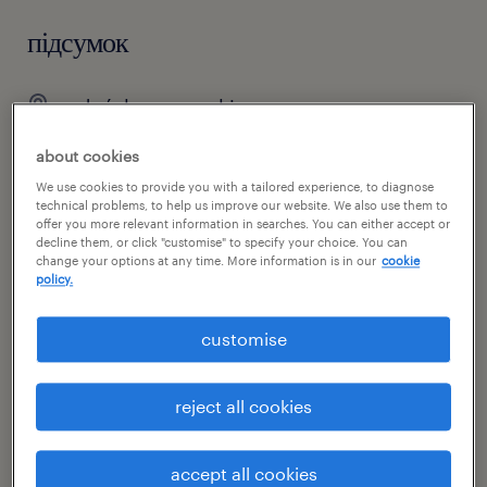
підсумок
gdańsk, pomorskie
praca stała
about cookies
pełen etat
We use cookies to provide you with a tailored experience, to diagnose
technical problems, to help us improve our website. We also use them to
offer you more relevant information in searches. You can either accept or
decline them, or click "customise" to specify your choice. You can
change your options at any time. More information is in our
cookie
специальность
policy.
łańcuch dostaw
customise
номер посилання
47098229
reject all cookies
accept all cookies