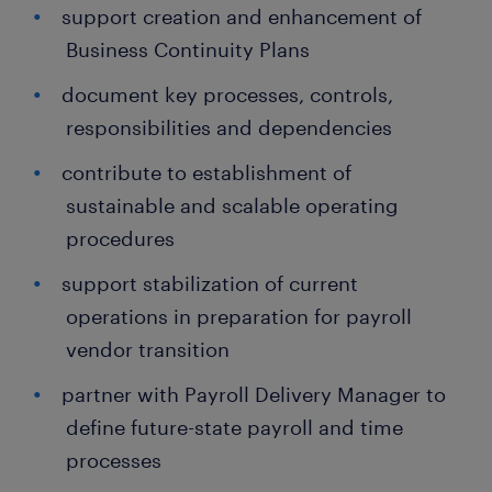
support creation and enhancement of
Business Continuity Plans
document key processes, controls,
responsibilities and dependencies
contribute to establishment of
sustainable and scalable operating
procedures
support stabilization of current
operations in preparation for payroll
vendor transition
partner with Payroll Delivery Manager to
define future-state payroll and time
processes