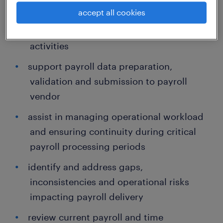
and time-related BAU activities
accept all cookies
support payroll reconciliation and review
activities
support payroll data preparation,
validation and submission to payroll
vendor
assist in managing operational workload
and ensuring continuity during critical
payroll processing periods
identify and address gaps,
inconsistencies and operational risks
impacting payroll delivery
review current payroll and time