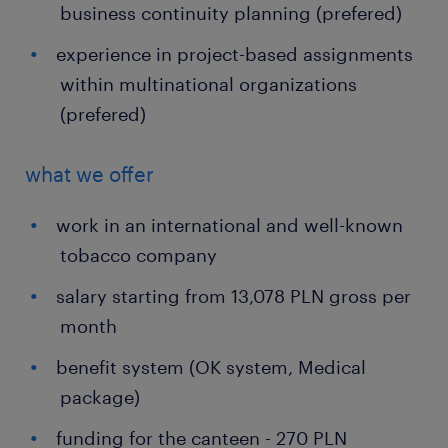
business continuity planning (prefered)
experience in project-based assignments
within multinational organizations
(prefered)
what we offer
work in an international and well-known
tobacco company
salary starting from 13,078 PLN gross per
month
benefit system (OK system, Medical
package)
funding for the canteen - 270 PLN