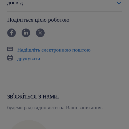
досвід
powyżej 24 miesięcy
Поділіться цією роботою
Надішліть електронною поштою
друкувати
зв'яжіться з нами.
будемо раді відповісти на Ваші запитання.