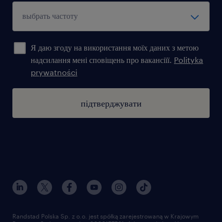
Я даю згоду на використання моїх даних з метою
надсилання мені сповіщень про вакансіїї.
Polityka
prywatności
підтверджувати
Randstad Polska Sp. z o.o. jest spółką zarejestrowaną w Krajowym