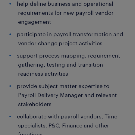
help define business and operational
requirements for new payroll vendor
engagement
participate in payroll transformation and
vendor change project activities
support process mapping, requirement
gathering, testing and transition
readiness activities
provide subject matter expertise to
Payroll Delivery Manager and relevant
stakeholders
collaborate with payroll vendors, Time
specialists, P&C, Finance and other
functions