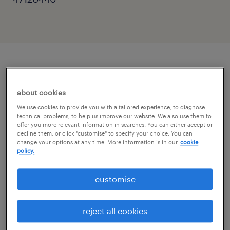
описание должности
about cookies
On behalf of our Client – an international
We use cookies to provide you with a tailored experience, to diagnose
technical problems, to help us improve our website. We also use them to
corporation from the tobacco industry – we
offer you more relevant information in searches. You can either accept or
decline them, or click "customise" to specify your choice. You can
are looking for an independent specialist with
change your options at any time. More information is in our
cookie
knowledge of Romanian Payroll for the
policy.
position of Payroll Delivery Specialist
customise
your tasks
reject all cookies
provide agreed-upon support for payroll