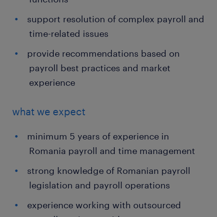
support resolution of complex payroll and
time-related issues
provide recommendations based on
payroll best practices and market
experience
what we expect
minimum 5 years of experience in
Romania payroll and time management
strong knowledge of Romanian payroll
legislation and payroll operations
experience working with outsourced