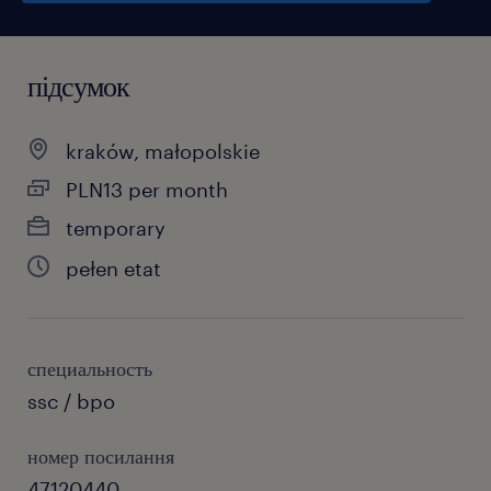
підсумок
kraków, małopolskie
PLN13 per month
temporary
pełen etat
специальность
ssc / bpo
номер посилання
47120440