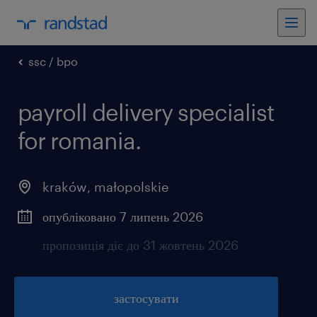
ssc / bpo
payroll delivery specialist
for romania.
kraków
,
małopolskie
опубліковано 7 липень 2026
пропозиція діє до 31 жовтень 2026
застосувати