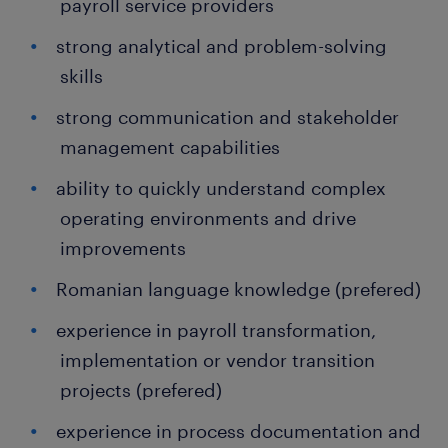
payroll service providers
strong analytical and problem-solving
skills
strong communication and stakeholder
management capabilities
ability to quickly understand complex
operating environments and drive
improvements
Romanian language knowledge (prefered)
experience in payroll transformation,
implementation or vendor transition
projects (prefered)
experience in process documentation and