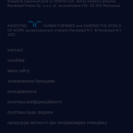
Rejestrze Sądowym pod nr 0000157531. Adres siedziby głównej
Randstad Polska Sp. z o.o. al. Jerozolimskie 134, 02-305 Warszawa.
RANDSTAD,
, HUMAN FORWARD and SHAPING THE WORLD
OF WORK są zastrzeżonymi znakami Randstad N.V. © Randstad N.V
2021
контакт
cookies
мапа сайту
зловживання брендами
поскаржитися
політика конфіденційності
політика прав людини
процедура звітності про неправомірну поведінку