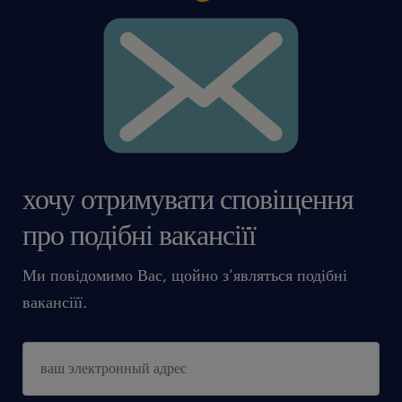
хочу отримувати сповіщення
про подібні вакансіїї
Ми повідомимо Вас, щойно з’являться подібні
вакансіїї.