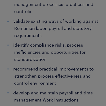
management processes, practices and
controls
validate existing ways of working against
Romanian labor, payroll and statutory
requirements
identify compliance risks, process
inefficiencies and opportunities for
standardization
recommend practical improvements to
strengthen process effectiveness and
control environment
develop and maintain payroll and time
management Work Instructions