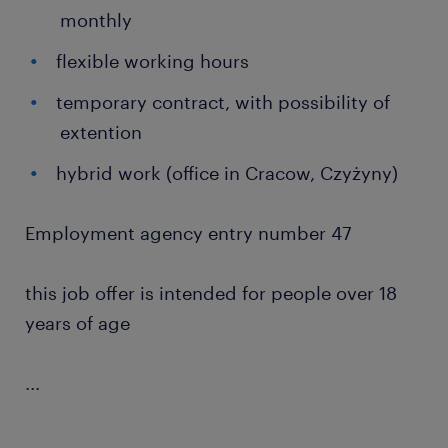
monthly
flexible working hours
temporary contract, with possibility of
extention
hybrid work (office in Cracow, Czyżyny)
Employment agency entry number 47
this job offer is intended for people over 18
years of age
...