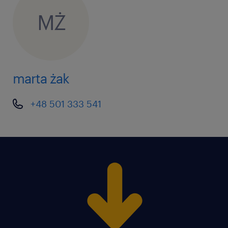
MŻ
marta żak
+48 501 333 541