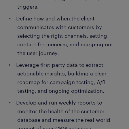
triggers.
Define how and when the client
communicates with customers by
selecting the right channels, setting
contact frequencies, and mapping out
the user journey.
Leverage first-party data to extract
actionable insights, building a clear
roadmap for campaign testing, A/B
testing, and ongoing optimization.
Develop and run weekly reports to
monitor the health of the customer
database and measure the real-world
impact of your CRM activities.