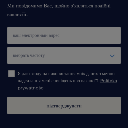
Ми повідомимо Вас, щойно з’являться подібні
вакансіїї.
Я даю згоду на використання моїх даних з метою
надсилання мені сповіщень про вакансіїї.
Polityka
prywatności
підтверджувати