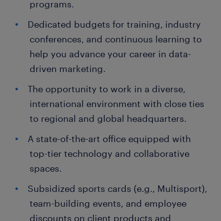
programs.
Dedicated budgets for training, industry
conferences, and continuous learning to
help you advance your career in data-
driven marketing.
The opportunity to work in a diverse,
international environment with close ties
to regional and global headquarters.
A state-of-the-art office equipped with
top-tier technology and collaborative
spaces.
Subsidized sports cards (e.g., Multisport),
team-building events, and employee
discounts on client products and