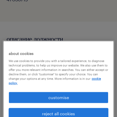
описание должности
about cookies
In this position, you will champion the client's
We use cookies to provide you with a tailored experience, to diagnose
data-driven marketing initiatives. Your
technical problems, to help us improve our website. We also use them to
primary focus will be to execute customer-
offer you more relevant information in searches. You can either accept or
decline them, or click "customise" to specify your choice. You can
centric strategies, implement robust test-
change your options at any time. More information is in our
cookie
policy.
and-learn frameworks, and extract actionable
insights to optimize database health and
customise
enrich the customer lifecycle.
reject all cookies