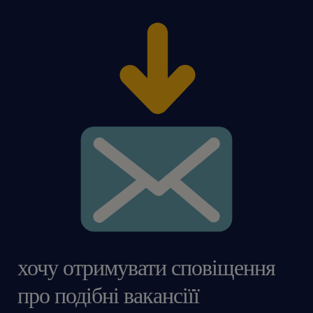
хочу отримувати сповіщення
про подібні вакансіїї