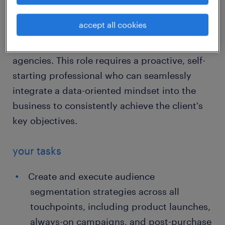
You will foster an audience-first philosophy
by collaborating extensively across multiple
accept all cookies
departments—including CRM, Commercial,
Content, UX, CRO, Brand teams, and external
agencies. This role requires a proactive, self-
starting professional who can seamlessly
integrate a data-oriented mindset into the
business to consistently achieve the client's
key objectives.
your tasks
Create and execute audience
segmentation strategies across all
touchpoints, including product launches,
always-on campaigns, and post-purchase