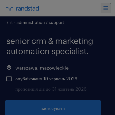
it - administration / support
senior crm & marketing
automation specialist.
warszawa
,
mazowieckie
опубліковано 19 червень 2026
пропозиція діє до 31 жовтень 2026
застосувати