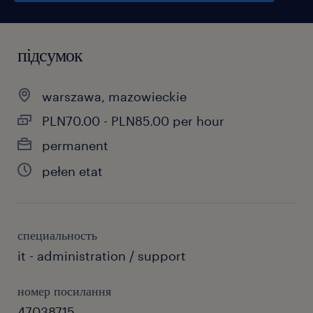
підсумок
warszawa, mazowieckie
PLN70.00 - PLN85.00 per hour
permanent
pełen etat
специальность
it - administration / support
номер посилання
47038715