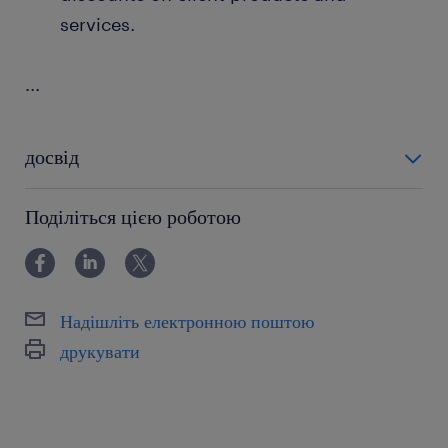
services.
...
досвід
powyżej 24 miesięcy
Поділіться цією роботою
Надішліть електронною поштою
друкувати