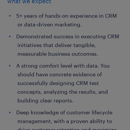
what we expect
5+ years of hands-on experience in CRM
or data-driven marketing.
Demonstrated success in executing CRM
initiatives that deliver tangible,
measurable business outcomes.
A strong comfort level with data. You
should have concrete evidence of
successfully designing CRM test
concepts, analyzing the results, and
building clear reports.
Deep knowledge of customer lifecycle
management, with a proven ability to
drive customer retention and maximize