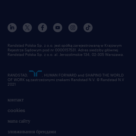
Randstad Polska Sp. z o.o. jest spółką zarejestrowaną w Krajowym
Rejestrze Sądowym pod nr 0000157531. Adres siedziby głównej
Randstad Polska Sp. z o.o. al. Jerozolimskie 134, 02-305 Warszawa.
RANDSTAD,
, HUMAN FORWARD and SHAPING THE WORLD
OF WORK są zastrzeżonymi znakami Randstad N.V. © Randstad N.V
2021
контакт
cookies
мапа сайту
зловживання брендами