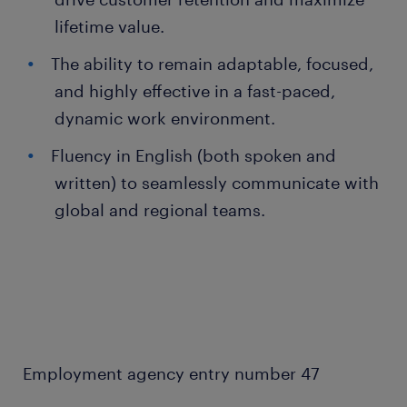
lifetime value.
The ability to remain adaptable, focused,
and highly effective in a fast-paced,
dynamic work environment.
Fluency in English (both spoken and
written) to seamlessly communicate with
global and regional teams.
Employment agency entry number 47