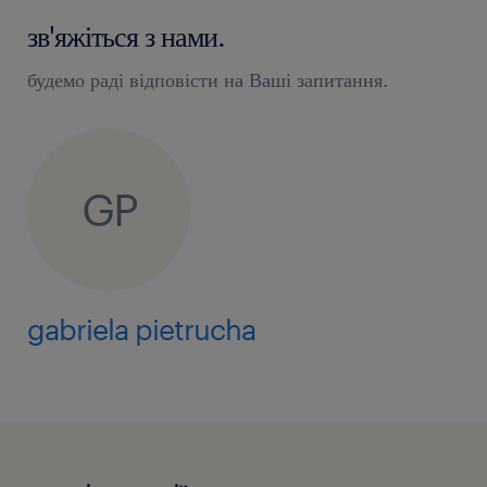
зв'яжіться з нами.
будемо раді відповісти на Ваші запитання.
GP
gabriela pietrucha