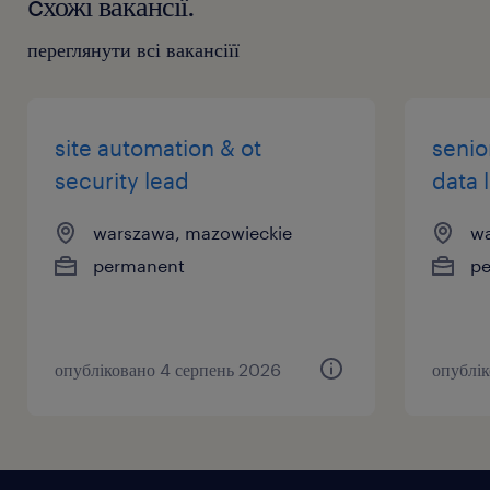
cхожі вакансії.
переглянути всі вакансіїї
site automation & ot
senio
security lead
data 
warszawa, mazowieckie
wa
permanent
p
опубліковано 4 серпень 2026
опублі