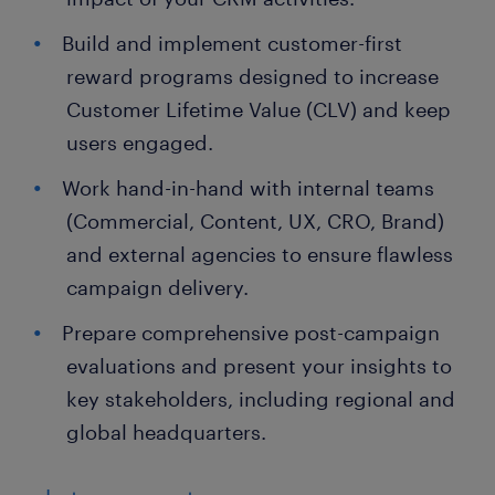
Build and implement customer-first
reward programs designed to increase
Customer Lifetime Value (CLV) and keep
users engaged.
Work hand-in-hand with internal teams
(Commercial, Content, UX, CRO, Brand)
and external agencies to ensure flawless
campaign delivery.
Prepare comprehensive post-campaign
evaluations and present your insights to
key stakeholders, including regional and
global headquarters.