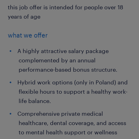
this job offer is intended for people over 18
years of age
what we offer
A highly attractive salary package
complemented by an annual
performance-based bonus structure.
Hybrid work options (only in Poland) and
flexible hours to support a healthy work-
life balance.
Comprehensive private medical
healthcare, dental coverage, and access
to mental health support or wellness