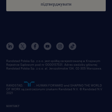
підтверджувати
Employment agency entry number 47
this job offer is intended for people over 18
years of age
Randstad Polska Sp. z o.o. jest spółką zarejestrowaną w Krajowym
Rejestrze Sądowym pod nr 0000157531. Adres siedziby głównej
Randstad Polska Sp. z o.o. al. Jerozolimskie 134, 02-305 Warszawa.
RANDSTAD,
, HUMAN FORWARD and SHAPING THE WORLD
OF WORK są zastrzeżonymi znakami Randstad N.V. © Randstad N.V
2021
контакт