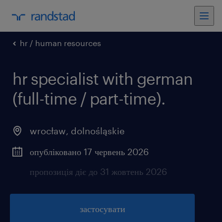
hr / human resources
hr specialist with german
(full-time / part-time).
wrocław
,
dolnośląskie
опубліковано 17 червень 2026
пропозиція діє до 31 жовтень 2026
застосувати