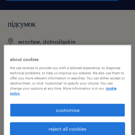
підсумок
wrocław, dolnośląskie
temporary
about cookies
pełen etat
We use cookies to provide you with a tailored experience, to diagnose
technical problems, to help us improve our website. We also use them to
offer you more relevant information in searches. You can either accept or
decline them, or click "customise" to specify your choice. You can
change your options at any time. More information is in our
cookie
специальность
policy.
hr / human resources
customise
номер посилання
47028725
reject all cookies