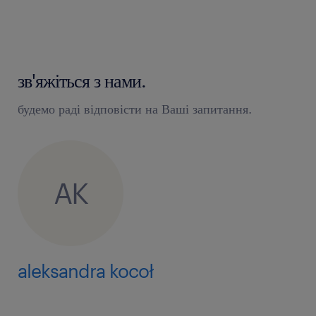
processing the tasks from hiring and
contracting as well as work and income-
related changes using our case
management system, e-mail or phone are
зв'яжіться з нами.
part of your daily job
будемо раді відповісти на Ваші запитання.
working on projects and in the
environment where we use targets to
measure the service quality
AK
taking ownership of at least one
competence center (e.g., termination,
absences, hiring, compensation), driving
transition activities including
aleksandra kocoł
documenting learned information and
ensuring good working model of the