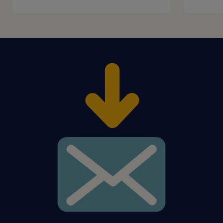
distinct empathy, team spirit,
accountability, and service orientation
positive approach with ability to come up
with ideas in our Speak-Up culture and
participate in process optimization
proven ability to capture complex issues
in a solution-oriented working style (e.g.,
in the HR 3-pilar-model)
preferably working experience with
SuccessFactors, SAP HCM, ServiceNow,
OpenText and MS Office
experience in transition of processes
would be an asset
experience in working in the German