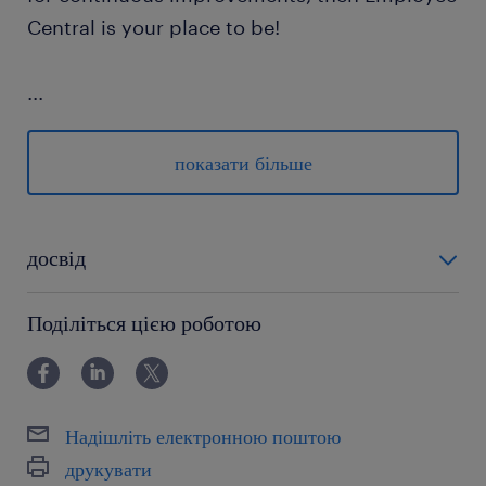
Central is your place to be!
...
показати більше
your tasks
participating in the transition of activities
досвід
from Germany to Poland (occasional
powyżej 24 miesięcy
travel foreseen)
Поділіться цією роботою
supporting and administering the
processing of tasks with varying levels of
complexity, while adhering to internal
Надішліть електронною поштою
and external compliance regulations
друкувати