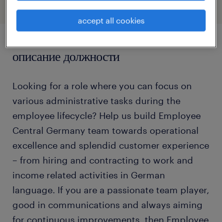
accept all cookies
описание должности
Looking for a role where you can focus on
various administrative tasks during the
employee lifecycle? Help us build Employee
Central Germany team towards operational
excellence and splendid customer experience
– from hiring and contracting to work and
income related activities in German
language. If you are a passionate team player,
good in communications and always aiming
for continuous improvements, then Employee