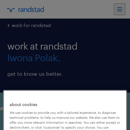
work for randstad
work at randstad
Iwona Polak.
get to know us better.
about cookies
We use cookies to provide you with a tailored experience, to diagnose
technical problems, to help us improve our website. We also use them to
offer you more relevant information in searches. You can either accept or
decline them, or click "customise" to specify your choice. You can