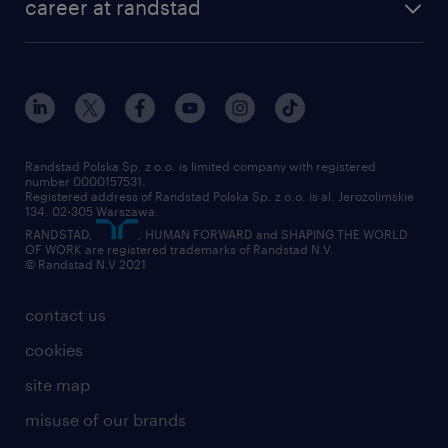
career at randstad
Randstad Polska Sp. z o.o. is limited company with registered
number 0000157531.
Registered address of Randstad Polska Sp. z o.o. is al. Jerozolimskie
134, 02-305 Warszawa.
RANDSTAD,
, HUMAN FORWARD and SHAPING THE WORLD
OF WORK are registered trademarks of Randstad N.V.
© Randstad N.V 2021
contact us
cookies
site map
misuse of our brands