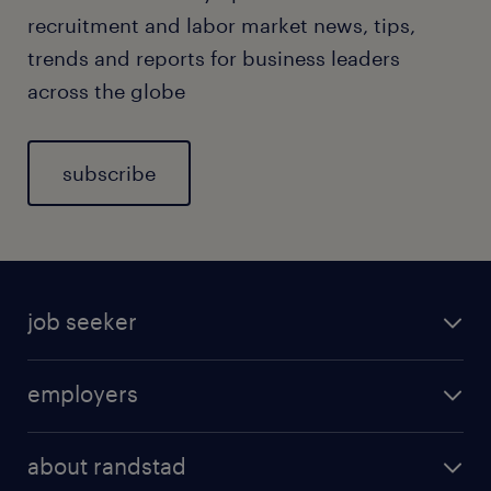
recruitment and labor market news, tips,
trends and reports for business leaders
across the globe
subscribe
job seeker
employers
about randstad