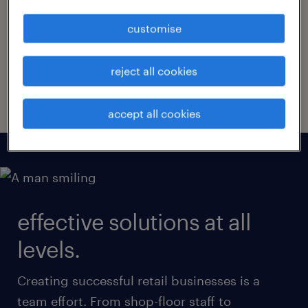
Your company’s retail staff are the face it
presents to the world, and professional,
customise
helpful staff can create unforgettable brand
experiences. Start creating them in your
reject all cookies
stores with tailored solutions from Randstad.
accept all cookies
effective solutions at all
levels.
Creating successful retail businesses is a
team effort. From shop-floor staff to