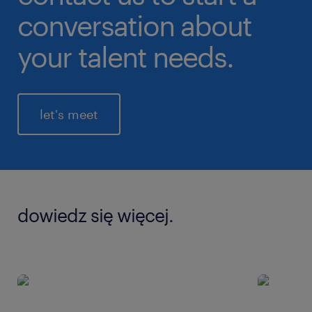
conversation about
your talent needs.
let's meet
dowiedz się więcej.