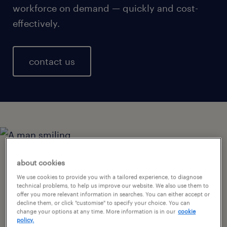
workforce on demand — quickly and cost-
effectively.
contact us
creating great retail
about cookies
We use cookies to provide you with a tailored experience, to diagnose
experiences with the right
technical problems, to help us improve our website. We also use them to
offer you more relevant information in searches. You can either accept or
staff.
decline them, or click "customise" to specify your choice. You can
change your options at any time. More information is in our
cookie
policy.