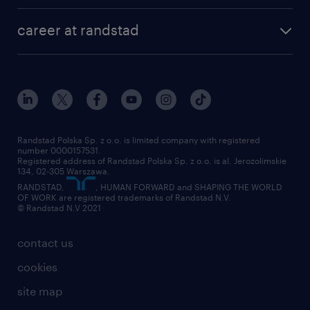
career at randstad
Randstad Polska Sp. z o.o. is limited company with registered
number 0000157531.
Registered address of Randstad Polska Sp. z o.o. is al. Jerozolimskie
134, 02-305 Warszawa.
RANDSTAD,
, HUMAN FORWARD and SHAPING THE WORLD
OF WORK are registered trademarks of Randstad N.V.
© Randstad N.V 2021
contact us
cookies
site map