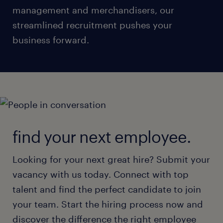
management and merchandisers, our
streamlined recruitment pushes your
business forward.
find your next employee.
Looking for your next great hire? Submit your
vacancy with us today. Connect with top
talent and find the perfect candidate to join
your team. Start the hiring process now and
discover the difference the right employee