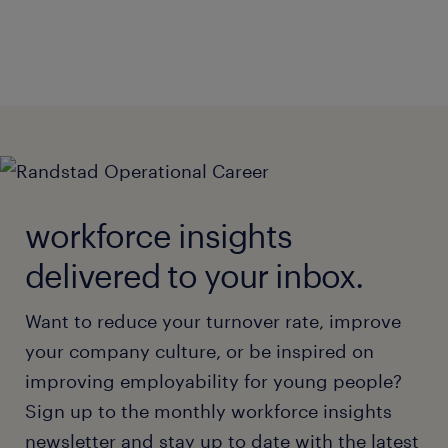
workforce insights
delivered to your inbox.
Want to reduce your turnover rate, improve
your company culture, or be inspired on
improving employability for young people?
Sign up to the monthly workforce insights
newsletter and stay up to date with the latest