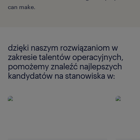
can make.
dzięki naszym rozwiązaniom w
zakresie talentów operacyjnych,
pomożemy znaleźć najlepszych
kandydatów na stanowiska w: