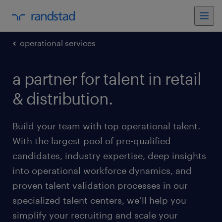
operational services
a partner for talent in retail
& distribution.
Build your team with top operational talent.
With the largest pool of pre-qualified
candidates, industry expertise, deep insights
into operational workforce dynamics, and
proven talent validation processes in our
specialized talent centers, we’ll help you
simplify your recruiting and scale your