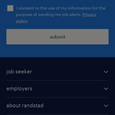
I consent to the use of my information for the
purpose of sending me job alerts.
Privacy
policy
submit
job seeker
find a job
employers
areas of expertise
recruitment
our offices
about randstad
transport outsourcing
submit you cv