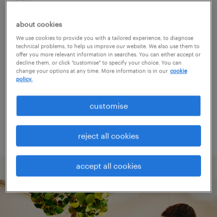
about cookies
Consider removing some of the filters
We use cookies to provide you with a tailored experience, to diagnose
you have applied.
technical problems, to help us improve our website. We also use them to
offer you more relevant information in searches. You can either accept or
Have you searched for jobs in a specific
decline them, or click "customise" to specify your choice. You can
change your options at any time. More information is in our
cookie
location? Consider expanding the range
policy.
around the location.
customise
Change the job title or keywords and
check if it was spelled correctly.
reject all cookies
accept all cookies