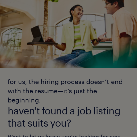
for us, the hiring process doesn’t end
with the resume—it’s just the
beginning.
haven't found a job listing
that suits you?
Want to let us know you're looking for new