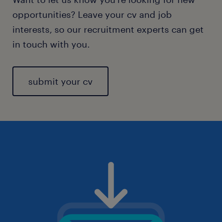
opportunities? Leave your cv and job
interests, so our recruitment experts can get
in touch with you.
submit your cv