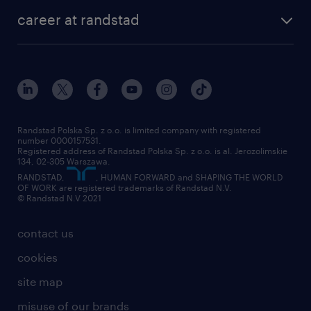
our history
HR consultancy
work for Amazon
career at randstad
research Institute
our offices
work in Poland
join the team
randstad award
contact
our world
for suppliers
work at randstad
submit your CV
Randstad Polska Sp. z o.o. is limited company with registered
number 0000157531.
Registered address of Randstad Polska Sp. z o.o. is al. Jerozolimskie
134, 02-305 Warszawa.
RANDSTAD,
, HUMAN FORWARD and SHAPING THE WORLD
OF WORK are registered trademarks of Randstad N.V.
© Randstad N.V 2021
contact us
cookies
site map
misuse of our brands