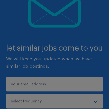
let similar jobs come to you
We will keep you updated when we have
similar job postings.