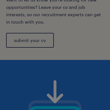
opportunities? Leave your cv and job
interests, so our recruitment experts can get
in touch with you.
submit your cv