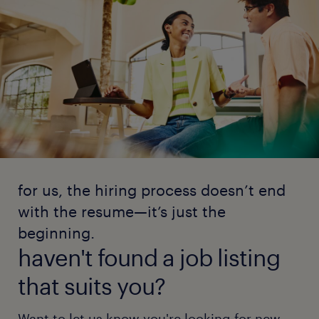
for us, the hiring process doesn’t end
with the resume—it’s just the
beginning.
haven't found a job listing
that suits you?
Want to let us know you're looking for new