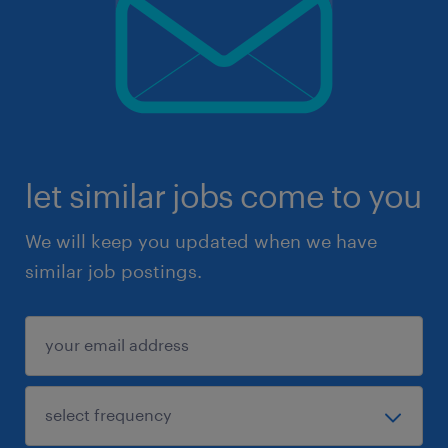
let similar jobs come to you
We will keep you updated when we have
similar job postings.