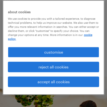
about cookies
Consider removing some of the filters
We use cookies to provide you with a tailored experience, to diagnose
you have applied.
technical problems, to help us improve our website. We also use them to
offer you more relevant information in searches. You can either accept or
Have you searched for jobs in a specific
decline them, or click "customise" to specify your choice. You can
change your options at any time. More information is in our
cookie
location? Consider expanding the range
policy.
around the location.
customise
Change the job title or keywords and
check if it was spelled correctly.
reject all cookies
accept all cookies