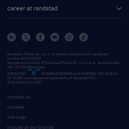
our history
HR consultancy
work for Amazon
career at randstad
research Institute
our offices
work in Poland
join the team
randstad award
contact
our world
for suppliers
work at randstad
submit your CV
Randstad Polska Sp. z o.o. is limited company with registered
number 0000157531.
Registered address of Randstad Polska Sp. z o.o. is al. Jerozolimskie
134, 02-305 Warszawa.
RANDSTAD,
, HUMAN FORWARD and SHAPING THE WORLD
OF WORK are registered trademarks of Randstad N.V.
© Randstad N.V 2021
contact us
cookies
site map
misuse of our brands