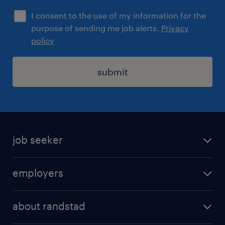
I consent to the use of my information for the
purpose of sending me job alerts.
Privacy
policy
submit
job seeker
find a job
employers
areas of expertise
recruitment
our offices
about randstad
transport outsourcing
submit you cv