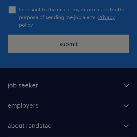
I consent to the use of my information for the
purpose of sending me job alerts.
Privacy
policy
submit
job seeker
find a job
employers
areas of expertise
recruitment
our offices
about randstad
transport outsourcing
submit you cv