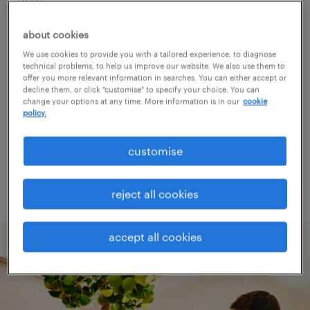
about cookies
Consider removing some of the filters
We use cookies to provide you with a tailored experience, to diagnose
you have applied.
technical problems, to help us improve our website. We also use them to
offer you more relevant information in searches. You can either accept or
Have you searched for jobs in a specific
decline them, or click "customise" to specify your choice. You can
change your options at any time. More information is in our
cookie
location? Consider expanding the range
policy.
around the location.
customise
Change the job title or keywords and
check if it was spelled correctly.
reject all cookies
accept all cookies