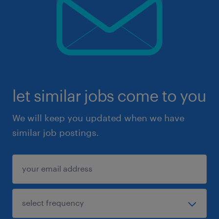
let similar jobs come to you
We will keep you updated when we have
similar job postings.