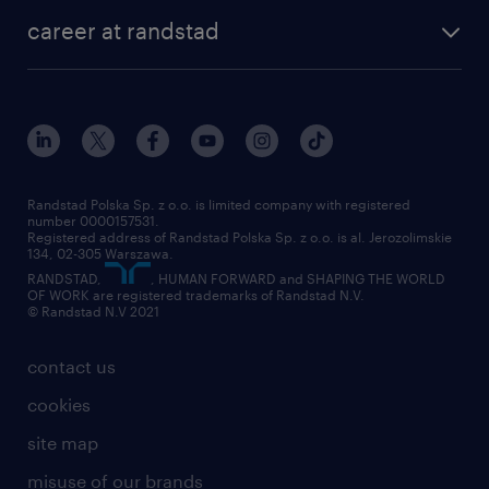
our history
HR consultancy
work for Amazon
career at randstad
research Institute
our offices
work in Poland
join the team
randstad award
contact
our world
for suppliers
work at randstad
submit your CV
Randstad Polska Sp. z o.o. is limited company with registered
number 0000157531.
Registered address of Randstad Polska Sp. z o.o. is al. Jerozolimskie
134, 02-305 Warszawa.
RANDSTAD,
, HUMAN FORWARD and SHAPING THE WORLD
OF WORK are registered trademarks of Randstad N.V.
© Randstad N.V 2021
contact us
cookies
site map
misuse of our brands