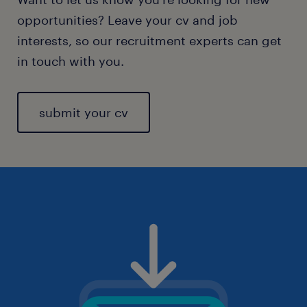
opportunities? Leave your cv and job
interests, so our recruitment experts can get
in touch with you.
submit your cv