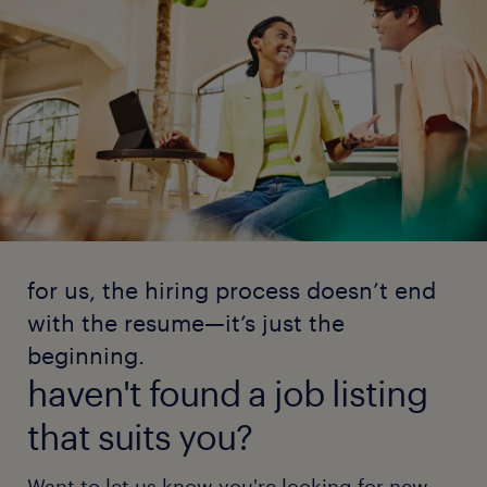
for us, the hiring process doesn’t end
with the resume—it’s just the
beginning.
haven't found a job listing
that suits you?
Want to let us know you're looking for new