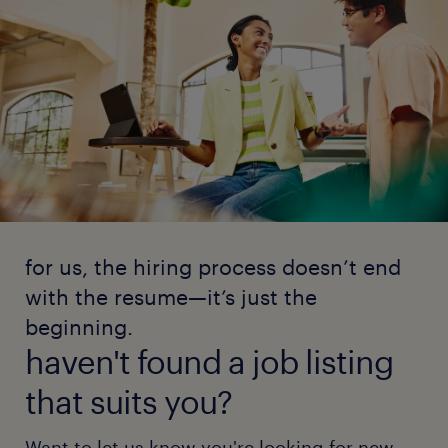
for us, the hiring process doesn’t end
with the resume—it’s just the
beginning.
haven't found a job listing
that suits you?
Want to let us know you're looking for new