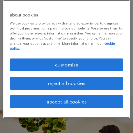
about cookies
Consider removing some of the filters
We use cookies to provide you with a tailored experience, to diagnose
you have applied.
technical problems, to help us improve our website. We also use them to
offer you more relevant information in searches. You can either accept or
Have you searched for jobs in a specific
decline them, or click "customise" to specify your choice. You can
change your options at any time. More information is in our
cookie
location? Consider expanding the range
policy.
around the location.
customise
Change the job title or keywords and
check if it was spelled correctly.
reject all cookies
accept all cookies