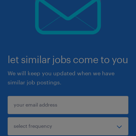
let similar jobs come to you
We will keep you updated when we have
similar job postings.