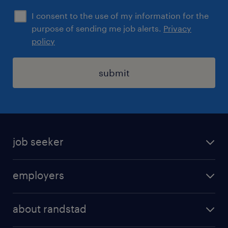
I consent to the use of my information for the
purpose of sending me job alerts.
Privacy
policy
submit
job seeker
find a job
employers
areas of expertise
recruitment
our offices
about randstad
transport outsourcing
submit you cv