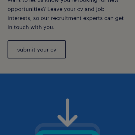
opportunities? Leave your cv and job
interests, so our recruitment experts can get
in touch with you.
submit your cv