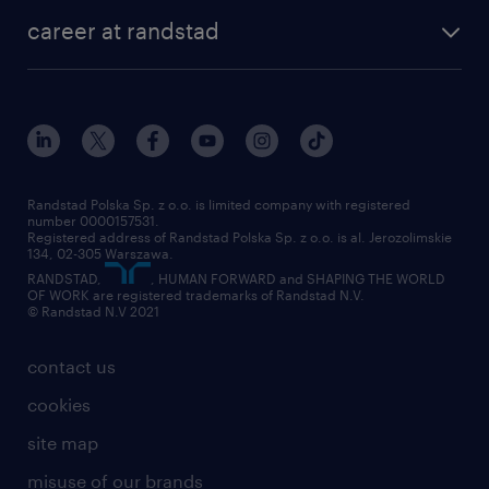
our history
HR consultancy
work for Amazon
career at randstad
research Institute
our offices
work in Poland
join the team
randstad award
contact
our world
for suppliers
work at randstad
submit your CV
Randstad Polska Sp. z o.o. is limited company with registered
number 0000157531.
Registered address of Randstad Polska Sp. z o.o. is al. Jerozolimskie
134, 02-305 Warszawa.
RANDSTAD,
, HUMAN FORWARD and SHAPING THE WORLD
OF WORK are registered trademarks of Randstad N.V.
© Randstad N.V 2021
contact us
cookies
site map
misuse of our brands