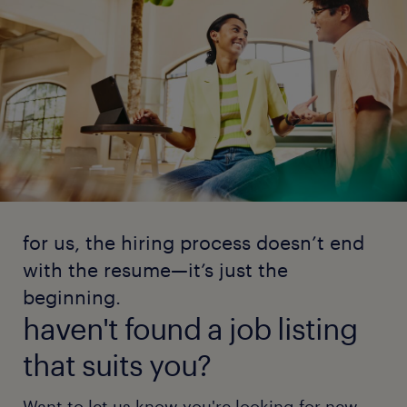
for us, the hiring process doesn’t end
with the resume—it’s just the
beginning.
haven't found a job listing
that suits you?
Want to let us know you're looking for new