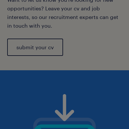
opportunities? Leave your cv and job
interests, so our recruitment experts can get
in touch with you.
submit your cv