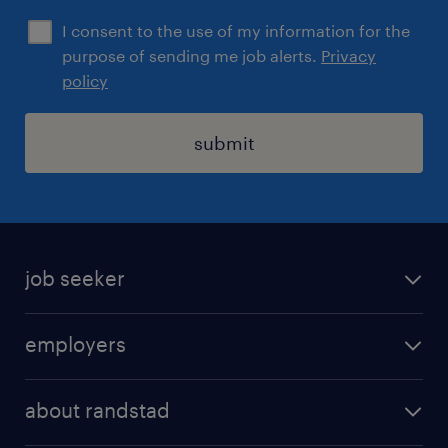
I consent to the use of my information for the
purpose of sending me job alerts.
Privacy
policy
submit
job seeker
find a job
employers
areas of expertise
recruitment
our offices
about randstad
transport outsourcing
submit you cv