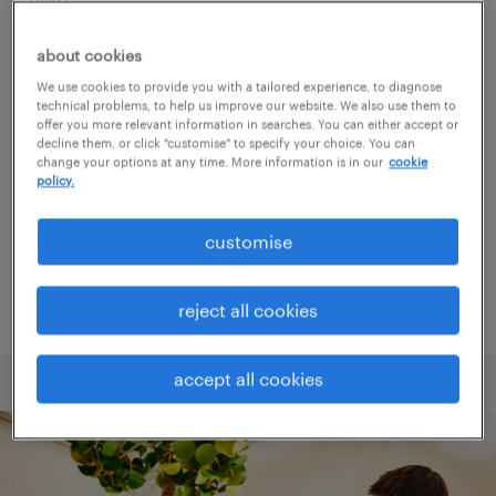
about cookies
Consider removing some of the filters
We use cookies to provide you with a tailored experience, to diagnose
you have applied.
technical problems, to help us improve our website. We also use them to
offer you more relevant information in searches. You can either accept or
Have you searched for jobs in a specific
decline them, or click "customise" to specify your choice. You can
change your options at any time. More information is in our
cookie
location? Consider expanding the range
policy.
around the location.
customise
Change the job title or keywords and
check if it was spelled correctly.
reject all cookies
accept all cookies