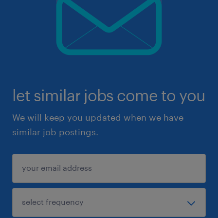
let similar jobs come to you
We will keep you updated when we have
similar job postings.