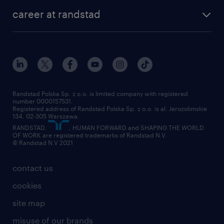
our history
HR consultancy
work for Amazon
career at randstad
research Institute
our offices
work in Poland
join the team
randstad award
contact
our world
for suppliers
work at randstad
submit your CV
Randstad Polska Sp. z o.o. is limited company with registered
number 0000157531.
Registered address of Randstad Polska Sp. z o.o. is al. Jerozolimskie
134, 02-305 Warszawa.
RANDSTAD,
, HUMAN FORWARD and SHAPING THE WORLD
OF WORK are registered trademarks of Randstad N.V.
© Randstad N.V 2021
contact us
cookies
site map
misuse of our brands