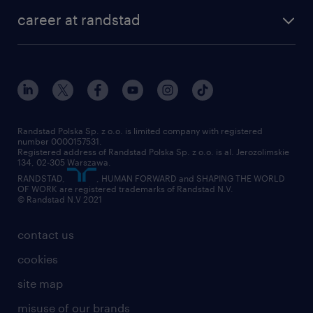
our history
HR consultancy
work for Amazon
career at randstad
research Institute
our offices
work in Poland
join the team
randstad award
contact
our world
for suppliers
work at randstad
submit your CV
Randstad Polska Sp. z o.o. is limited company with registered
number 0000157531.
Registered address of Randstad Polska Sp. z o.o. is al. Jerozolimskie
134, 02-305 Warszawa.
RANDSTAD,
, HUMAN FORWARD and SHAPING THE WORLD
OF WORK are registered trademarks of Randstad N.V.
© Randstad N.V 2021
contact us
cookies
site map
misuse of our brands