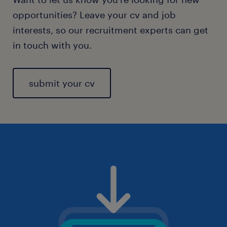
opportunities? Leave your cv and job
interests, so our recruitment experts can get
in touch with you.
submit your cv