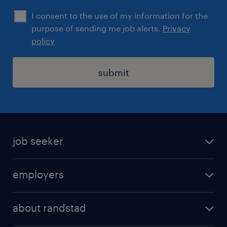
I consent to the use of my information for the
purpose of sending me job alerts.
Privacy
policy
submit
job seeker
find a job
employers
areas of expertise
recruitment
our offices
about randstad
transport outsourcing
submit you cv