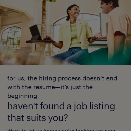
for us, the hiring process doesn’t end
with the resume—it’s just the
beginning.
haven't found a job listing
that suits you?
Want to let us know you're looking for new