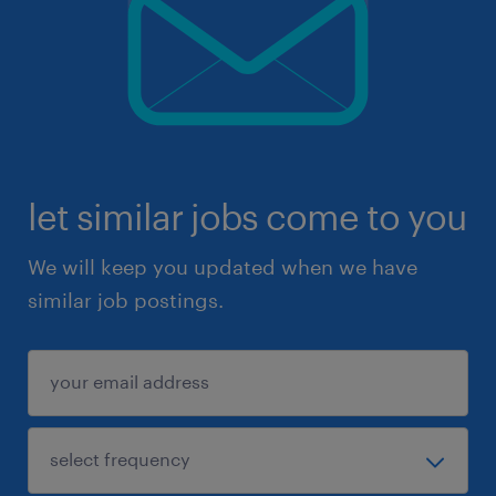
let similar jobs come to you
We will keep you updated when we have
similar job postings.