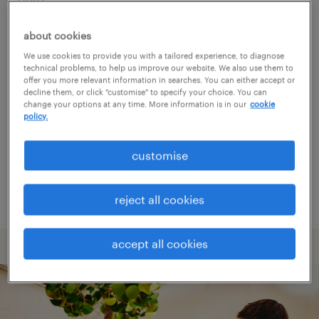
about cookies
Consider removing some of the filters
We use cookies to provide you with a tailored experience, to diagnose
you have applied.
technical problems, to help us improve our website. We also use them to
offer you more relevant information in searches. You can either accept or
Have you searched for jobs in a specific
decline them, or click "customise" to specify your choice. You can
change your options at any time. More information is in our
cookie
location? Consider expanding the range
policy.
around the location.
customise
Change the job title or keywords and
check if it was spelled correctly.
reject all cookies
accept all cookies