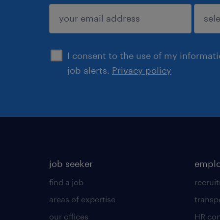
submit
I consent to the use of my informat
job alerts.
Privacy policy
job seeker
emplo
find a job
recrui
areas of expertise
transp
our offices
HR con