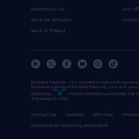
submit you cv
our off
work for Amazon
contac
work in Poland
Randstad Polska Sp. z o.o. is limited company with registe
Registered address of Randstad Polska Sp. z o.o. is al. Jero
RANDSTAD,
, HUMAN FORWARD and SHAPING THE WOR
© Randstad N.V 2021
contact us
cookies
site map
misuse
misconduct reporting procedure