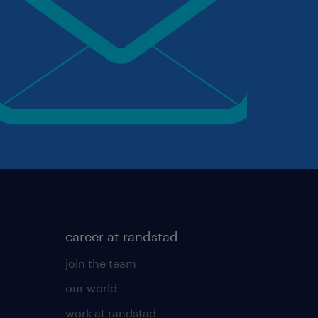
career at randstad
join the team
our world
work at randstad