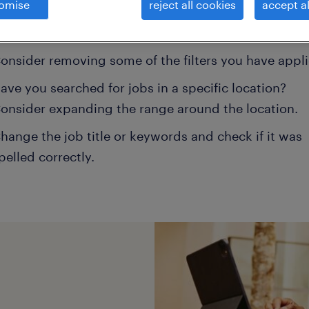
omise
reject all cookies
accept al
ns may help:
onsider removing some of the filters you have appli
ave you searched for jobs in a specific location?
onsider expanding the range around the location.
hange the job title or keywords and check if it was
pelled correctly.