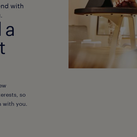
end with
.
 a
t
new
erests, so
h with you.