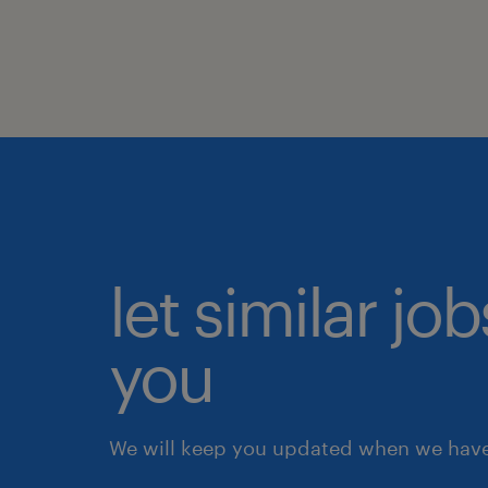
let similar jo
you
We will keep you updated when we have 