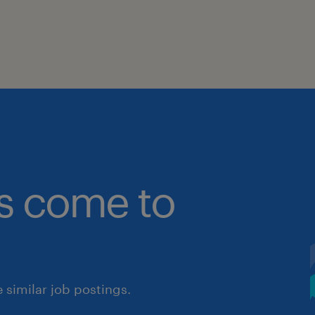
bs come to
similar job postings.