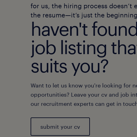
for us, the hiring process doesn’t 
the resume—it’s just the beginning
haven't found
job listing tha
suits you?
Want to let us know you're looking for 
opportunities? Leave your cv and job int
our recruitment experts can get in touc
submit your cv