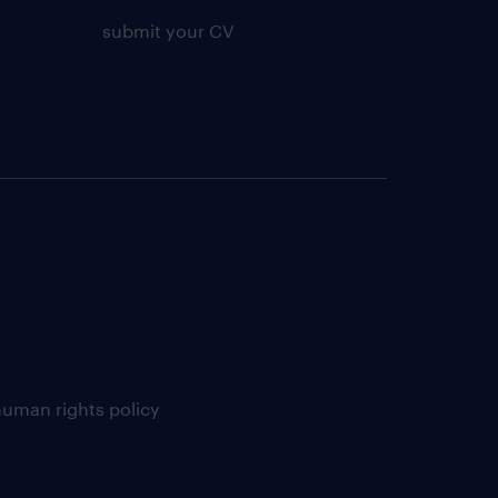
submit your CV
uman rights policy