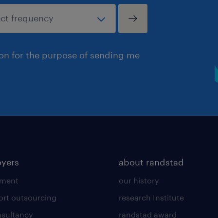
ion for the purpose of sending me
yers
about randstad
tment
our history
ort outsourcing
research Institute
sultancy
randstad award