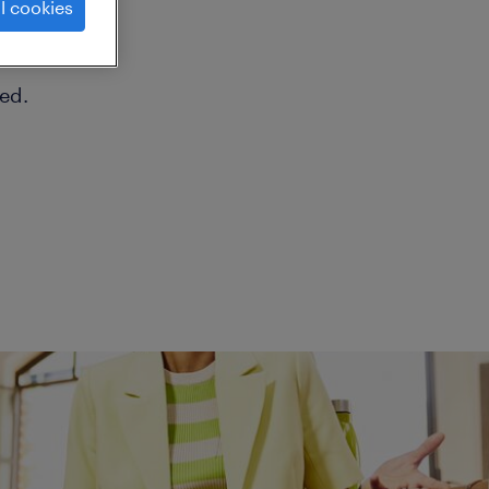
l cookies
ed.