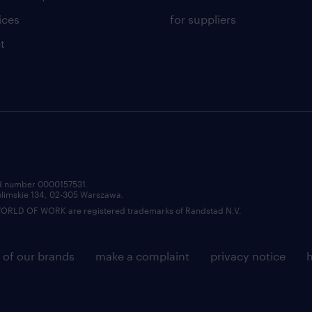
ices
for suppliers
t
red number 0000157531.
zolimskie 134, 02-305 Warszawa.
LD OF WORK are registered trademarks of Randstad N.V.
 of our brands
make a complaint
privacy notice
h