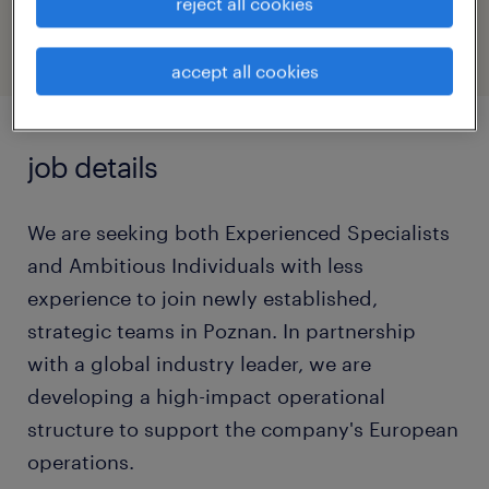
47097816
reject all cookies
accept all cookies
job details
We are seeking both Experienced Specialists
and Ambitious Individuals with less
experience to join newly established,
strategic teams in Poznan. In partnership
with a global industry leader, we are
developing a high-impact operational
structure to support the company's European
operations.