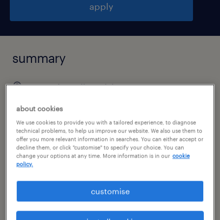
apply
summary
poznań, wielkopolskie
permanent
about cookies
pełen etat
We use cookies to provide you with a tailored experience, to diagnose
technical problems, to help us improve our website. We also use them to
offer you more relevant information in searches. You can either accept or
decline them, or click "customise" to specify your choice. You can
change your options at any time. More information is in our
cookie
policy.
specialism
finance / economics
customise
reference number