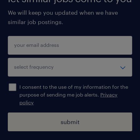
orders, and assign credit limits/payment
We will keep you updated when we have
terms in line with company policy
similar job postings.
Track outstanding balances, follow up on
overdue accounts (via letters/calls), and
identify proactive solutions for
challenging outstanding situations
Maintain customer master data and
hierarchies in SAP while collaborating
I consent to the use of my information for the
closely with Pricing, Sales, Finance, and
purpose of sending me job alerts.
Privacy
Cross-Functional teams
policy
Support internal/external audits and
submit
monthly closure activities, ensuring
alignment with key performance