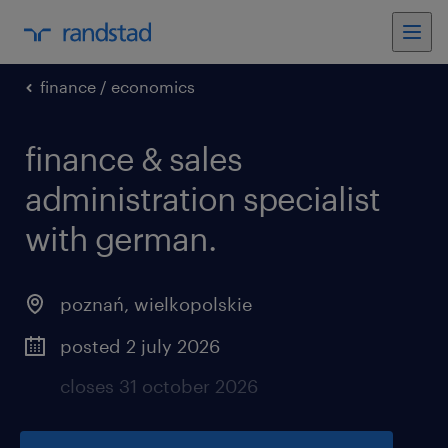
finance / economics
finance & sales
administration specialist
with german.
poznań
,
wielkopolskie
posted 2 july 2026
closes 31 october 2026