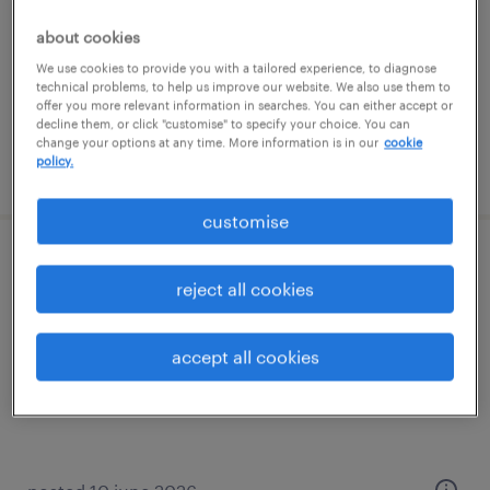
permanent
about cookies
We use cookies to provide you with a tailored experience, to diagnose
technical problems, to help us improve our website. We also use them to
offer you more relevant information in searches. You can either accept or
decline them, or click "customise" to specify your choice. You can
change your options at any time. More information is in our
cookie
policy.
posted 29 july 2026
customise
ar accountant
reject all cookies
katowice, śląskie
temporary
accept all cookies