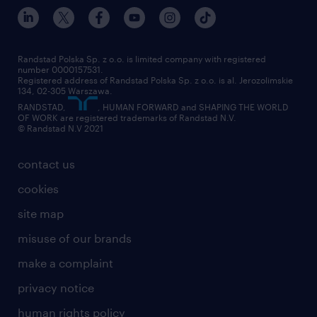
our world
for suppliers
work at randstad
submit your CV
Randstad Polska Sp. z o.o. is limited company with registered
number 0000157531.
Registered address of Randstad Polska Sp. z o.o. is al. Jerozolimskie
134, 02-305 Warszawa.
RANDSTAD,
, HUMAN FORWARD and SHAPING THE WORLD
OF WORK are registered trademarks of Randstad N.V.
© Randstad N.V 2021
contact us
cookies
site map
misuse of our brands
make a complaint
privacy notice
human rights policy