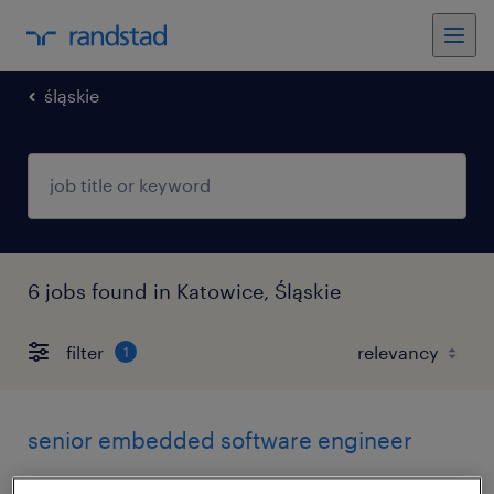
śląskie
6 jobs found in Katowice, Śląskie
filter
1
senior embedded software engineer
katowice, śląskie