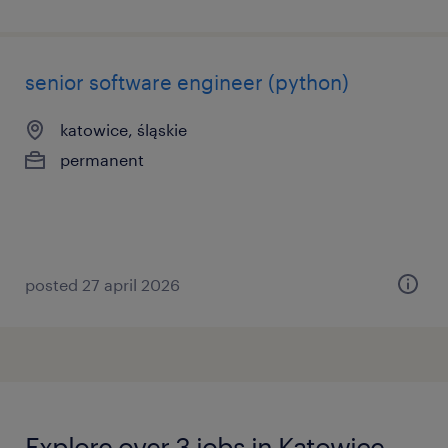
senior software engineer (python)
katowice, śląskie
permanent
posted 27 april 2026
Explore over 3 jobs in Katowice