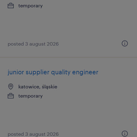
temporary
posted 3 august 2026
junior supplier quality engineer
katowice, śląskie
temporary
posted 3 august 2026