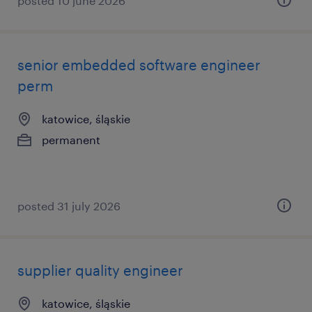
posted 10 june 2026
senior embedded software engineer
perm
katowice, śląskie
permanent
posted 31 july 2026
supplier quality engineer
katowice, śląskie