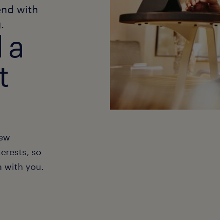
end with
.
 a
t
new
erests, so
h with you.