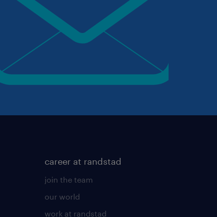
career at randstad
join the team
our world
work at randstad