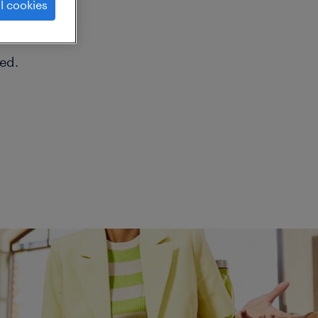
l cookies
ed.