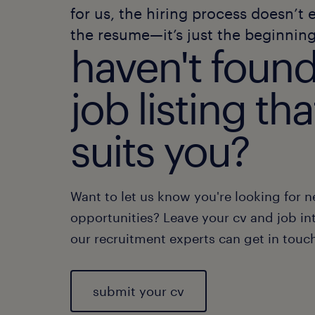
for us, the hiring process doesn’t 
the resume—it’s just the beginning
haven't found
job listing tha
suits you?
Want to let us know you're looking for 
opportunities? Leave your cv and job int
our recruitment experts can get in touc
submit your cv