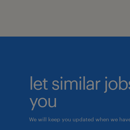
let similar jo
you
We will keep you updated when we have 