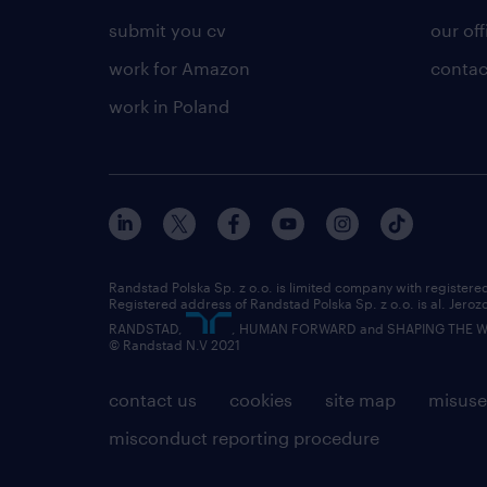
submit you cv
our off
work for Amazon
contac
work in Poland
Randstad Polska Sp. z o.o. is limited company with registe
Registered address of Randstad Polska Sp. z o.o. is al. Jero
RANDSTAD,
, HUMAN FORWARD and SHAPING THE WOR
© Randstad N.V 2021
contact us
cookies
site map
misuse
misconduct reporting procedure