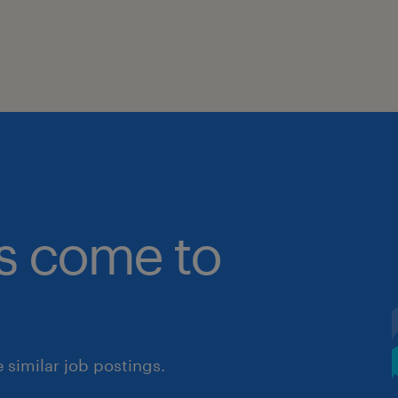
bs come to
similar job postings.