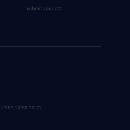
submit your CV
uman rights policy