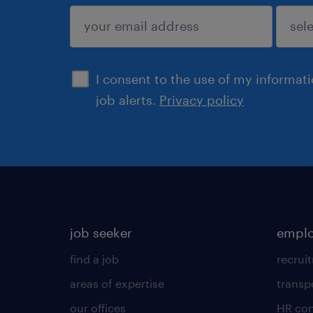
submit
I consent to the use of my informat
job alerts.
Privacy policy
job seeker
emplo
find a job
recrui
areas of expertise
transp
our offices
HR con