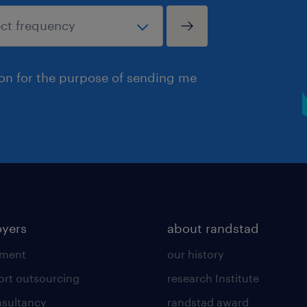
ion for the purpose of sending me
yers
about randstad
tment
our history
ort outsourcing
research Institute
sultancy
randstad award