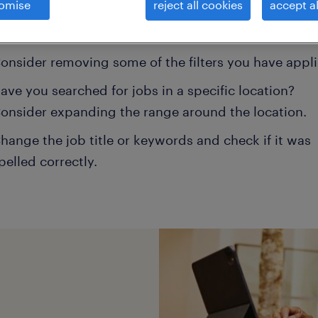
omise
reject all cookies
accept al
ns may help:
onsider removing some of the filters you have appli
ave you searched for jobs in a specific location?
onsider expanding the range around the location.
hange the job title or keywords and check if it was
pelled correctly.