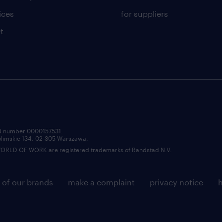
ices
for suppliers
t
red number 0000157531.
zolimskie 134, 02-305 Warszawa.
LD OF WORK are registered trademarks of Randstad N.V.
 of our brands
make a complaint
privacy notice
h