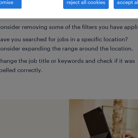
omise
reject all cookies
accept al
ns may help:
onsider removing some of the filters you have appli
ave you searched for jobs in a specific location?
onsider expanding the range around the location.
hange the job title or keywords and check if it was
pelled correctly.