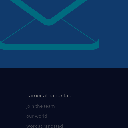
career at randstad
join the team
our world
work at randstad