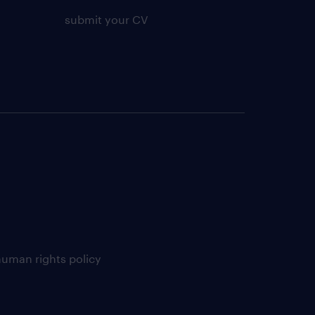
submit your CV
uman rights policy