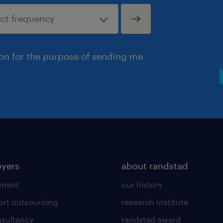
ion for the purpose of sending me
yers
about randstad
tment
our history
ort outsourcing
research Institute
sultancy
randstad award