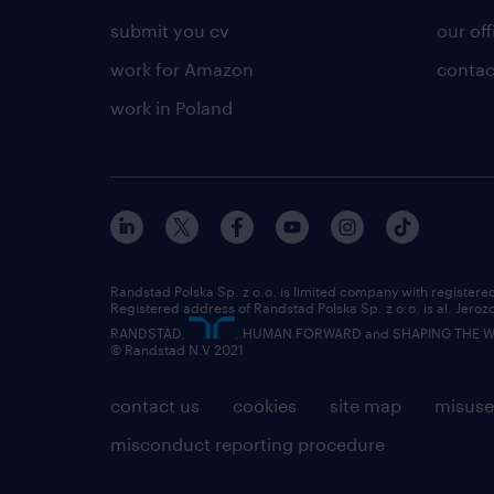
submit you cv
our off
work for Amazon
contac
work in Poland
Randstad Polska Sp. z o.o. is limited company with registe
Registered address of Randstad Polska Sp. z o.o. is al. Jero
RANDSTAD,
, HUMAN FORWARD and SHAPING THE WOR
© Randstad N.V 2021
contact us
cookies
site map
misuse
misconduct reporting procedure