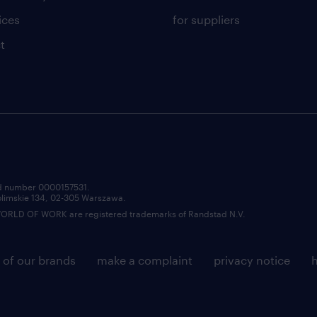
ices
for suppliers
t
red number 0000157531.
zolimskie 134, 02-305 Warszawa.
LD OF WORK are registered trademarks of Randstad N.V.
 of our brands
make a complaint
privacy notice
h