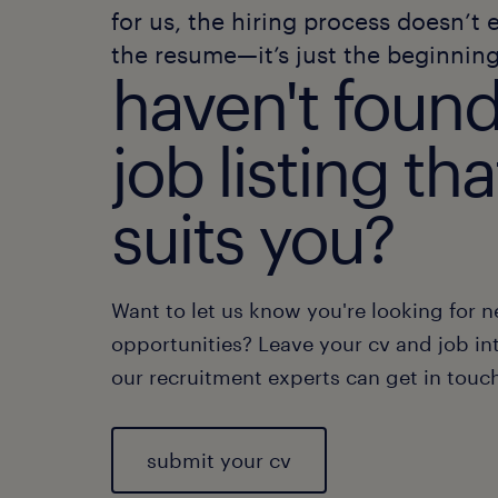
for us, the hiring process doesn’t 
the resume—it’s just the beginning
haven't found
job listing tha
suits you?
Want to let us know you're looking for 
opportunities? Leave your cv and job int
our recruitment experts can get in touc
submit your cv