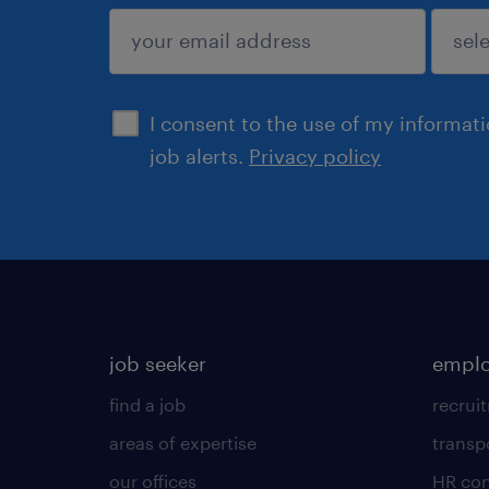
submit
I consent to the use of my informat
job alerts.
Privacy policy
job seeker
emplo
find a job
recrui
areas of expertise
transp
our offices
HR con