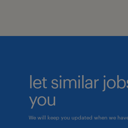
let similar jo
you
We will keep you updated when we have 