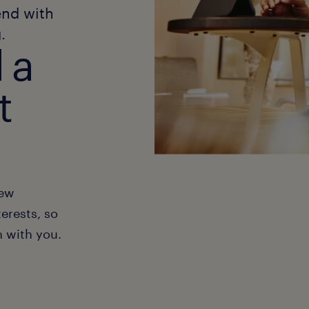
end with
.
 a
t
new
erests, so
h with you.