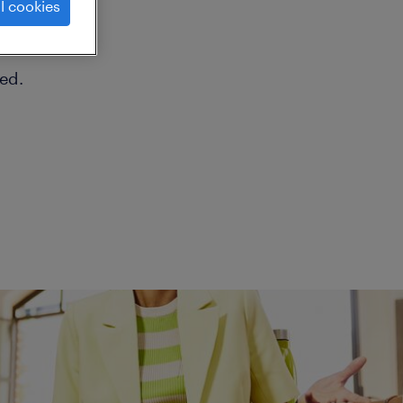
l cookies
ed.