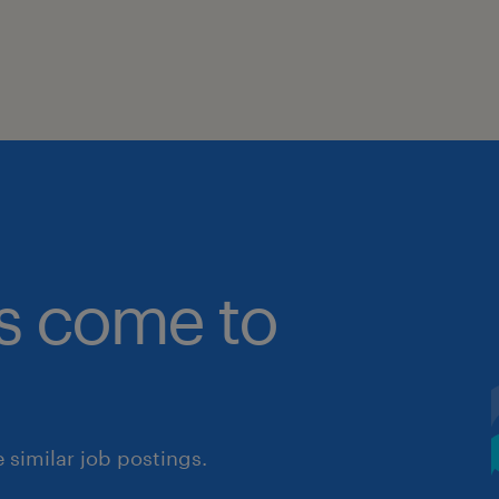
bs come to
similar job postings.