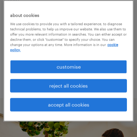
about cookies
Consider removing some of the filters
We use cookies to provide you with a tailored experience, to diagnose
you have applied.
technical problems, to help us improve our website. We also use them to
offer you more relevant information in searches. You can either accept or
Have you searched for jobs in a specific
decline them, or click "customise" to specify your choice. You can
change your options at any time. More information is in our
cookie
location? Consider expanding the range
policy.
around the location.
customise
Change the job title or keywords and
check if it was spelled correctly.
reject all cookies
accept all cookies