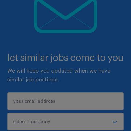
let similar jobs come to you
We will keep you updated when we have
similar job postings.