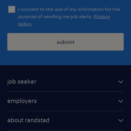
I consent to the use of my information for the
purpose of sending me job alerts.
Privacy
policy
submit
job seeker
find a job
employers
areas of expertise
recruitment
our offices
about randstad
transport outsourcing
submit you cv