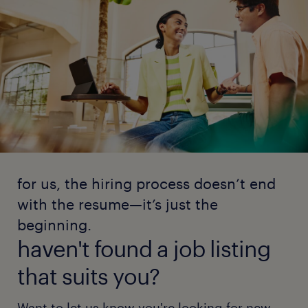
for us, the hiring process doesn’t end
with the resume—it’s just the
beginning.
haven't found a job listing
that suits you?
Want to let us know you're looking for new