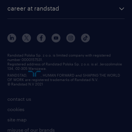
our history
HR consultancy
work for Amazon
career at randstad
research Institute
our offices
work in Poland
join the team
randstad award
contact
our world
for suppliers
work at randstad
submit your CV
Randstad Polska Sp. z o.o. is limited company with registered
number 0000157531.
Registered address of Randstad Polska Sp. z o.o. is al. Jerozolimskie
134, 02-305 Warszawa.
RANDSTAD,
, HUMAN FORWARD and SHAPING THE WORLD
OF WORK are registered trademarks of Randstad N.V.
© Randstad N.V 2021
contact us
cookies
site map
misuse of our brands