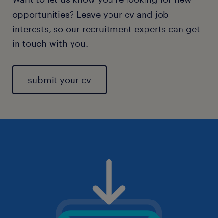
opportunities? Leave your cv and job
interests, so our recruitment experts can get
in touch with you.
submit your cv