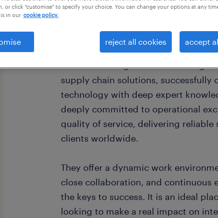
, or click "customise" to specify your choice. You can change your options at any tim
is in our
cookie policy.
omise
reject all cookies
accept al
Our Client is a global leader in log
supply chain solutions, successfully
technology with deep expert knowle
deeply committed to operational exc
quality of service, delivering reliabl
clients worldwide.
They offer a dynamic work environme
close collaboration, and continuous
the keys to success. It is an ideal pla
looking to make a real impact on inte