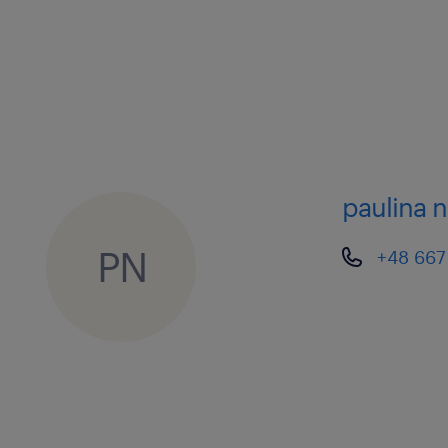
members of different teams).
• Ensure appropriate daily staffing is 
service agreements with Client(s) an
the holiday planning of team membe
paulina 
Operational activities
• Supervise the team of Logistics Co
PN
+48 667
executes regular and short lead-time 
Odyssey’s Transport Management Sy
all transportation shipments through
shipment life cycle, from planning, l
• These activities include:
o Select carriers from approved list 