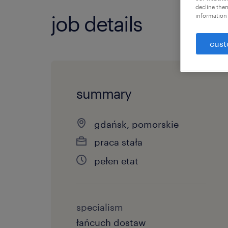
decline them
job details
information 
cust
summary
gdańsk, pomorskie
praca stała
pełen etat
specialism
łańcuch dostaw