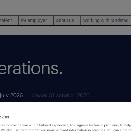
 talent
for employer
about us
working with randstad
rations.
july 2026
closes 31 october 2026
okies
es to provide you with a tailored experience, to diagnose technical problems, to hel
 We also use them to offer you more relevant information in searches. You can either 