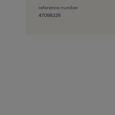
reference number
47098229