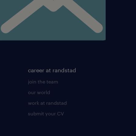
rrective actions on
master data of the Team’s
nts’ projects as needed.
etings and take ownership
he
career at randstad
join the team
our world
work at randstad
meetings per Client(s)
submit your CV
her team. Take appropriate
and/or