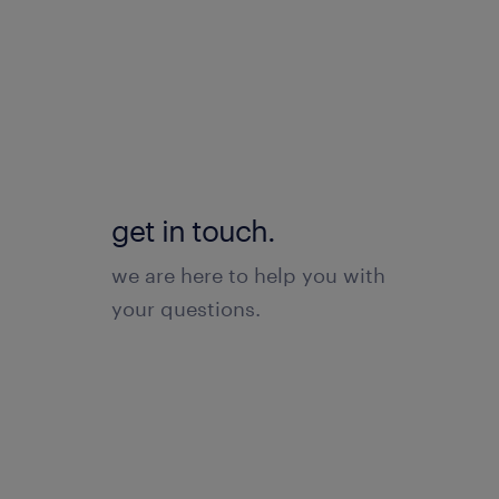
get in touch.
we are here to help you with
your questions.