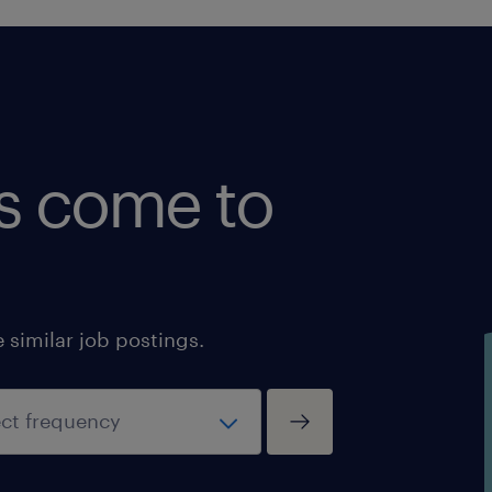
shipments in required timeframe wh
automated tools do not or are not con
for a shipment.
o Monitor timely pick-up and deliver
potential or pending shipment probl
provide assistance and support any 
bs come to
and/or deficiency and bring them to
resolution.
o Be the key liaison between the Clie
selected LSPs.
o Answer Track and Trace questions b
similar job postings.
Odyssey T&T tools and/or obtain and
share the relevant information from L
o Enter timely any additional costs t
o Provide input on carrier performa