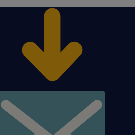
en
figured to find a carrier
y. Troubleshoot any
ems;
escalated shipment issue
nt(s) organization and the
y guiding Client to the
SP to the Client .
o the shipments in TMS.
nce for LSP performance