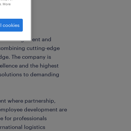
e. More
l cookies
istics management and
 combining cutting-edge
dge. The company is
ellence and the highest
e solutions to demanding
nt where partnership,
 employee development are
ce for professionals
rnational logistics