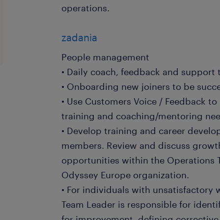
operations.
zadania
People management
• Daily coach, feedback and support
• Onboarding new joiners to be succes
• Use Customers Voice / Feedback to
training and coaching/mentoring ne
• Develop training and career devel
members. Review and discuss growt
opportunities within the Operations T
Odyssey Europe organization.
• For individuals with unsatisfactory
Team Leader is responsible for identi
for improvement, defining corrective