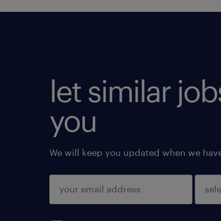
let similar jo
you
We will keep you updated when we have 
submit