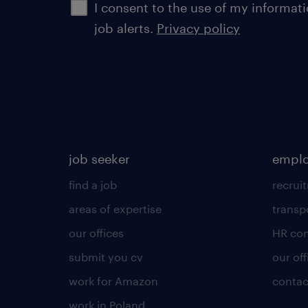
I consent to the use of my informat
job alerts.
Privacy policy
job seeker
emplo
find a job
recrui
areas of expertise
transp
our offices
HR con
submit you cv
our off
work for Amazon
contac
work in Poland