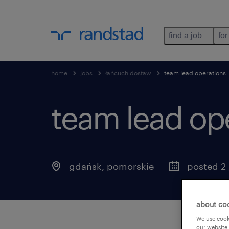
find a job
for
home
jobs
łańcuch dostaw
team lead operations
team lead ope
gdańsk
,
pomorskie
posted 2 
about co
We use cooki
our website.