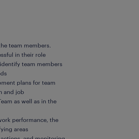
 the team members.
sful in their role
 identify team members
eds
opment plans for team
h and job
eam as well as in the
 work performance, the
fying areas
 actions, and monitoring