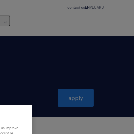
contact us
EN
PL
UA
RU
apply
p us improve
accept or