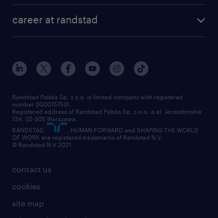
our history
HR consultancy
work for Amazon
career at randstad
research Institute
our offices
work in Poland
join the team
randstad award
contact
our world
for suppliers
work at randstad
submit your CV
Randstad Polska Sp. z o.o. is limited company with registered
number 0000157531.
Registered address of Randstad Polska Sp. z o.o. is al. Jerozolimskie
134, 02-305 Warszawa.
RANDSTAD,
, HUMAN FORWARD and SHAPING THE WORLD
OF WORK are registered trademarks of Randstad N.V.
© Randstad N.V 2021
contact us
cookies
site map