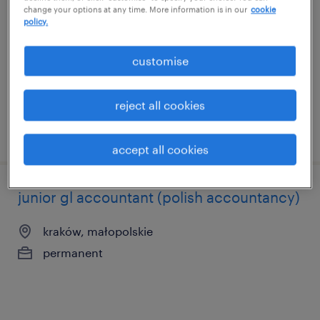
r2a - controllership)
change your options at any time. More information is in our
cookie
policy.
kraków, małopolskie
customise
permanent
reject all cookies
posted 16 june 2026
accept all cookies
junior gl accountant (polish accountancy)
kraków, małopolskie
permanent