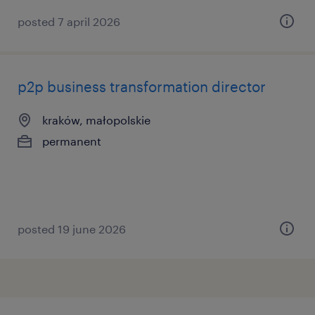
posted 7 april 2026
p2p business transformation director
kraków, małopolskie
permanent
posted 19 june 2026