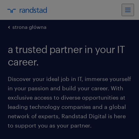
strona główna
a trusted partner in your IT
career.
Discover your ideal job in IT, immerse yourself
in your passion and build your career. With
exclusive access to diverse opportunities at
leading technology companies and a global
network of experts, Randstad Digital is here
to support you as your partner.