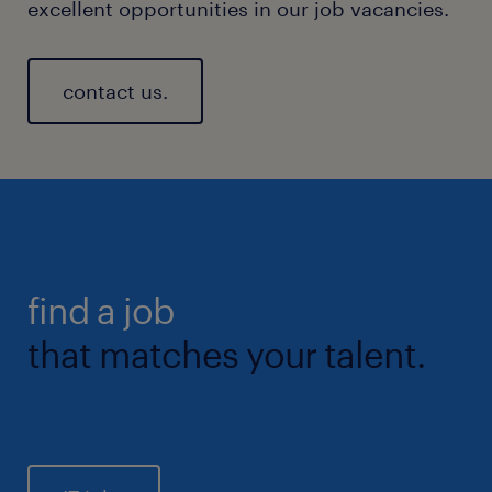
excellent opportunities in our job vacancies.
contact us.
find a job
that matches your talent.