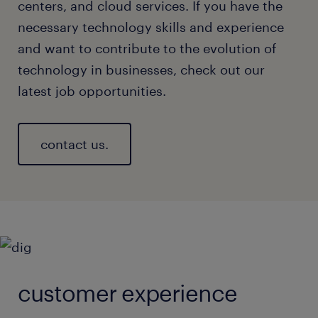
centers, and cloud services. If you have the
necessary technology skills and experience
and want to contribute to the evolution of
technology in businesses, check out our
latest job opportunities.
contact us.
customer experience