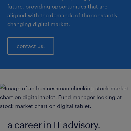
future, providing opportunities that are
aligned with the demands of the constantly
changing digital market.
contact us.
a career in IT advisory.