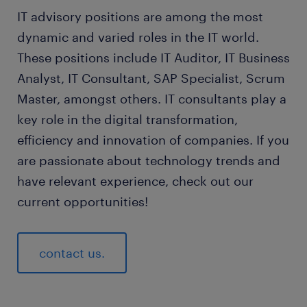
IT advisory positions are among the most
dynamic and varied roles in the IT world.
These positions include IT Auditor, IT Business
Analyst, IT Consultant, SAP Specialist, Scrum
Master, amongst others. IT consultants play a
key role in the digital transformation,
efficiency and innovation of companies. If you
are passionate about technology trends and
have relevant experience, check out our
current opportunities!
contact us.