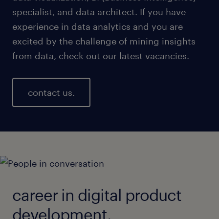
specialist, and data architect. If you have
experience in data analytics and you are
excited by the challenge of mining insights
from data, check out our latest vacancies.
contact us.
career in digital product
development.