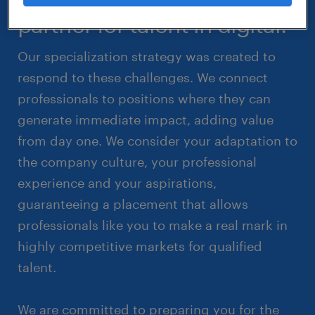
partner for talent in digital.
Our specialization strategy was created to
respond to these challenges. We connect
professionals to positions where they can
generate immediate impact, adding value
from day one. We consider your adaptation to
the company culture, your professional
experience and your aspirations,
guaranteeing a placement that allows
professionals like you to make a real mark in
highly competitive markets for qualified
talent.
We are committed to preparing you for the