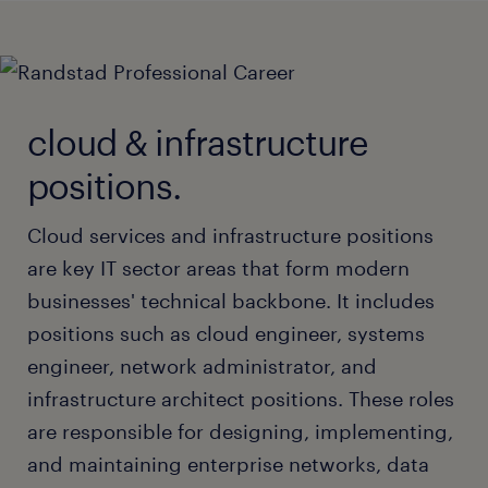
cloud & infrastructure
positions.
Cloud services and infrastructure positions
are key IT sector areas that form modern
businesses' technical backbone. It includes
positions such as cloud engineer, systems
engineer, network administrator, and
infrastructure architect positions. These roles
are responsible for designing, implementing,
and maintaining enterprise networks, data