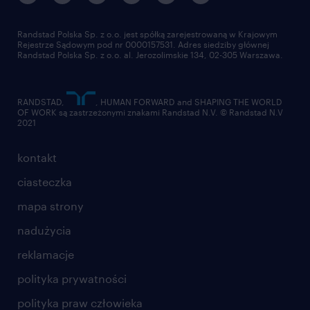
Randstad Polska Sp. z o.o. jest spółką zarejestrowaną w Krajowym
Rejestrze Sądowym pod nr 0000157531. Adres siedziby głównej
Randstad Polska Sp. z o.o. al. Jerozolimskie 134, 02-305 Warszawa.
RANDSTAD,
, HUMAN FORWARD and SHAPING THE WORLD
OF WORK są zastrzeżonymi znakami Randstad N.V. © Randstad N.V
2021
kontakt
ciasteczka
mapa strony
nadużycia
reklamacje
polityka prywatności
polityka praw człowieka