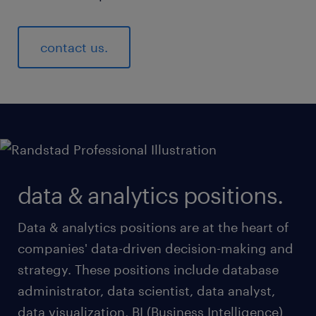
contact us.
data & analytics positions.
Data & analytics positions are at the heart of
companies' data-driven decision-making and
strategy. These positions include database
administrator, data scientist, data analyst,
data visualization, BI (Business Intelligence)