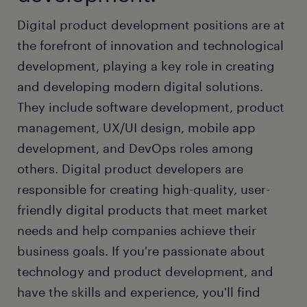
Digital product development positions are at
the forefront of innovation and technological
development, playing a key role in creating
and developing modern digital solutions.
They include software development, product
management, UX/UI design, mobile app
development, and DevOps roles among
others. Digital product developers are
responsible for creating high-quality, user-
friendly digital products that meet market
needs and help companies achieve their
business goals. If you're passionate about
technology and product development, and
have the skills and experience, you'll find