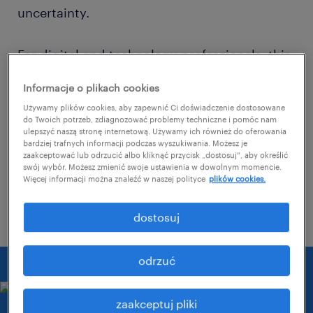
uncertainty.
For digital and technology professionals, this
means navigating an environment where
Informacje o plikach cookies
sought-after skills change rapidly, driven by
Używamy plików cookies, aby zapewnić Ci doświadczenie dostosowane
technological innovations and fierce
do Twoich potrzeb, zdiagnozować problemy techniczne i pomóc nam
ulepszyć naszą stronę internetową. Używamy ich również do oferowania
competition.
bardziej trafnych informacji podczas wyszukiwania. Możesz je
zaakceptować lub odrzucić albo kliknąć przycisk „dostosuj”, aby określić
swój wybór. Możesz zmienić swoje ustawienia w dowolnym momencie.
Więcej informacji można znaleźć w naszej polityce
plików cookies.
contact us.
dostosuj
odrzuć
zaakceptuj pliki