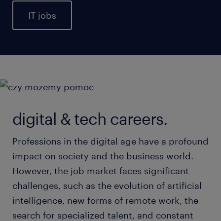
IT jobs
digital & tech careers.
Professions in the digital age have a profound
impact on society and the business world.
However, the job market faces significant
challenges, such as the evolution of artificial
intelligence, new forms of remote work, the
search for specialized talent, and constant