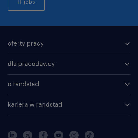
IT jobs
oferty pracy
dla pracodawcy
o randstad
kariera w randstad