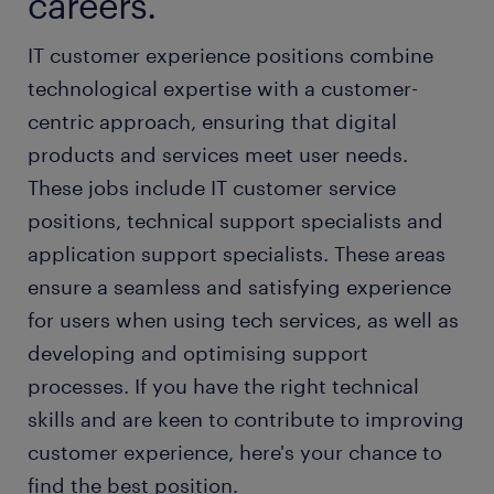
careers.
IT customer experience positions combine
technological expertise with a customer-
centric approach, ensuring that digital
products and services meet user needs.
These jobs include IT customer service
positions, technical support specialists and
application support specialists. These areas
ensure a seamless and satisfying experience
for users when using tech services, as well as
developing and optimising support
processes. If you have the right technical
skills and are keen to contribute to improving
customer experience, here's your chance to
find the best position.