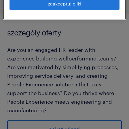
zaakceptuj pliki
szczegóły oferty
Are you an engaged HR leader with
experience building wellperforming teams?
Are you motivated by simplifying processes,
improving service delivery, and creating
People Experience solutions that truly
support the business? Do you thrive where
People Experience meets engineering and
manufacturing?
...
Then you could be our next: