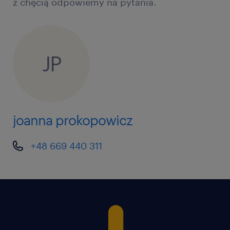
z chęcią odpowiemy na pytania.
resolving HR & Payroll queries, employee
benefit administration
Ensure highquality, compliant service
delivery and a seamless employee
JP
experience
Act as the escalation point, ensuring
service levels and operational standards
joanna prokopowicz
are met
Identify and address service gaps
+48 669 440 311
proactively, using data and insights to
enable continuous improvements
Collaborate across global, regional, and
local people services teams to streamline
processes and support solution adoption