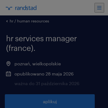
hr / human resources
hr services manager
(france).
poznań
,
wielkopolskie
opublikowano 28 maja 2026
ważna do 31 października 2026
aplikuj