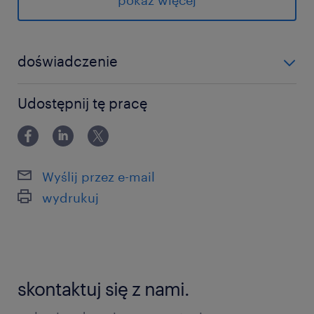
pokaż więcej
HR Operations Manager – France
your tasks
doświadczenie
powyżej 24 miesięcy
Lead, coach, and develop the People
Udostępnij tę pracę
Services team supporting our business in
French-speaking countries
Build an engaged, agile, and
Wyślij przez e-mail
servicefocused team culture that
wydrukuj
transcends country borders
Provide administrative support relating to
all HR - this includes but is not limited to:
employment documentation preparation
skontaktuj się z nami.
and update, pension administration,