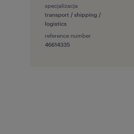
specjalizacja
transport / shipping /
logistics
reference number
46614335