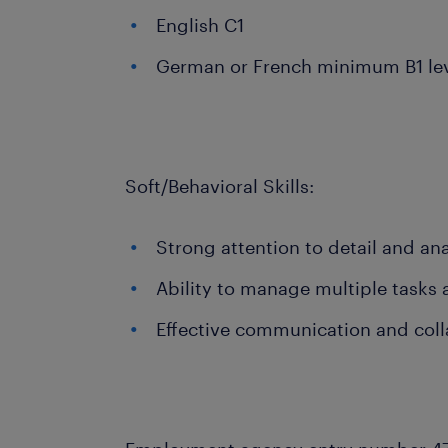
English C1
German or French minimum B1 le
Soft/Behavioral Skills:
Strong attention to detail and anal
Ability to manage multiple tasks
Effective communication and colla