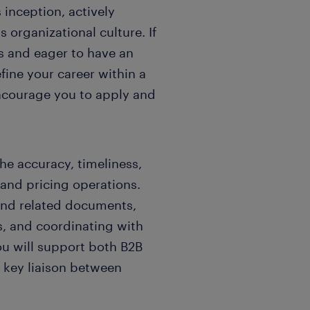
inception, actively
 organizational culture. If
s and eager to have an
fine your career within a
encourage you to apply and
the accuracy, timeliness,
 and pricing operations.
 and related documents,
s, and coordinating with
ou will support both B2B
a key liaison between