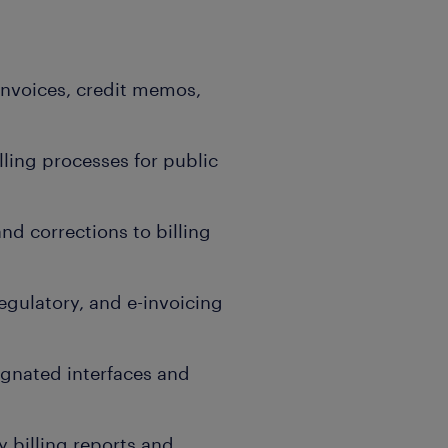
 invoices, credit memos,
ling processes for public
d corrections to billing
egulatory, and e-invoicing
ignated interfaces and
 billing reports and