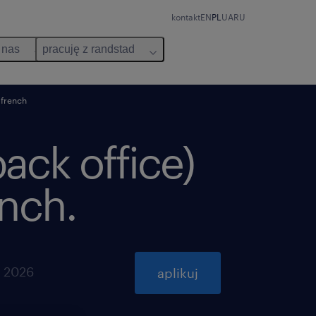
kontakt
EN
PL
UA
RU
 nas
pracuję z randstad
 french
back office)
ench.
a 2026
aplikuj