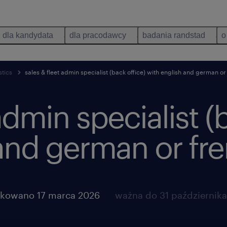
dla kandydata
dla pracodawcy
badania randstad
o
stics
sales & fleet admin specialist (back office) with english and german or
admin specialist (
and german or fr
ikowano 17 marca 2026
ważna do 31 październik