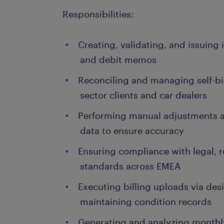
Responsibilities:
Creating, validating, and issuing
and debit memos
Reconciling and managing self-bil
sector clients and car dealers
Performing manual adjustments an
data to ensure accuracy
Ensuring compliance with legal, r
standards across EMEA
Executing billing uploads via des
maintaining condition records
Generating and analyzing monthly