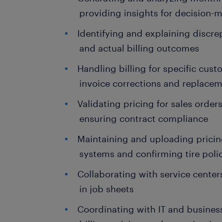
providing insights for decision-
Identifying and explaining discr
and actual billing outcomes
Handling billing for specific cu
invoice corrections and replace
Validating pricing for sales orde
ensuring contract compliance
Maintaining and uploading pricin
systems and confirming tire pol
Collaborating with service center
in job sheets
Coordinating with IT and busines