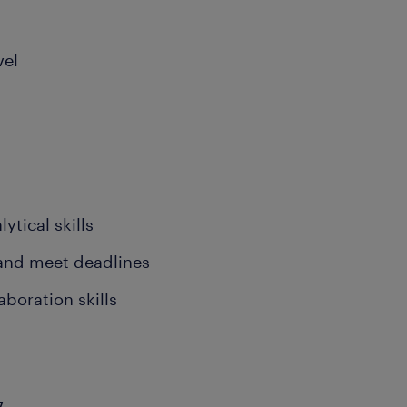
vel
ytical skills
 and meet deadlines
boration skills