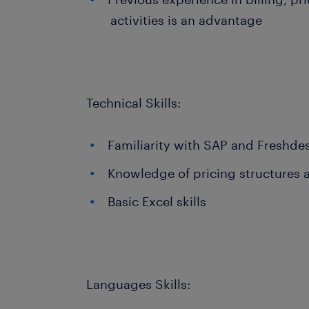
activities is an advantage
Technical Skills:
Familiarity with SAP and Freshde
Knowledge of pricing structures a
Basic Excel skills
Languages Skills: