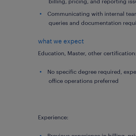
billing, pricing, and reporting is
Communicating with internal team
queries and documentation requ
what we expect
Education, Master, other certification
No specific degree required, exper
office operations preferred
Experience:
Previous experience in billing, pr