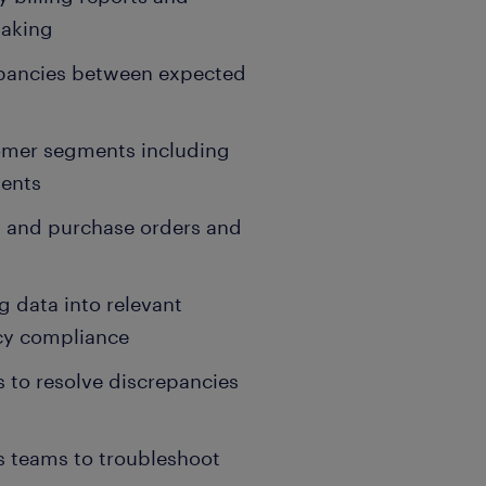
making
epancies between expected
stomer segments including
ments
rs and purchase orders and
g data into relevant
icy compliance
s to resolve discrepancies
s teams to troubleshoot