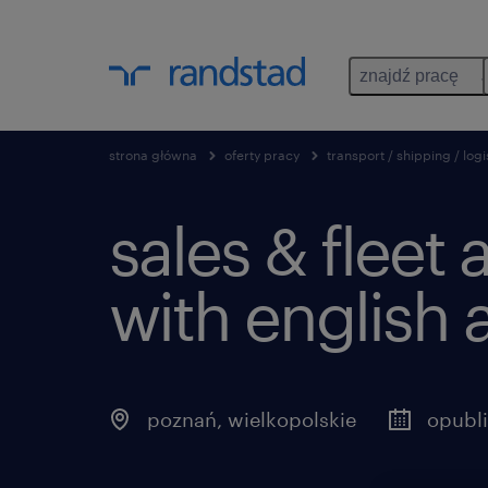
znajdź pracę
strona główna
oferty pracy
transport / shipping / logi
sales & fleet 
with english 
poznań
,
wielkopolskie
opubl