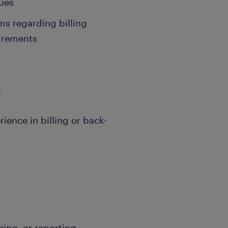
sues
s regarding billing
irements
:
ience in billing or back-
icing, or reporting