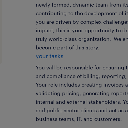
newly formed, dynamic team from its 
contributing to the development of its
you are driven by complex challenge
impact, this is your opportunity to de
truly world-class organization. We 
become part of this story.
your tasks
You will be responsible for ensuring 
and compliance of billing, reporting,
Your role includes creating invoices
validating pricing, generating report
internal and external stakeholders. Y
and public sector clients and act as 
business teams, IT, and customers.