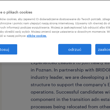
e o plikach cookies
ków cookies, aby zapewnić Ci doświadczenie dostosowane do Twoich potrzeb, zdia
chniczne i pomóc nam ulepszyć naszą stronę internetową. Używamy ich również do o
afnych informacji podczas wyszukiwania. Możesz je zaakceptować lub odrzucić albo kli
 aby określić swój wybór. Możesz zmienić swoje ustawienia w dowolnym momencie. Wię
źć w naszej polityce
plików cookies.
Invitation to a Career Transformation
tosuj
odrzuć
zaakce
Capabilities in Poznan We are seeking
Experienced Leaders to join newly es
in Poznan. In partnership with BRID
industry leader, we are developing a
structure to support the company's 
operations. Successful candidates wil
component in the transition adn estab
processes being relocated from other 