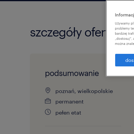
Informacj
Używamy pli
szczegóły oferty
problemy te
bardziej tr
„dostosuj”,
można znale
dos
podsumowanie
poznań, wielkopolskie
permanent
pełen etat