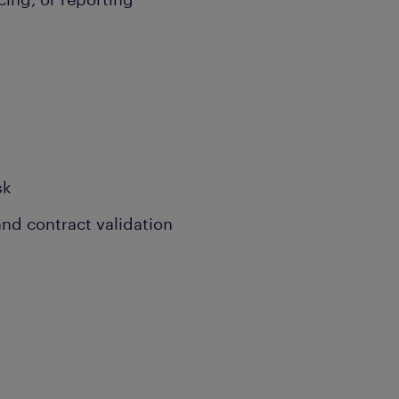
sk
nd contract validation