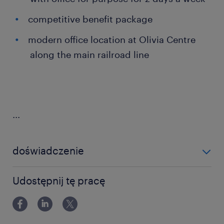
competitive benefit package
modern office location at Olivia Centre
along the main railroad line
...
doświadczenie
powyżej 24 miesięcy
Udostępnij tę pracę