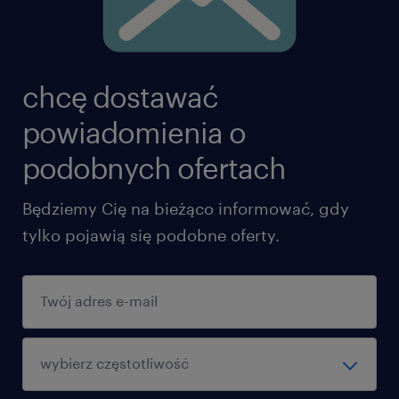
chcę dostawać
powiadomienia o
podobnych ofertach
Będziemy Cię na bieżąco informować, gdy
tylko pojawią się podobne oferty.