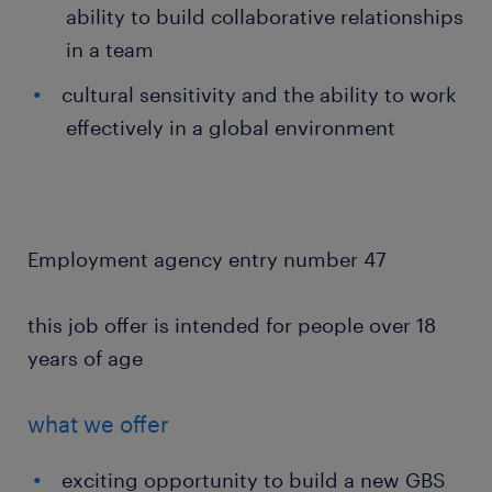
ability to build collaborative relationships
in a team
cultural sensitivity and the ability to work
effectively in a global environment
Employment agency entry number 47
this job offer is intended for people over 18
years of age
what we offer
exciting opportunity to build a new GBS