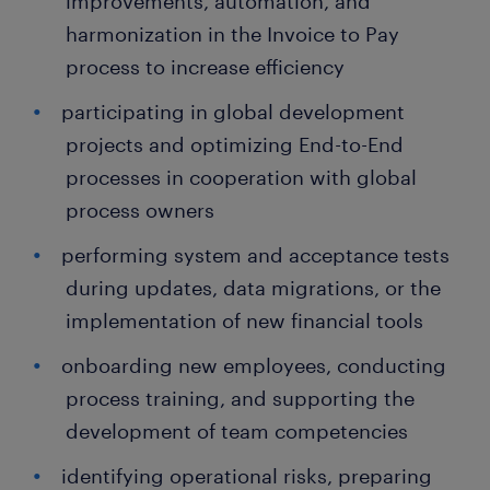
improvements, automation, and
harmonization in the Invoice to Pay
process to increase efficiency
participating in global development
projects and optimizing End-to-End
processes in cooperation with global
process owners
performing system and acceptance tests
during updates, data migrations, or the
implementation of new financial tools
onboarding new employees, conducting
process training, and supporting the
development of team competencies
identifying operational risks, preparing