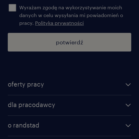
Wyrażam zgodę na wykorzystywanie moich
danych w celu wysyłania mi powiadomień o
pracy.
Polityka prywatności
potwierdź
oferty pracy
znajdź pracę
dla pracodawcy
specjalizacje
poznaj nasze usługi
nasze biura
o randstad
dlaczego randstad
złóż CV