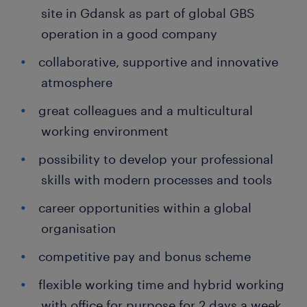
site in Gdansk as part of global GBS
operation in a good company
collaborative, supportive and innovative
atmosphere
great colleagues and a multicultural
working environment
possibility to develop your professional
skills with modern processes and tools
career opportunities within a global
organisation
competitive pay and bonus scheme
flexible working time and hybrid working
with office for purpose for 2 days a week