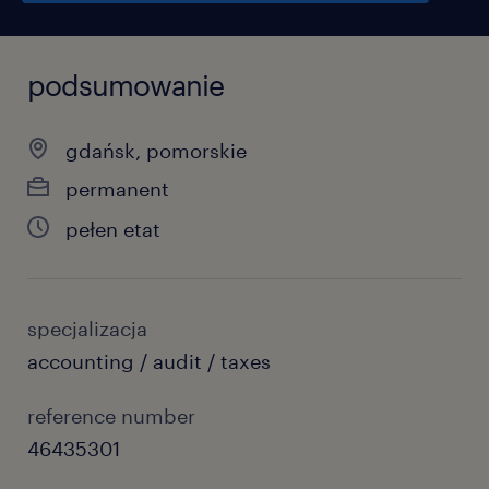
podsumowanie
gdańsk, pomorskie
permanent
pełen etat
specjalizacja
accounting / audit / taxes
reference number
46435301