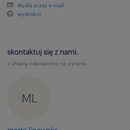
Wyślij przez e-mail
wydrukuj
skontaktuj się z nami.
z chęcią odpowiemy na pytania.
ML
marta lipowska