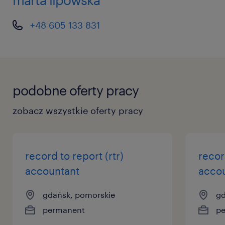
+48 605 133 831
podobne oferty pracy
zobacz wszystkie oferty pracy
record to report (rtr)
recor
accountant
acco
gdańsk, pomorskie
gd
permanent
p