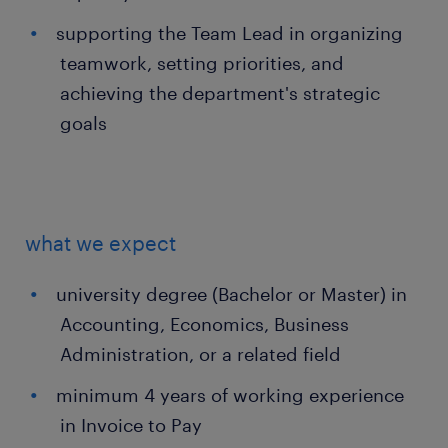
supporting the Team Lead in organizing
teamwork, setting priorities, and
achieving the department's strategic
goals
what we expect
university degree (Bachelor or Master) in
Accounting, Economics, Business
Administration, or a related field
minimum 4 years of working experience
in Invoice to Pay