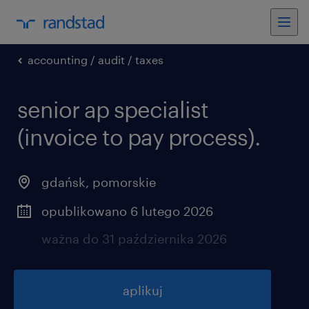
accounting / audit / taxes
senior ap specialist
(invoice to pay process).
gdańsk
,
pomorskie
opublikowano 6 lutego 2026
ważna do 31 października 2026
aplikuj