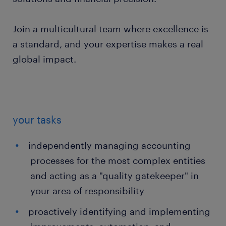
Join a multicultural team where excellence is
a standard, and your expertise makes a real
global impact.
your tasks
independently managing accounting
processes for the most complex entities
and acting as a "quality gatekeeper" in
your area of responsibility
proactively identifying and implementing