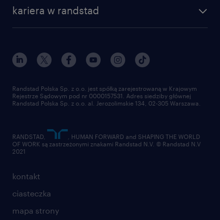
nasza historia
centrum wiedzy
praca w amazon
kariera w randstad
Instytut Badawczy Randstad
blog randstad
работа в Польше
dołącz do nas
randstad award
kontakt
nasz świat
dla mediów
pracuj w randstad
dla dostawców
złóż CV
Randstad Polska Sp. z o.o. jest spółką zarejestrowaną w Krajowym
Rejestrze Sądowym pod nr 0000157531. Adres siedziby głównej
Randstad Polska Sp. z o.o. al. Jerozolimskie 134, 02-305 Warszawa.
RANDSTAD,
, HUMAN FORWARD and SHAPING THE WORLD
OF WORK są zastrzeżonymi znakami Randstad N.V. © Randstad N.V
2021
kontakt
ciasteczka
mapa strony