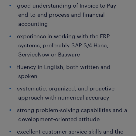
good understanding of Invoice to Pay
end-to-end process and financial
accounting
experience in working with the ERP
systems, preferably SAP S/4 Hana,
ServiceNow or Basware
fluency in English, both written and
spoken
systematic, organized, and proactive
approach with numerical accuracy
strong problem-solving capabilities and a
development-oriented attitude
excellent customer service skills and the