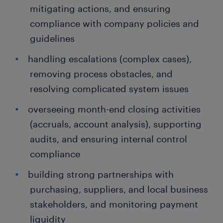
mitigating actions, and ensuring
compliance with company policies and
guidelines
handling escalations (complex cases),
removing process obstacles, and
resolving complicated system issues
overseeing month-end closing activities
(accruals, account analysis), supporting
audits, and ensuring internal control
compliance
building strong partnerships with
purchasing, suppliers, and local business
stakeholders, and monitoring payment
liquidity