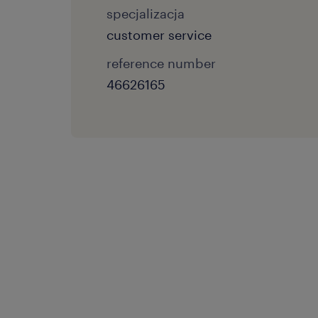
specjalizacja
customer service
reference number
46626165