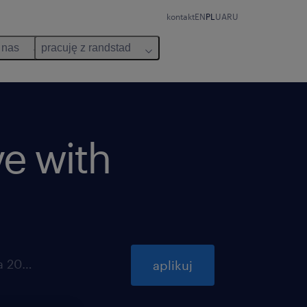
kontakt
EN
PL
UA
RU
 nas
pracuję z randstad
ve with
ważna do 31 października 2026
aplikuj