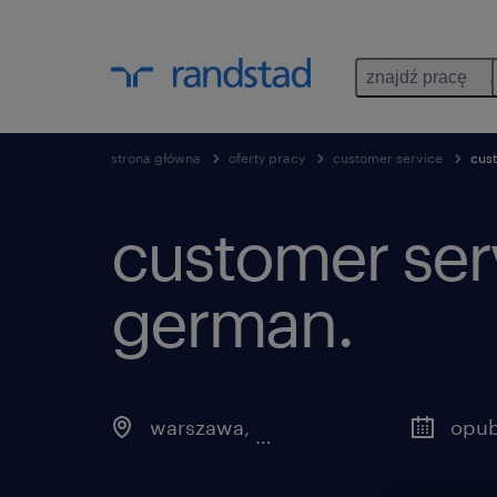
znajdź pracę
strona główna
oferty pracy
customer service
cus
customer serv
german.
warszawa
,
mazowieckie