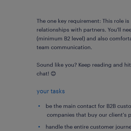
The one key requirement: This role is
relationships with partners. You'll n
(minimum B2 level) and also comforta
team communication.
Sound like you? Keep reading and hit 
chat! 😊
your tasks
be the main contact for B2B custo
companies that buy our client's 
handle the entire customer journey