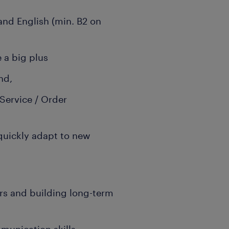
nd English (min. B2 on
 a big plus
and,
Service / Order
 quickly adapt to new
rs and building long-term