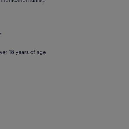
unication skills,.
7
over 18 years of age