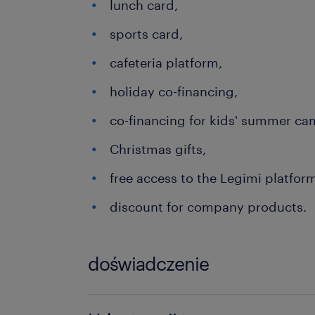
lunch card,
sports card,
cafeteria platform,
holiday co-financing,
co-financing for kids' summer ca
Christmas gifts,
free access to the Legimi platfor
discount for company products.
doświadczenie
6-12 miesięcy