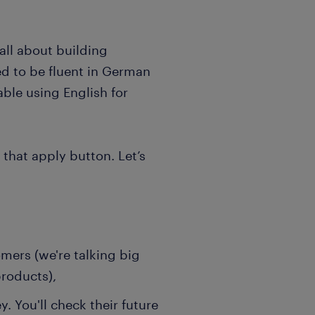
 all about building
eed to be fluent in German
ble using English for
that apply button. Let’s
mers (we're talking big
products),
. You'll check their future