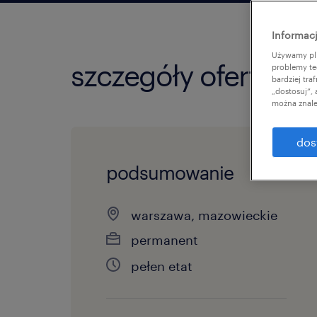
Informacj
Używamy pli
szczegóły oferty
problemy te
bardziej tr
„dostosuj”,
można znale
dos
podsumowanie
warszawa, mazowieckie
permanent
pełen etat