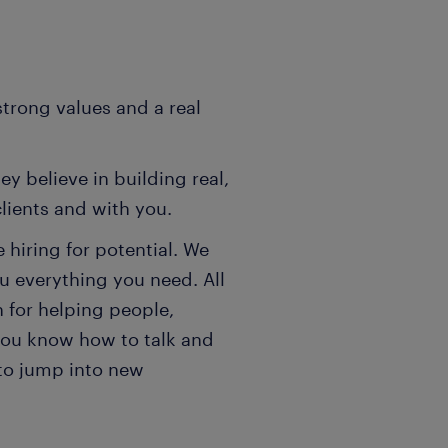
strong values and a real
y believe in building real,
clients and with you.
hiring for potential. We
ou everything you need. All
on for helping people,
you know how to talk and
s to jump into new