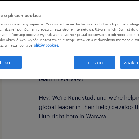
e o plikach cookies
ków cookies, aby zapewnić Ci doświadczenie dostosowane do Twoich potrzeb, zdia
chniczne i pomóc nam ulepszyć naszą stronę internetową. Używamy ich również do o
afnych informacji podczas wyszukiwania. Możesz je zaakceptować lub odrzucić albo kli
 aby określić swój wybór. Możesz zmienić swoje ustawienia w dowolnym momencie. Wię
źć w naszej polityce
plików cookies.
Ready to launch your career with a g
tosuj
odrzuć
zaakce
looking for German speakers (B2+) to
team in Warsaw!
Hey! We're Randstad, and we're helpin
global leader in their field) develop
Hub right here in Warsaw.