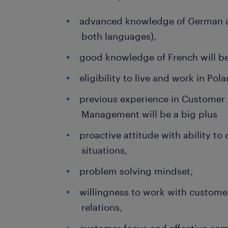
advanced knowledge of German a
both languages),
good knowledge of French will be
eligibility to live and work in Pol
previous experience in Customer 
Management will be a big plus
proactive attitude with ability to
situations,
problem solving mindset,
willingness to work with custome
relations,