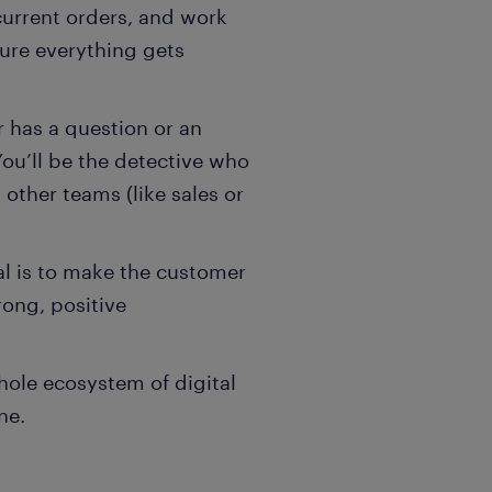
 current orders, and work
sure everything gets
r has a question or an
 You’ll be the detective who
 other teams (like sales or
al is to make the customer
ong, positive
hole ecosystem of digital
ne.