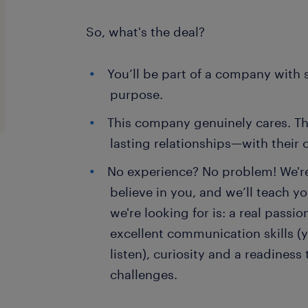
So, what's the deal?
You’ll be part of a company with 
purpose.
This company genuinely cares. The
lasting relationships—with their 
No experience? No problem! We're 
believe in you, and we’ll teach y
we're looking for is: a real passi
excellent communication skills (
listen), curiosity and a readines
challenges.