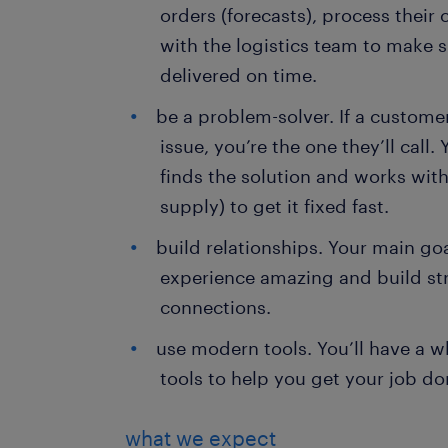
orders (forecasts), process their
with the logistics team to make 
delivered on time.
be a problem-solver. If a custome
issue, you’re the one they’ll call.
finds the solution and works with
supply) to get it fixed fast.
build relationships. Your main go
experience amazing and build str
connections.
use modern tools. You’ll have a w
tools to help you get your job do
what we expect