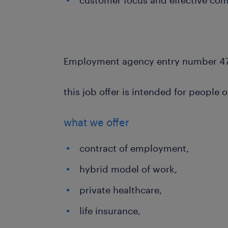
customer focus and effective comm
Employment agency entry number 4
this job offer is intended for people 
what we offer
contract of employment,
hybrid model of work,
private healthcare,
life insurance,