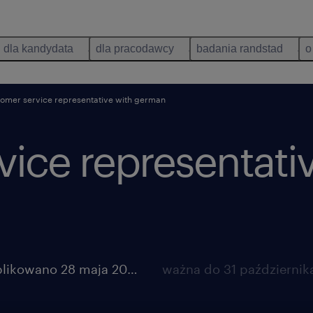
dla kandydata
dla pracodawcy
badania randstad
o
tomer service representative with german
ice representati
opublikowano 28 maja 2026