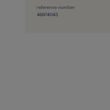
reference number
46874043