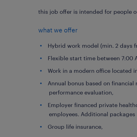
this job offer is intended for people 
what we offer
Hybrid work model (min. 2 days fr
Flexible start time between 7:00
Work in a modern office located i
Annual bonus based on financial 
performance evaluation,
Employer financed private health
employees. Additional packages
Group life insurance,