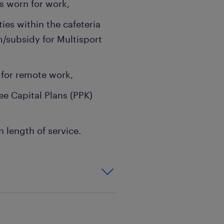
s worn for work,
ties within the cafeteria
/subsidy for Multisport
e for remote work,
e Capital Plans (PPK)
 length of service.