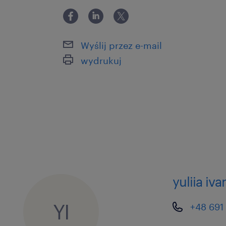
Wyślij przez e-mail
wydrukuj
yuliia iva
YI
+48 691