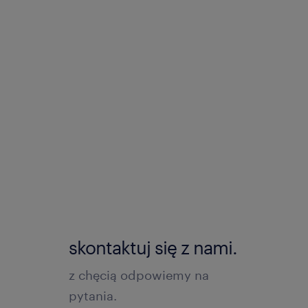
skontaktuj się z nami.
z chęcią odpowiemy na
pytania.