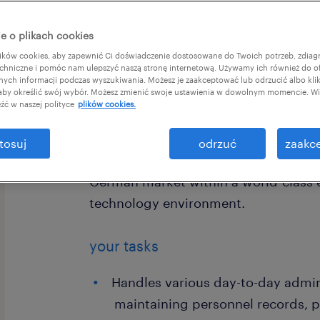
e o plikach cookies
ków cookies, aby zapewnić Ci doświadczenie dostosowane do Twoich potrzeb, zdia
chniczne i pomóc nam ulepszyć naszą stronę internetową. Używamy ich również do o
afnych informacji podczas wyszukiwania. Możesz je zaakceptować lub odrzucić albo kli
 aby określić swój wybór. Możesz zmienić swoje ustawienia w dowolnym momencie. Wię
For our client, a global leader in ae
źć w naszej polityce
plików cookies.
power systems, we are looking for a
German. In this role, you will be par
tosuj
odrzuć
zaakce
in Krakow, supporting the full employ
German market within a world-class 
technology environment.
your tasks
Handles various day-to-day admini
maintaining personnel records, 