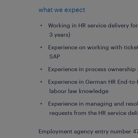
what we expect
Working in HR service delivery for
3 years)
Experience on working with ticke
SAP
Experience in process ownership
Experience in German HR End-to-
labour law knowledge
Experience in managing and res
requests from the HR service del
Employment agency entry number 4