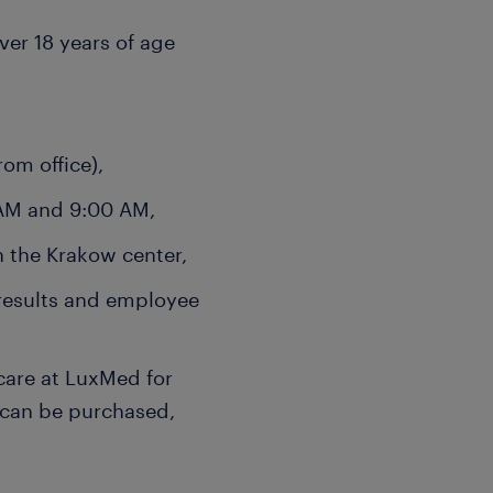
over 18 years of age
om office),
 AM and 9:00 AM,
n the Krakow center,
results and employee
care at LuxMed for
 can be purchased,