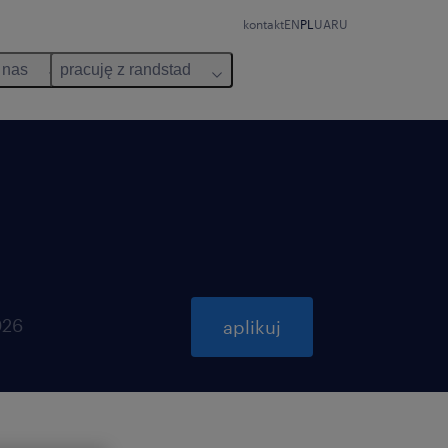
kontakt
EN
PL
UA
RU
 nas
pracuję z randstad
026
aplikuj