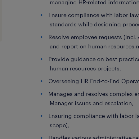
managing HR-related information
Ensure compliance with labor laws
standards while designing proce
Resolve employee requests (incl.
and report on human resources me
Provide guidance on best practice
human resources projects,
Overseeing HR End-to-End Operat
Manages and resolves complex e
Manager issues and escalation,
Ensuring compliance with labor la
scope),
Handles various administrative ta