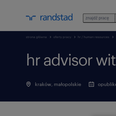
znajdź pracę
strona główna
oferty pracy
hr / human resources
hr advisor wi
kraków
,
małopolskie
opublik