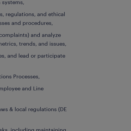
 systems,
, regulations, and ethical
sses and procedures,
 complaints) and analyze
trics, trends, and issues,
s, and lead or participate
ions Processes,
mployee and Line
ws & local regulations (DE
sks, including maintaining