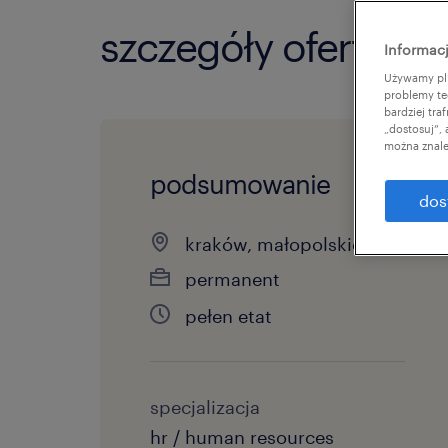
szczegóły oferty
Informacj
Używamy pli
problemy te
bardziej tr
„dostosuj”,
można znale
podsumowanie
dos
kraków, małopolskie
permanent
pełen etat
specjalizacja
hr / human resources