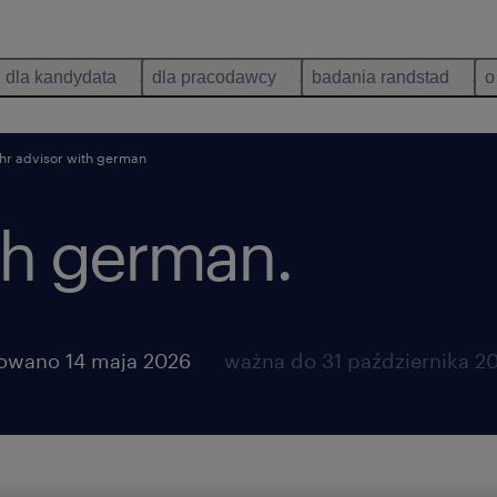
dla kandydata
dla pracodawcy
badania randstad
o
hr advisor with german
th german.
owano 14 maja 2026
ważna do 31 października 2