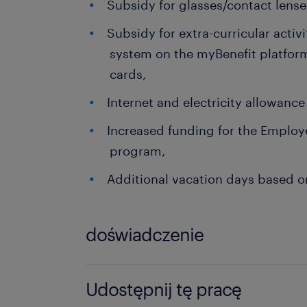
Subsidy for glasses/contact lense
Subsidy for extra-curricular activi
system on the myBenefit platform
cards,
Internet and electricity allowanc
Increased funding for the Employe
program,
Additional vacation days based on
doświadczenie
0-6 miesięcy
Udostępnij tę pracę