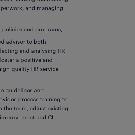
paperwork, and managing
 policies and programs,
ed advisor to both
ecting and analysing HR
foster a positive and
igh-quality HR service
to guidelines and
ovides process training to
n the team, adjust existing
 improvement and CI