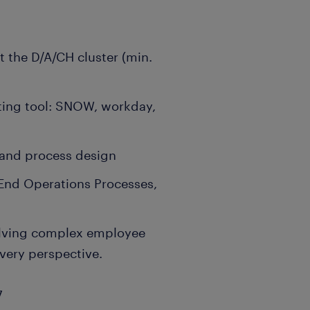
t the D/A/CH cluster (min.
ting tool: SNOW, workday,
 and process design
End Operations Processes,
olving complex employee
ivery perspective.
7