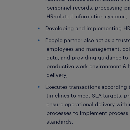
personnel records, processing 
HR-related information systems,
Developing and implementing HR
People partner also act as a trust
employees and management, coll
data, and providing guidance to 
productive work environment & h
delivery,
Executes transactions according 
timelines to meet SLA targets. pr
ensure operational delivery withi
processes to implement process
standards.