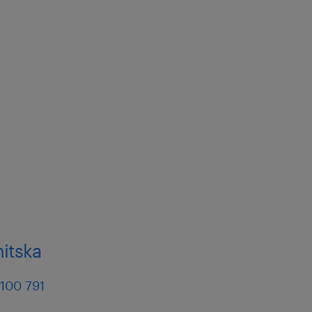
nitska
 100 791