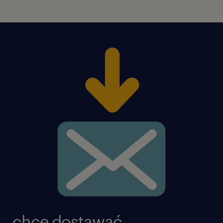
chcę dostawać