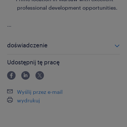
professional development opportunities.
...
doświadczenie
powyżej 24 miesięcy
Udostępnij tę pracę
Wyślij przez e-mail
wydrukuj