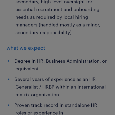
secondary, high-level oversight for
essential recruitment and onboarding
needs as required by local hiring
managers (handled mostly as a minor,
secondary responsibility)
what we expect
Degree in HR, Business Administration, or
equivalent.
Several years of experience as an HR
Generalist / HRBP within an international
matrix organization.
Proven track record in standalone HR
roles or experience in