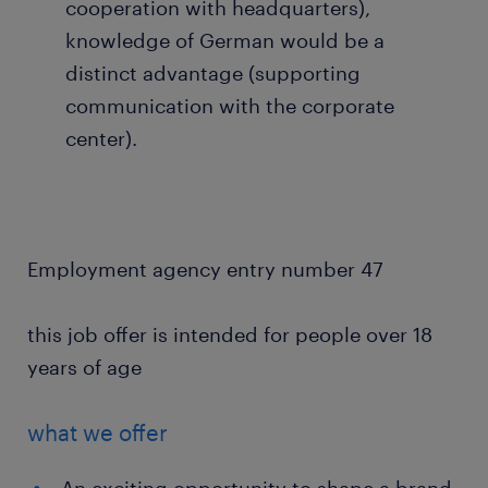
cooperation with headquarters),
knowledge of German would be a
distinct advantage (supporting
communication with the corporate
center).
Employment agency entry number 47
this job offer is intended for people over 18
years of age
what we offer