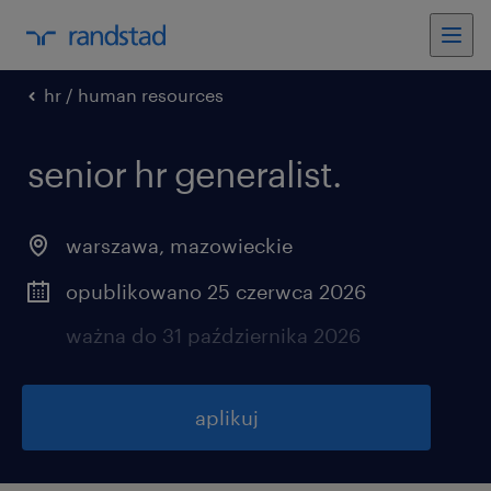
hr / human resources
senior hr generalist.
warszawa
,
mazowieckie
opublikowano 25 czerwca 2026
ważna do 31 października 2026
aplikuj