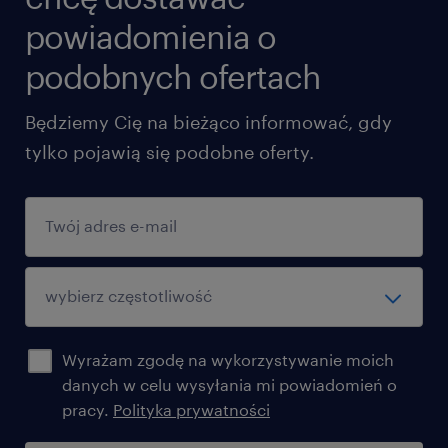
powiadomienia o
podobnych ofertach
Będziemy Cię na bieżąco informować, gdy
tylko pojawią się podobne oferty.
Wyrażam zgodę na wykorzystywanie moich
danych w celu wysyłania mi powiadomień o
pracy.
Polityka prywatności