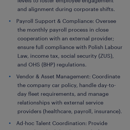
levels to foster employee engagement
and alignment during corporate shifts.
Payroll Support & Compliance: Oversee
the monthly payroll process in close
cooperation with an external provider;
ensure full compliance with Polish Labour
Law, income tax, social security (ZUS),
and OHS (BHP) regulations.
Vendor & Asset Management: Coordinate
the company car policy, handle day-to-
day fleet requirements, and manage
relationships with external service
providers (healthcare, payroll, insurance).
Ad-hoc Talent Coordination: Provide