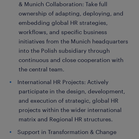
& Munich Collaboration: Take full
ownership of adapting, deploying, and
embedding global HR strategies,
workflows, and specific business
initiatives from the Munich headquarters
into the Polish subsidiary through
continuous and close cooperation with
the central team.
International HR Projects: Actively
participate in the design, development,
and execution of strategic, global HR
projects within the wider international
matrix and Regional HR structures.
Support in Transformation & Change