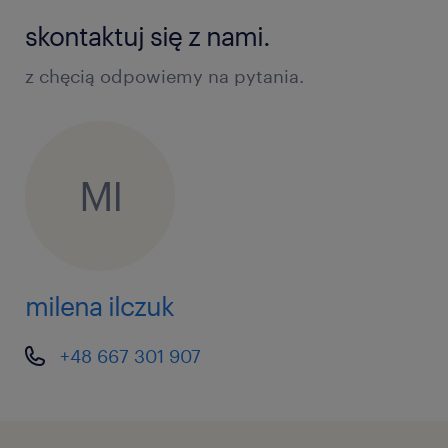
skontaktuj się z nami.
z chęcią odpowiemy na pytania.
MI
milena ilczuk
+48 667 301 907