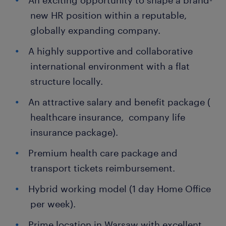
An exciting opportunity to shape a brand-
new HR position within a reputable,
globally expanding company.
A highly supportive and collaborative
international environment with a flat
structure locally.
An attractive salary and benefit package (
healthcare insurance, company life
insurance package).
Premium health care package and
transport tickets reimbursement.
Hybrid working model (1 day Home Office
per week).
Prime location in Warsaw with excellent