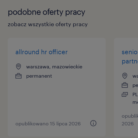
podobne oferty pracy
zobacz wszystkie oferty pracy
allround hr officer
seni
partn
warszawa, mazowieckie
permanent
wa
p
PL
m
opubli
opublikowano 15 lipca 2026
2026