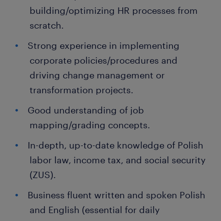
building/optimizing HR processes from
scratch.
Strong experience in implementing
corporate policies/procedures and
driving change management or
transformation projects.
Good understanding of job
mapping/grading concepts.
In-depth, up-to-date knowledge of Polish
labor law, income tax, and social security
(ZUS).
Business fluent written and spoken Polish
and English (essential for daily