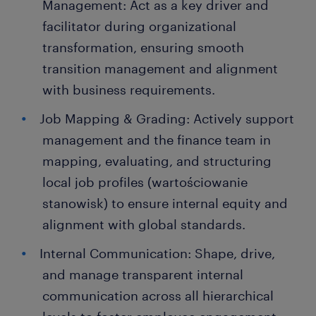
Management: Act as a key driver and
facilitator during organizational
transformation, ensuring smooth
transition management and alignment
with business requirements.
Job Mapping & Grading: Actively support
management and the finance team in
mapping, evaluating, and structuring
local job profiles (wartościowanie
stanowisk) to ensure internal equity and
alignment with global standards.
Internal Communication: Shape, drive,
and manage transparent internal
communication across all hierarchical