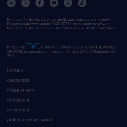
pracuj w randstad
dla dostawców
złóż CV
Randstad Polska Sp. z o.o. jest spółką zarejestrowaną w Krajowym
Rejestrze Sądowym pod nr 0000157531. Adres siedziby głównej
Randstad Polska Sp. z o.o. al. Jerozolimskie 134, 02-305 Warszawa.
RANDSTAD,
, HUMAN FORWARD and SHAPING THE WORLD
OF WORK są zastrzeżonymi znakami Randstad N.V. © Randstad N.V
2021
kontakt
ciasteczka
mapa strony
nadużycia
reklamacje
polityka prywatności