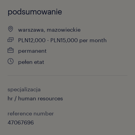
podsumowanie
warszawa, mazowieckie
PLN12,000 - PLN15,000 per month
permanent
pełen etat
specjalizacja
hr / human resources
reference number
47067696