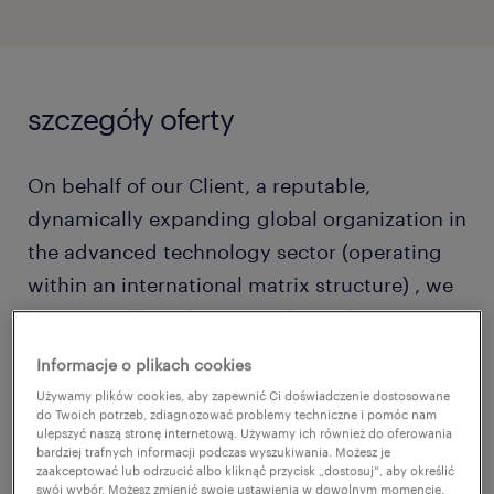
szczegóły oferty
On behalf of our Client, a reputable,
dynamically expanding global organization in
the advanced technology sector (operating
within an international matrix structure) , we
are currently seeking an independent,
proactive, and versatile HR expert to take full
Informacje o plikach cookies
ownership of the HR function for their Polish
Używamy plików cookies, aby zapewnić Ci doświadczenie dostosowane
subsidiary.
do Twoich potrzeb, zdiagnozować problemy techniczne i pomóc nam
ulepszyć naszą stronę internetową. Używamy ich również do oferowania
bardziej trafnych informacji podczas wyszukiwania. Możesz je
zaakceptować lub odrzucić albo kliknąć przycisk „dostosuj”, aby określić
swój wybór. Możesz zmienić swoje ustawienia w dowolnym momencie.