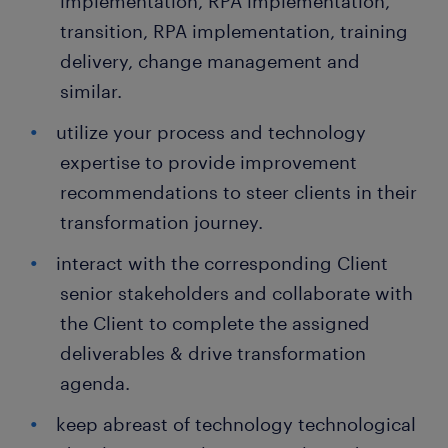
implementation, RPA implementation,
transition, RPA implementation, training
delivery, change management and
similar.
utilize your process and technology
expertise to provide improvement
recommendations to steer clients in their
transformation journey.
interact with the corresponding Client
senior stakeholders and collaborate with
the Client to complete the assigned
deliverables & drive transformation
agenda.
keep abreast of technology technological