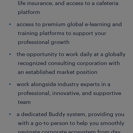
life insurance, and access to a cafeteria
platform
access to premium global e-learning and
training platforms to support your
professional growth
the opportunity to work daily at a globally
recognized consulting corporation with
an established market position
work alongside industry experts in a
professional, innovative, and supportive
team
a dedicated Buddy system, providing you
with a go-to person to help you smoothly
navigate corporate ecosystem from day