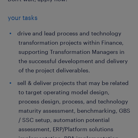
your tasks
drive and lead process and technology
transformation projects within Finance,
supporting Transformation Managers in
the successful development and delivery
of the project deliverables.
sell & deliver projects that may be related
to target operating model design,
process design, process, and technology
maturity assessment, benchmarking, GBS
/ SSC setup, automation potential
assessment, ERP/Platform solutions