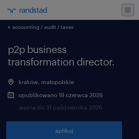
accounting / audit / taxes
p2p business
transformation director.
kraków
,
małopolskie
opublikowano 19 czerwca 2026
ważna do 31 października 2026
aplikuj