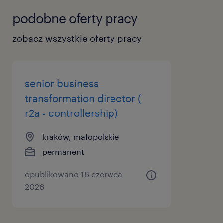
podobne oferty pracy
zobacz wszystkie oferty pracy
senior business
transformation director (
r2a - controllership)
kraków, małopolskie
permanent
opublikowano 16 czerwca
2026