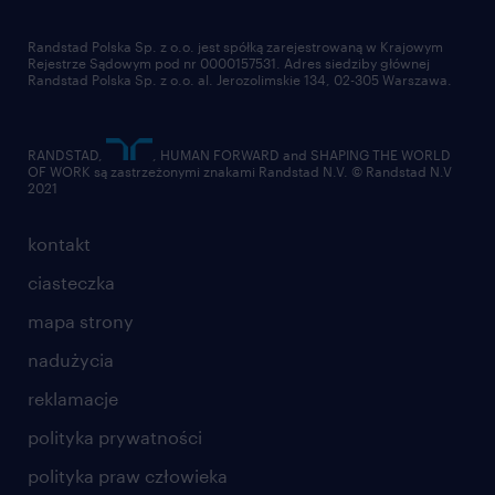
pracuj w randstad
dla dostawców
złóż CV
Randstad Polska Sp. z o.o. jest spółką zarejestrowaną w Krajowym
Rejestrze Sądowym pod nr 0000157531. Adres siedziby głównej
Randstad Polska Sp. z o.o. al. Jerozolimskie 134, 02-305 Warszawa.
RANDSTAD,
, HUMAN FORWARD and SHAPING THE WORLD
OF WORK są zastrzeżonymi znakami Randstad N.V. © Randstad N.V
2021
kontakt
ciasteczka
mapa strony
nadużycia
reklamacje
polityka prywatności
polityka praw człowieka