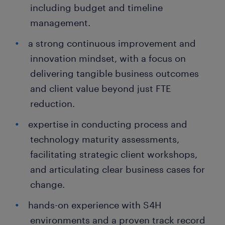
including budget and timeline
management.
a strong continuous improvement and
innovation mindset, with a focus on
delivering tangible business outcomes
and client value beyond just FTE
reduction.
expertise in conducting process and
technology maturity assessments,
facilitating strategic client workshops,
and articulating clear business cases for
change.
hands-on experience with S4H
environments and a proven track record