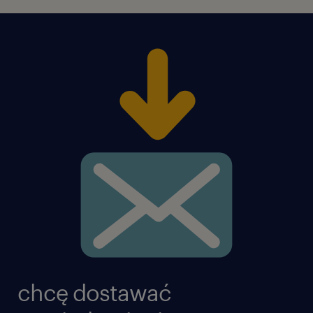
chcę dostawać