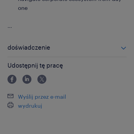
one
...
doświadczenie
powyżej 24 miesięcy
Udostępnij tę pracę
Wyślij przez e-mail
wydrukuj