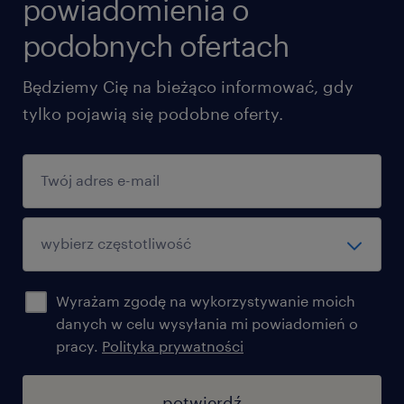
powiadomienia o
podobnych ofertach
Będziemy Cię na bieżąco informować, gdy
tylko pojawią się podobne oferty.
Wyrażam zgodę na wykorzystywanie moich
danych w celu wysyłania mi powiadomień o
pracy.
Polityka prywatności
potwierdź