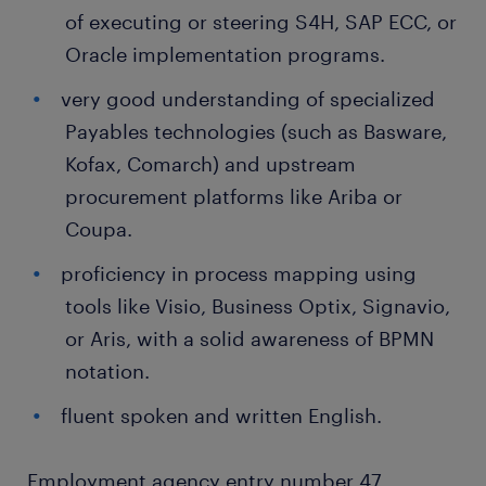
of executing or steering S4H, SAP ECC, or
Oracle implementation programs.
very good understanding of specialized
Payables technologies (such as Basware,
Kofax, Comarch) and upstream
procurement platforms like Ariba or
Coupa.
proficiency in process mapping using
tools like Visio, Business Optix, Signavio,
or Aris, with a solid awareness of BPMN
notation.
fluent spoken and written English.
Employment agency entry number 47