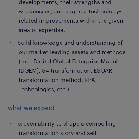
developments, their strengths and
weaknesses, and suggest technology-
related improvements within the given
area of expertise.
build knowledge and understanding of
our market-leading assets and methods
(e.g., Digital Global Enterprise Model
(DGEM), S4 transformation, ESOAR
transformation method, RPA
Technologies, etc.)
what we expect
proven ability to shape a compelling
transformation story and sell