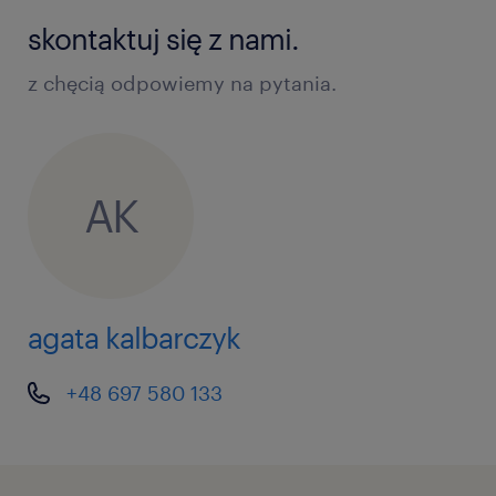
skontaktuj się z nami.
z chęcią odpowiemy na pytania.
AK
agata kalbarczyk
+48 697 580 133