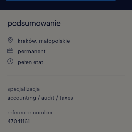
podsumowanie
kraków, małopolskie
permanent
pełen etat
specjalizacja
accounting / audit / taxes
reference number
47041161