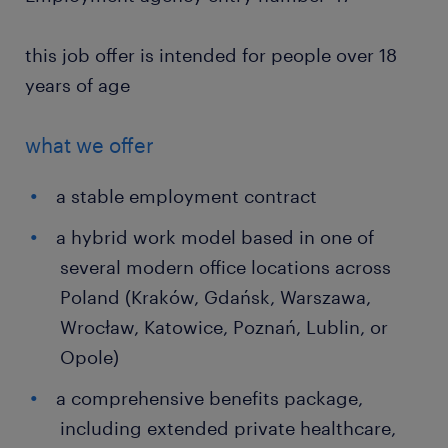
this job offer is intended for people over 18
years of age
what we offer
a stable employment contract
a hybrid work model based in one of
several modern office locations across
Poland (Kraków, Gdańsk, Warszawa,
Wrocław, Katowice, Poznań, Lublin, or
Opole)
a comprehensive benefits package,
including extended private healthcare,