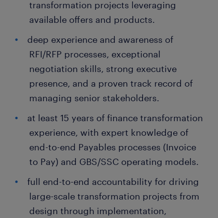
transformation projects leveraging
available offers and products.
deep experience and awareness of
RFI/RFP processes, exceptional
negotiation skills, strong executive
presence, and a proven track record of
managing senior stakeholders.
at least 15 years of finance transformation
experience, with expert knowledge of
end-to-end Payables processes (Invoice
to Pay) and GBS/SSC operating models.
full end-to-end accountability for driving
large-scale transformation projects from
design through implementation,