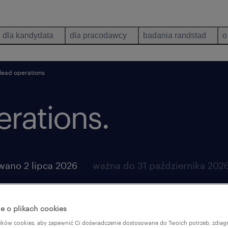
dla kandydata
dla pracodawcy
badania randstad
o
lead operations
rations.
wano 2 lipca 2026
ważna do 31 października 202
e o plikach cookies
ków cookies, aby zapewnić Ci doświadczenie dostosowane do Twoich potrzeb, zdia