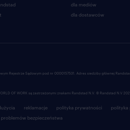
negatively trending.
andstad
dla mediów
• Run and report internal KPIs for his
t
dla dostawców
processes are under control and repo
performance internally. Take appropri
below target and/or negatively trend
• Analyze processes, identify areas 
success of the agreed improvement p
• Ensure up to date Standard Operat
processes and business rules are avail
ajowym Rejestrze Sądowym pod nr 0000157531. Adres siedziby głównej Randstad 
operational processes.
• Support change management prog
LD OF WORK są zastrzeżonymi znakami Randstad N.V. © Randstad N.V 202
• Act as backup support for the tea
Team Leads as needed.
użycia
reklamacje
polityka prywatności
polityka
e problemów bezpieczeństwa
oferujemy