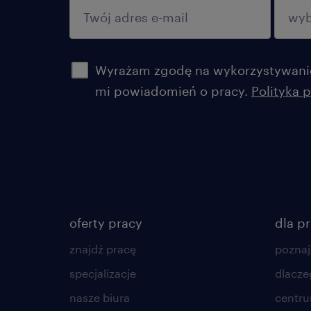
potwierdź
Wyrażam zgodę na wykorzystywanie
mi powiadomień o pracy.
Polityka 
oferty pracy
dla p
znajdź pracę
poznaj
specjalizacje
dlacze
nasze biura
centr