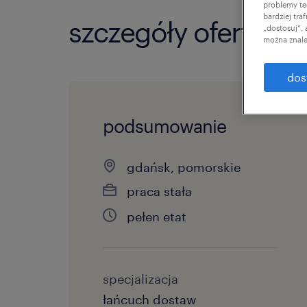
problemy te
bardziej tr
szczegóły oferty
„dostosuj”,
można znale
dos
podsumowanie
gdańsk, pomorskie
praca stała
pełen etat
specjalizacja
łańcuch dostaw