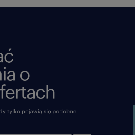
shipments in required timeframe wh
automated tools do not or are not con
for a shipment.
o Monitor timely pick-up and deliver
potential or pending shipment probl
provide assistance and support any 
ać
and/or deficiency and bring them to
resolution.
ia o
o Be the key liaison between the Clie
selected LSPs.
fertach
o Answer Track and Trace questions b
Odyssey T&T tools and/or obtain and
share the relevant information from L
dy tylko pojawią się podobne
o Enter timely any additional costs t
o Provide input on carrier performa