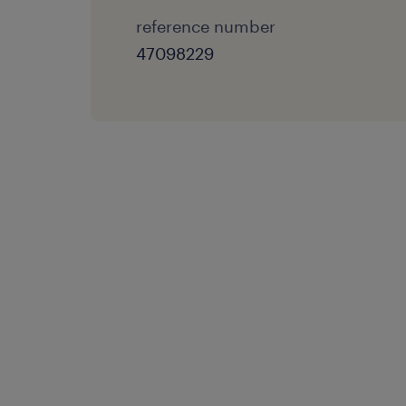
reference number
47098229