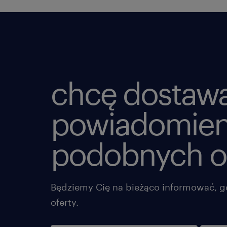
chcę dostaw
powiadomien
podobnych o
Będziemy Cię na bieżąco informować, g
oferty.