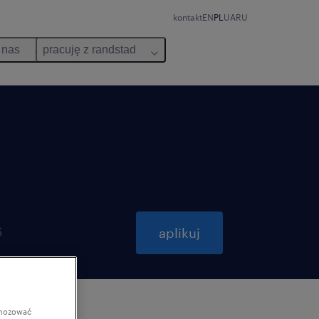
kontakt
EN
PL
UA
RU
 nas
pracuję z randstad
6
aplikuj
gnozować