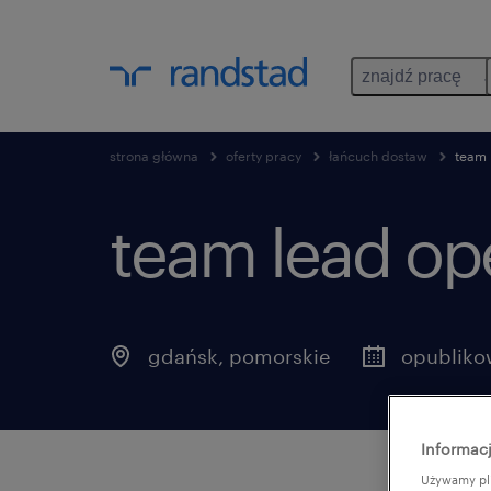
znajdź pracę
strona główna
oferty pracy
łańcuch dostaw
team 
team lead ope
gdańsk
,
pomorskie
opubliko
Informacj
Używamy pli