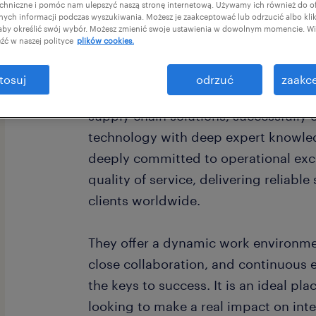
chniczne i pomóc nam ulepszyć naszą stronę internetową. Używamy ich również do o
afnych informacji podczas wyszukiwania. Możesz je zaakceptować lub odrzucić albo kli
 aby określić swój wybór. Możesz zmienić swoje ustawienia w dowolnym momencie. Wię
źć w naszej polityce
plików cookies.
tosuj
odrzuć
zaakce
Our Client is a global leader in log
supply chain solutions, successfully
technology with deep expert knowle
deeply committed to operational exc
quality of service, delivering reliabl
clients worldwide.
They offer a dynamic work environme
close collaboration, and continuous
the keys to success. It is an ideal pla
looking to make a real impact on inte