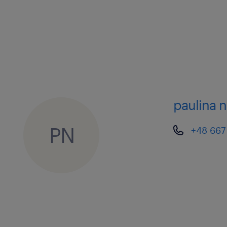
members of different teams).
• Ensure appropriate daily staffing is 
service agreements with Client(s) an
the holiday planning of team membe
paulina 
Operational activities
• Supervise the team of Logistics Co
PN
+48 667
executes regular and short lead-time 
Odyssey’s Transport Management Sy
all transportation shipments through
shipment life cycle, from planning, l
• These activities include:
o Select carriers from approved list 