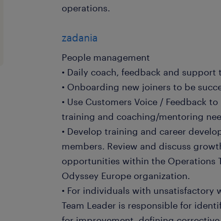
operations.
zadania
People management
• Daily coach, feedback and support
• Onboarding new joiners to be succes
• Use Customers Voice / Feedback to
training and coaching/mentoring ne
• Develop training and career devel
members. Review and discuss growt
opportunities within the Operations T
Odyssey Europe organization.
• For individuals with unsatisfactory
Team Leader is responsible for identi
for improvement, defining corrective