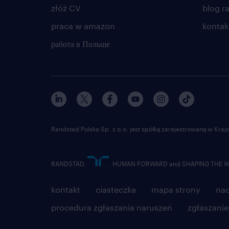
złóż CV
blog r
praca w amazon
kontak
работа в Польше
Randstad Polska Sp. z o.o. jest spółką zarejestrowaną w Kr
RANDSTAD,
, HUMAN FORWARD and SHAPING THE WOR
kontakt
ciasteczka
mapa strony
nad
procedura zgłaszania naruszeń
zgłaszani