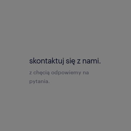
skontaktuj się z nami.
z chęcią odpowiemy na
pytania.