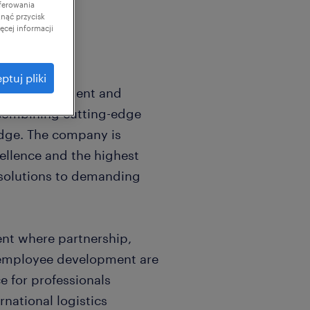
ferowania
knąć przycisk
cej informacji
ptuj pliki
istics management and
 combining cutting-edge
dge. The company is
ellence and the highest
e solutions to demanding
nt where partnership,
 employee development are
ce for professionals
rnational logistics