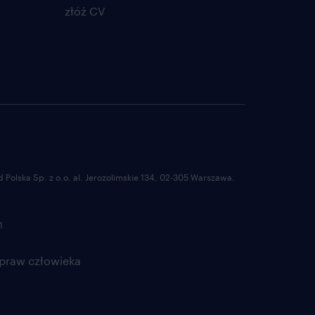
złóż CV
/her team. Make sure all
rt
ate action in case KPIs are
ing.
for improvement and ensure
rojects
ing Procedures, work
able for all
Polska Sp. z o.o. al. Jerozolimskie 134, 02-305 Warszawa.
rams.
1
m members or for colleague
 praw człowieka