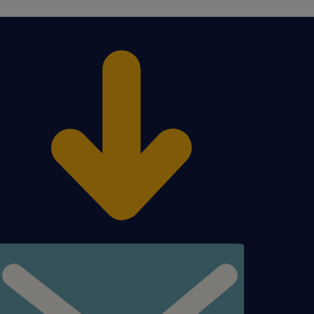
en
figured to find a carrier
y. Troubleshoot any
ems;
escalated shipment issue
nt(s) organization and the
y guiding Client to the
SP to the Client .
o the shipments in TMS.
nce for LSP performance