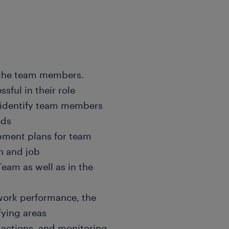
 the team members.
sful in their role
 identify team members
eds
opment plans for team
h and job
eam as well as in the
 work performance, the
fying areas
 actions, and monitoring